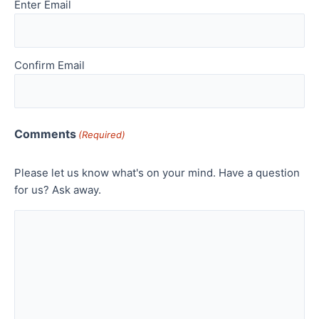
Enter Email
Confirm Email
Comments
(Required)
Please let us know what's on your mind. Have a question
for us? Ask away.