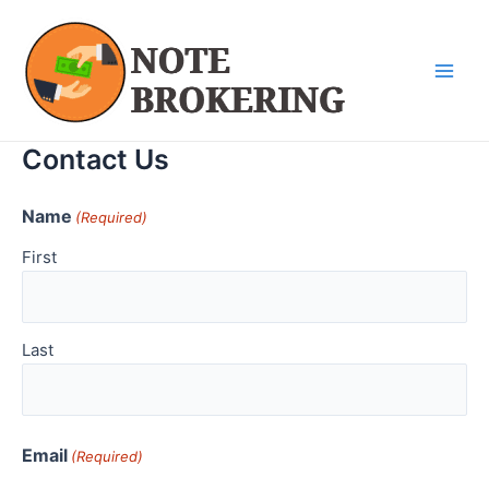
Skip
Main
to
Men
content
Contact Us
Name
(Required)
First
Last
Email
(Required)