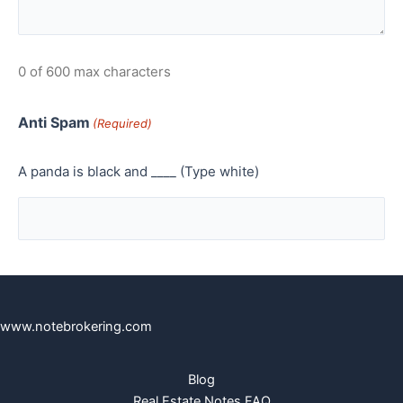
0 of 600 max characters
Anti Spam
(Required)
A panda is black and ____ (Type white)
www.notebrokering.com
Blog
Real Estate Notes FAQ