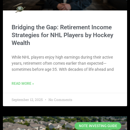
Bridging the Gap: Retirement Income
Strategies for NHL Players by Hockey
Wealth
While NHL players enjoy high earnings during their active
years, retirement often comes earlier than expected—
sometimes before age 35. With decades of life ahead and
READ MORE »
September 12, 2025
No Comments
NOTE INVESTING GUIDE