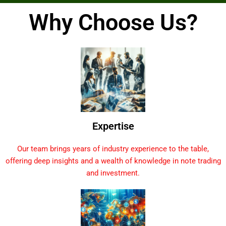
Why Choose Us?
Expertise
Our team brings years of industry experience to the table,
offering deep insights and a wealth of knowledge in note trading
and investment.