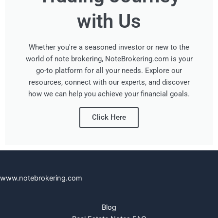
with Us
Whether you're a seasoned investor or new to the
world of note brokering, NoteBrokering.com is your
go-to platform for all your needs. Explore our
resources, connect with our experts, and discover
how we can help you achieve your financial goals.
Click Here
www.notebrokering.com
Blog