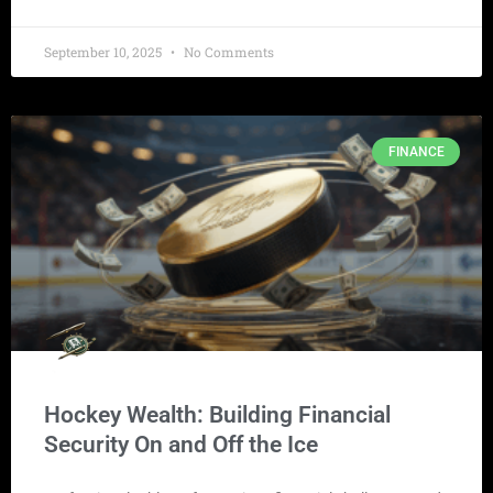
September 10, 2025
No Comments
FINANCE
Hockey Wealth: Building Financial
Security On and Off the Ice