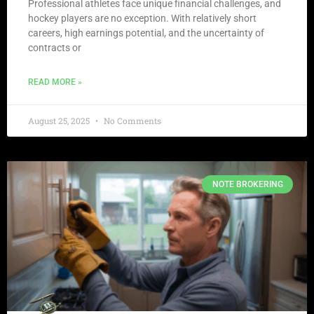
Professional athletes face unique financial challenges, and
hockey players are no exception. With relatively short
careers, high earnings potential, and the uncertainty of
contracts or
READ MORE »
August 25, 2025
No Comments
NOTE BROKERING