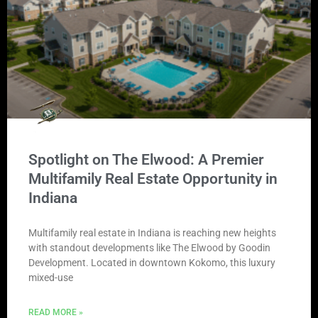
Spotlight on The Elwood: A Premier
Multifamily Real Estate Opportunity in
Indiana
Multifamily real estate in Indiana is reaching new heights
with standout developments like The Elwood by Goodin
Development. Located in downtown Kokomo, this luxury
mixed-use
READ MORE »