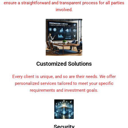
ensure a straightforward and transparent process for all parties
involved.
Customized Solutions
Every client is unique, and so are their needs. We offer
personalized services tailored to meet your specific
requirements and investment goals.
Security