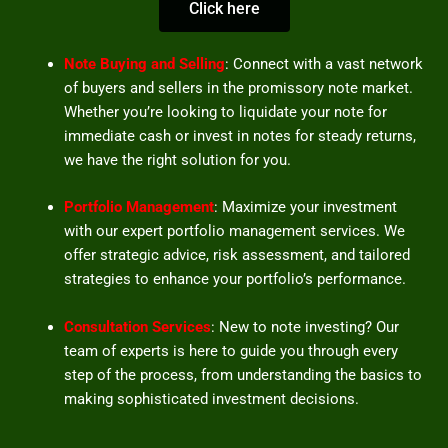
Click here
Note Buying and Selling
: Connect with a vast network
of buyers and sellers in the promissory note market.
Whether you’re looking to liquidate your note for
immediate cash or invest in notes for steady returns,
we have the right solution for you.
Portfolio Management
: Maximize your investment
with our expert portfolio management services. We
offer strategic advice, risk assessment, and tailored
strategies to enhance your portfolio’s performance.
Consultation Services
: New to note investing? Our
team of experts is here to guide you through every
step of the process, from understanding the basics to
making sophisticated investment decisions.