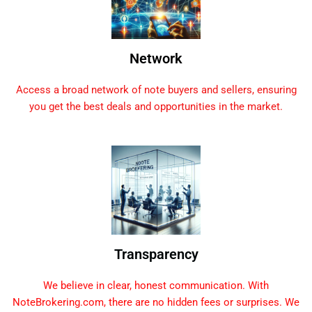
Network
Access a broad network of note buyers and sellers, ensuring
you get the best deals and opportunities in the market.
Transparency
We believe in clear, honest communication. With
NoteBrokering.com, there are no hidden fees or surprises. We