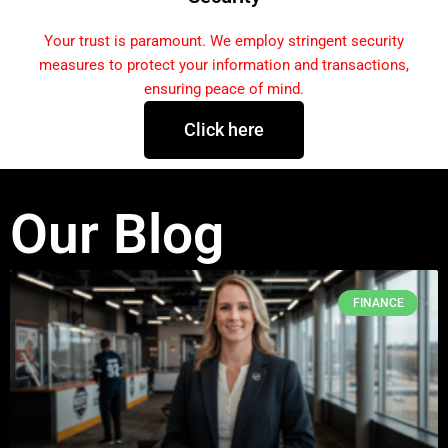
Your trust is paramount. We employ stringent security
measures to protect your information and transactions,
ensuring peace of mind.
Click here
Our Blog
FINANCE