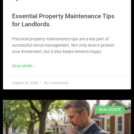
Essential Property Maintenance Tips
for Landlords
Practical property maintenance tips are a key part of
successful rental management. Not only does it protect
your investment, but it also keeps tenants happy
READ MORE »
August 14, 2025
No Comments
REAL ESTATE