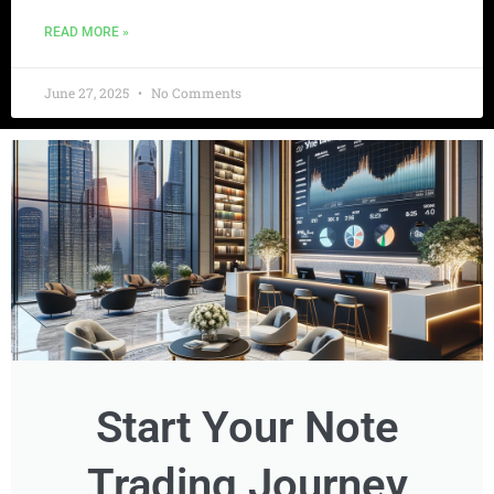
READ MORE »
June 27, 2025
No Comments
Start Your Note
Trading Journey