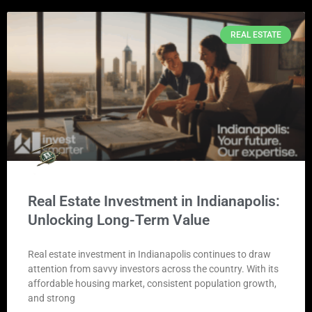
REAL ESTATE
Real Estate Investment in Indianapolis:
Unlocking Long-Term Value
Real estate investment in Indianapolis continues to draw
attention from savvy investors across the country. With its
affordable housing market, consistent population growth,
and strong