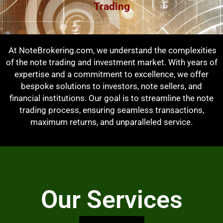
Trading
At NoteBrokering.com, we understand the complexities
of the note trading and investment market. With years of
expertise and a commitment to excellence, we offer
bespoke solutions to investors, note sellers, and
financial institutions. Our goal is to streamline the note
trading process, ensuring seamless transactions,
maximum returns, and unparalleled service.
Our Services