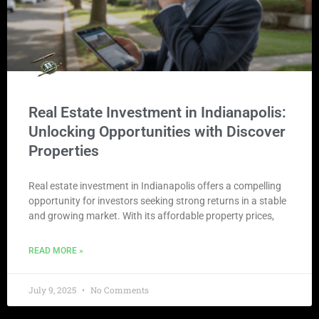
Real Estate Investment in Indianapolis:
Unlocking Opportunities with Discover
Properties
Real estate investment in Indianapolis offers a compelling
opportunity for investors seeking strong returns in a stable
and growing market. With its affordable property prices,
READ MORE »
July 9, 2025
No Comments