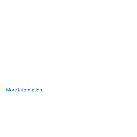
More Information