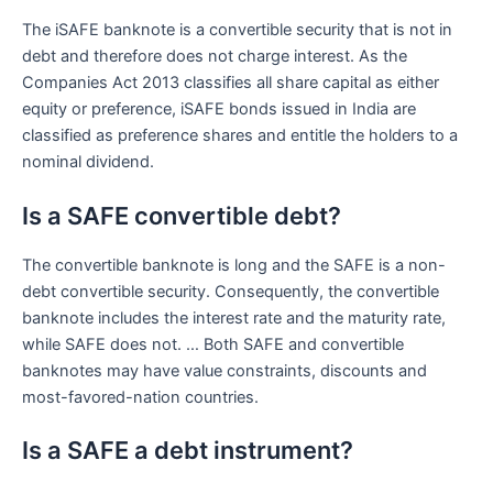
The iSAFE banknote is a convertible security that is not in
debt and therefore does not charge interest. As the
Companies Act 2013 classifies all share capital as either
equity or preference, iSAFE bonds issued in India are
classified as preference shares and entitle the holders to a
nominal dividend.
Is a SAFE convertible debt?
The convertible banknote is long and the SAFE is a non-
debt convertible security. Consequently, the convertible
banknote includes the interest rate and the maturity rate,
while SAFE does not. … Both SAFE and convertible
banknotes may have value constraints, discounts and
most-favored-nation countries.
Is a SAFE a debt instrument?