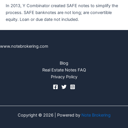
In 2013, Y Combinator created SAFE notes to simplify the
process. SAFE banknotes are not long; are convertible
equity. Loan or due date not included.
www.notebrokering.com
Blog
Real Estate Notes FAQ
Privacy Policy
Copyright © 2026 | Powered by
Note Brokering