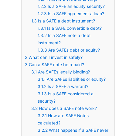
1.2.2
Is a SAFE an equity security?
1.2.3
Is a SAFE agreement a loan?
1.3
Is a SAFE a debt instrument?
1.3.1
Is a SAFE convertible debt?
1.3.2
Is a SAFE note a debt
instrument?
1.3.3
Are SAFEs debt or equity?
2
What can I invest in safely?
3
Can a SAFE note be repaid?
3.1
Are SAFEs legally binding?
3.1.1
Are SAFEs liabilities or equity?
3.1.2
Is a SAFE a warrant?
3.1.3
Is a SAFE considered a
security?
3.2
How does a SAFE note work?
3.2.1
How are SAFE Notes
calculated?
3.2.2
What happens if a SAFE never