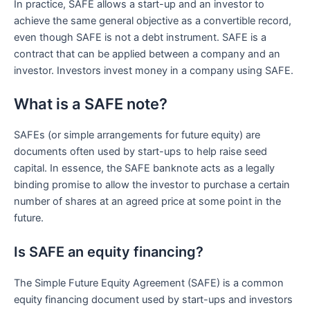
In practice, SAFE allows a start-up and an investor to
achieve the same general objective as a convertible record,
even though SAFE is not a debt instrument. SAFE is a
contract that can be applied between a company and an
investor. Investors invest money in a company using SAFE.
What is a SAFE note?
SAFEs (or simple arrangements for future equity) are
documents often used by start-ups to help raise seed
capital. In essence, the SAFE banknote acts as a legally
binding promise to allow the investor to purchase a certain
number of shares at an agreed price at some point in the
future.
Is SAFE an equity financing?
The Simple Future Equity Agreement (SAFE) is a common
equity financing document used by start-ups and investors