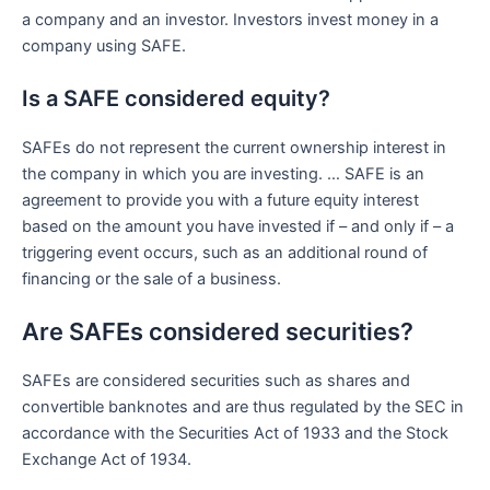
a company and an investor. Investors invest money in a
company using SAFE.
Is a SAFE considered equity?
SAFEs do not represent the current ownership interest in
the company in which you are investing. … SAFE is an
agreement to provide you with a future equity interest
based on the amount you have invested if – and only if – a
triggering event occurs, such as an additional round of
financing or the sale of a business.
Are SAFEs considered securities?
SAFEs are considered securities such as shares and
convertible banknotes and are thus regulated by the SEC in
accordance with the Securities Act of 1933 and the Stock
Exchange Act of 1934.