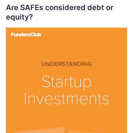
Are SAFEs considered debt or
equity?