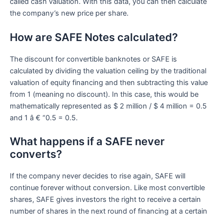
called cash valuation. With this data, you can then calculate
the company’s new price per share.
How are SAFE Notes calculated?
The discount for convertible banknotes or SAFE is
calculated by dividing the valuation ceiling by the traditional
valuation of equity financing and then subtracting this value
from 1 (meaning no discount). In this case, this would be
mathematically represented as $ 2 million / $ 4 million = 0.5
and 1 â € “0.5 = 0.5.
What happens if a SAFE never
converts?
If the company never decides to rise again, SAFE will
continue forever without conversion. Like most convertible
shares, SAFE gives investors the right to receive a certain
number of shares in the next round of financing at a certain