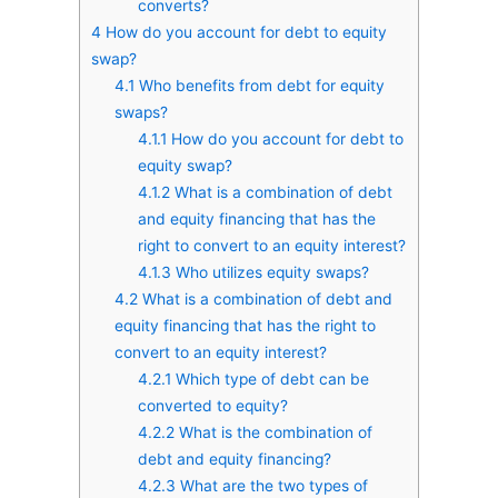
converts?
4
How do you account for debt to equity
swap?
4.1
Who benefits from debt for equity
swaps?
4.1.1
How do you account for debt to
equity swap?
4.1.2
What is a combination of debt
and equity financing that has the
right to convert to an equity interest?
4.1.3
Who utilizes equity swaps?
4.2
What is a combination of debt and
equity financing that has the right to
convert to an equity interest?
4.2.1
Which type of debt can be
converted to equity?
4.2.2
What is the combination of
debt and equity financing?
4.2.3
What are the two types of