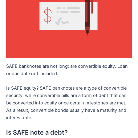
SAFE banknotes are not long; are convertible equity. Loan
or due date not included.
Is SAFE equity? SAFE banknotes are a type of convertible
security, while convertible bills are a form of debt that can
be converted into equity once certain milestones are met.
As a result, convertible bonds usually have a maturity and
interest rate.
Is SAFE note a debt?