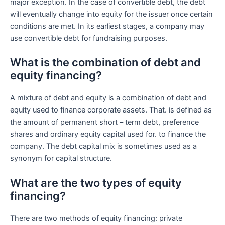
major exception. In the case of convertible debt, the debt
will eventually change into equity for the issuer once certain
conditions are met. In its earliest stages, a company may
use convertible debt for fundraising purposes.
What is the combination of debt and
equity financing?
A mixture of debt and equity is a combination of debt and
equity used to finance corporate assets. That. is defined as
the amount of permanent short – term debt, preference
shares and ordinary equity capital used for. to finance the
company. The debt capital mix is ​​sometimes used as a
synonym for capital structure.
What are the two types of equity
financing?
There are two methods of equity financing: private