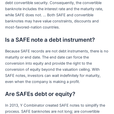
debt convertible security. Consequently, the convertible
banknote includes the interest rate and the maturity rate,
while SAFE does not. … Both SAFE and convertible
banknotes may have value constraints, discounts and
most-favored-nation countries.
Is a SAFE note a debt instrument?
Because SAFE records are not debt instruments, there is no
maturity or end date. The end date can force the
conversion into equity and provide the right to the
conversion of equity beyond the valuation ceiling. With
SAFE notes, investors can wait indefinitely for maturity,
even when the company is making a profit.
Are SAFEs debt or equity?
In 2013, Y Combinator created SAFE notes to simplify the
process. SAFE banknotes are not long; are convertible