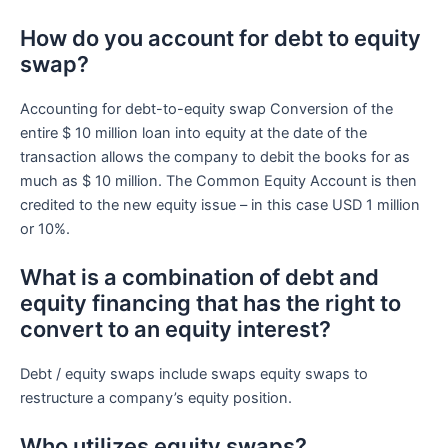
How do you account for debt to equity
swap?
Accounting for debt-to-equity swap Conversion of the
entire $ 10 million loan into equity at the date of the
transaction allows the company to debit the books for as
much as $ 10 million. The Common Equity Account is then
credited to the new equity issue – in this case USD 1 million
or 10%.
What is a combination of debt and
equity financing that has the right to
convert to an equity interest?
Debt / equity swaps include swaps equity swaps to
restructure a company’s equity position.
Who utilizes equity swaps?