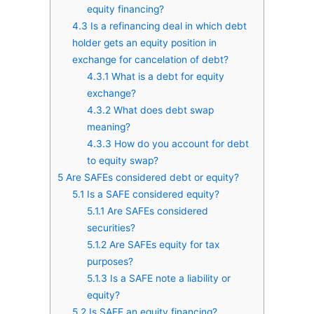
equity financing?
4.3
Is a refinancing deal in which debt
holder gets an equity position in
exchange for cancelation of debt?
4.3.1
What is a debt for equity
exchange?
4.3.2
What does debt swap
meaning?
4.3.3
How do you account for debt
to equity swap?
5
Are SAFEs considered debt or equity?
5.1
Is a SAFE considered equity?
5.1.1
Are SAFEs considered
securities?
5.1.2
Are SAFEs equity for tax
purposes?
5.1.3
Is a SAFE note a liability or
equity?
5.2
Is SAFE an equity financing?