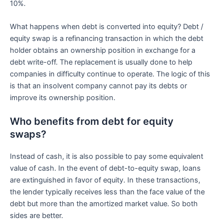
10%.
What happens when debt is converted into equity? Debt /
equity swap is a refinancing transaction in which the debt
holder obtains an ownership position in exchange for a
debt write-off. The replacement is usually done to help
companies in difficulty continue to operate. The logic of this
is that an insolvent company cannot pay its debts or
improve its ownership position.
Who benefits from debt for equity
swaps?
Instead of cash, it is also possible to pay some equivalent
value of cash. In the event of debt-to-equity swap, loans
are extinguished in favor of equity. In these transactions,
the lender typically receives less than the face value of the
debt but more than the amortized market value. So both
sides are better.