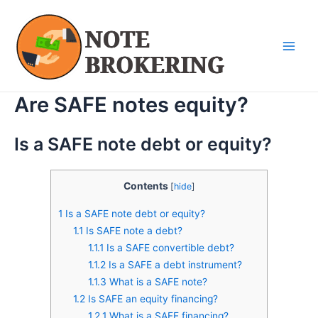
Skip
Main
to
Men
content
Are SAFE notes equity?
Is a SAFE note debt or equity?
Contents
[
hide
]
1
Is a SAFE note debt or equity?
1.1
Is SAFE note a debt?
1.1.1
Is a SAFE convertible debt?
1.1.2
Is a SAFE a debt instrument?
1.1.3
What is a SAFE note?
1.2
Is SAFE an equity financing?
1.2.1
What is a SAFE financing?