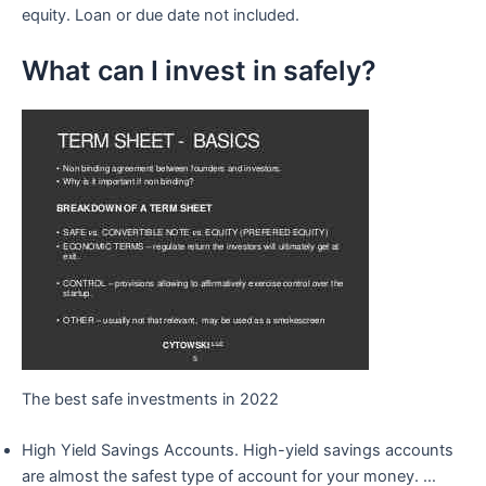
equity. Loan or due date not included.
What can I invest in safely?
The best safe investments in 2022
High Yield Savings Accounts. High-yield savings accounts
are almost the safest type of account for your money. …