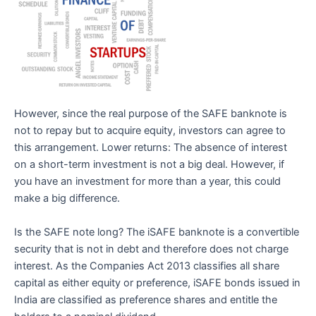
However, since the real purpose of the SAFE banknote is
not to repay but to acquire equity, investors can agree to
this arrangement. Lower returns: The absence of interest
on a short-term investment is not a big deal. However, if
you have an investment for more than a year, this could
make a big difference.
Is the SAFE note long? The iSAFE banknote is a convertible
security that is not in debt and therefore does not charge
interest. As the Companies Act 2013 classifies all share
capital as either equity or preference, iSAFE bonds issued in
India are classified as preference shares and entitle the