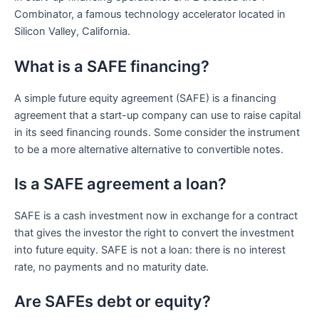
Combinator, a famous technology accelerator located in
Silicon Valley, California.
What is a SAFE financing?
A simple future equity agreement (SAFE) is a financing
agreement that a start-up company can use to raise capital
in its seed financing rounds. Some consider the instrument
to be a more alternative alternative to convertible notes.
Is a SAFE agreement a loan?
SAFE is a cash investment now in exchange for a contract
that gives the investor the right to convert the investment
into future equity. SAFE is not a loan: there is no interest
rate, no payments and no maturity date.
Are SAFEs debt or equity?