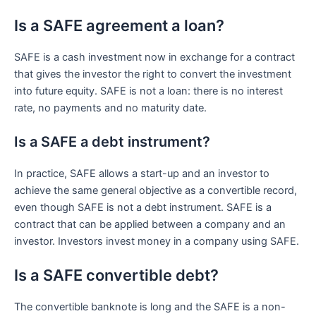
Is a SAFE agreement a loan?
SAFE is a cash investment now in exchange for a contract
that gives the investor the right to convert the investment
into future equity. SAFE is not a loan: there is no interest
rate, no payments and no maturity date.
Is a SAFE a debt instrument?
In practice, SAFE allows a start-up and an investor to
achieve the same general objective as a convertible record,
even though SAFE is not a debt instrument. SAFE is a
contract that can be applied between a company and an
investor. Investors invest money in a company using SAFE.
Is a SAFE convertible debt?
The convertible banknote is long and the SAFE is a non-