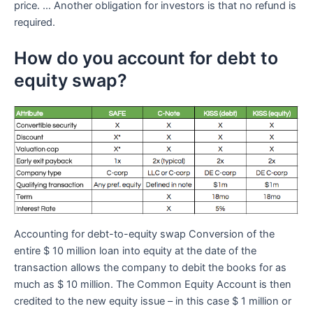
price. … Another obligation for investors is that no refund is
required.
How do you account for debt to
equity swap?
Accounting for debt-to-equity swap Conversion of the
entire $ 10 million loan into equity at the date of the
transaction allows the company to debit the books for as
much as $ 10 million. The Common Equity Account is then
credited to the new equity issue – in this case $ 1 million or