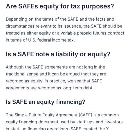
Are SAFEs equity for tax purposes?
Depending on the terms of the SAFE and the facts and
circumstances relevant to its issuance, the SAFE should be
treated as either equity or a variable prepaid futures contract
in terms of U.S. federal income tax.
Is a SAFE note a liability or equity?
Although the SAFE agreements are not long in the
traditional sense and it can be argued that they are
recorded as equity; in practice, we see that SAFE
agreements are recorded as long-term debt.
Is SAFE an equity financing?
The Simple Future Equity Agreement (SAFE) is a common
equity financing document used by start-ups and investors
in start-up financing operations. SAFE created the Y