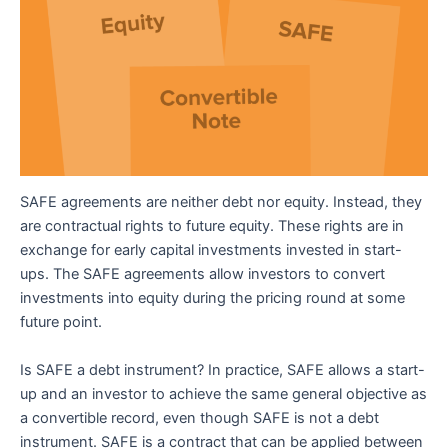
SAFE agreements are neither debt nor equity. Instead, they
are contractual rights to future equity. These rights are in
exchange for early capital investments invested in start-
ups. The SAFE agreements allow investors to convert
investments into equity during the pricing round at some
future point.
Is SAFE a debt instrument? In practice, SAFE allows a start-
up and an investor to achieve the same general objective as
a convertible record, even though SAFE is not a debt
instrument. SAFE is a contract that can be applied between