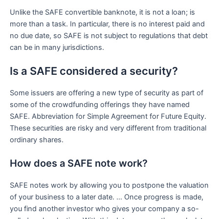
Unlike the SAFE convertible banknote, it is not a loan; is
more than a task. In particular, there is no interest paid and
no due date, so SAFE is not subject to regulations that debt
can be in many jurisdictions.
Is a SAFE considered a security?
Some issuers are offering a new type of security as part of
some of the crowdfunding offerings they have named
SAFE. Abbreviation for Simple Agreement for Future Equity.
These securities are risky and very different from traditional
ordinary shares.
How does a SAFE note work?
SAFE notes work by allowing you to postpone the valuation
of your business to a later date. … Once progress is made,
you find another investor who gives your company a so-