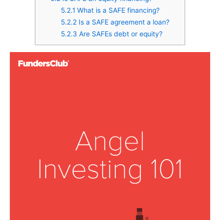
5.2.1
What is a SAFE financing?
5.2.2
Is a SAFE agreement a loan?
5.2.3
Are SAFEs debt or equity?