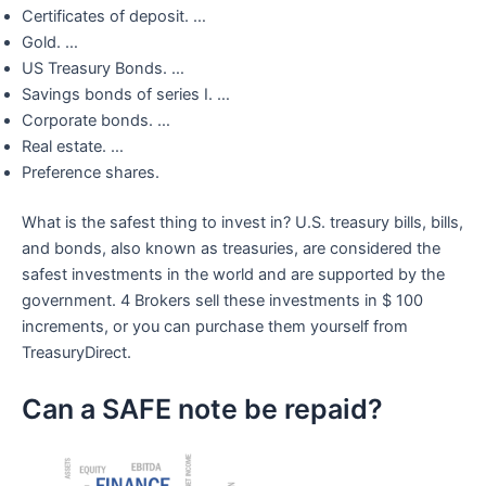
Certificates of deposit. …
Gold. …
US Treasury Bonds. …
Savings bonds of series I. …
Corporate bonds. …
Real estate. …
Preference shares.
What is the safest thing to invest in? U.S. treasury bills, bills,
and bonds, also known as treasuries, are considered the
safest investments in the world and are supported by the
government. 4 Brokers sell these investments in $ 100
increments, or you can purchase them yourself from
TreasuryDirect.
Can a SAFE note be repaid?