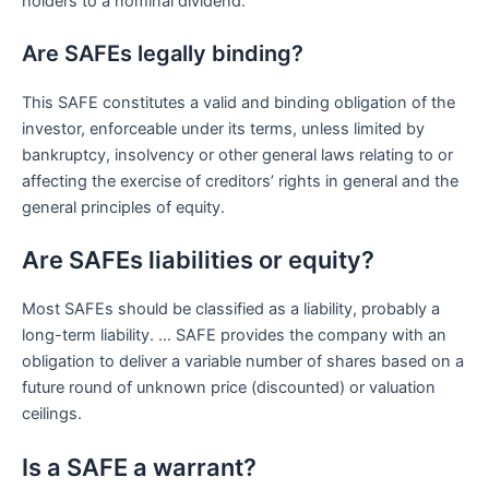
holders to a nominal dividend.
Are SAFEs legally binding?
This SAFE constitutes a valid and binding obligation of the
investor, enforceable under its terms, unless limited by
bankruptcy, insolvency or other general laws relating to or
affecting the exercise of creditors’ rights in general and the
general principles of equity.
Are SAFEs liabilities or equity?
Most SAFEs should be classified as a liability, probably a
long-term liability. … SAFE provides the company with an
obligation to deliver a variable number of shares based on a
future round of unknown price (discounted) or valuation
ceilings.
Is a SAFE a warrant?