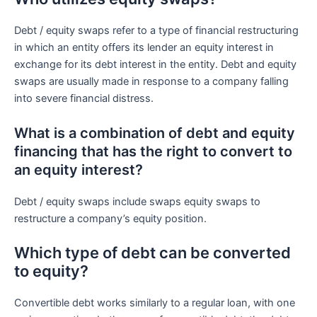
Debt / equity swaps refer to a type of financial restructuring
in which an entity offers its lender an equity interest in
exchange for its debt interest in the entity. Debt and equity
swaps are usually made in response to a company falling
into severe financial distress.
What is a combination of debt and equity
financing that has the right to convert to
an equity interest?
Debt / equity swaps include swaps equity swaps to
restructure a company’s equity position.
Which type of debt can be converted
to equity?
Convertible debt works similarly to a regular loan, with one