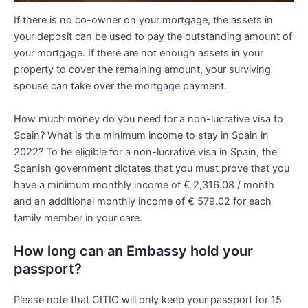
If there is no co-owner on your mortgage, the assets in
your deposit can be used to pay the outstanding amount of
your mortgage. If there are not enough assets in your
property to cover the remaining amount, your surviving
spouse can take over the mortgage payment.
How much money do you need for a non-lucrative visa to
Spain? What is the minimum income to stay in Spain in
2022? To be eligible for a non-lucrative visa in Spain, the
Spanish government dictates that you must prove that you
have a minimum monthly income of € 2,316.08 / month
and an additional monthly income of € 579.02 for each
family member in your care.
How long can an Embassy hold your
passport?
Please note that CITIC will only keep your passport for 15