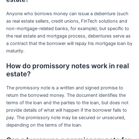
Anyone who borrows money can issue a debenture (such
as real estate sellers, credit unions, FinTech solutions and
non-mortgage-related banks, for example), but specific to
the real estate and mortgage process, debentures serve as
a contract that the borrower will repay his mortgage loan by
maturity.
How do promissory notes work in real
estate?
The promissory note is a written and signed promise to
return the borrowed money. The document identifies the
terms of the loan and the parties to the loan, but does not
provide details of what will happen if the borrower fails to
pay. The promissory note may be secured or unsecured,
depending on the terms of the loan.