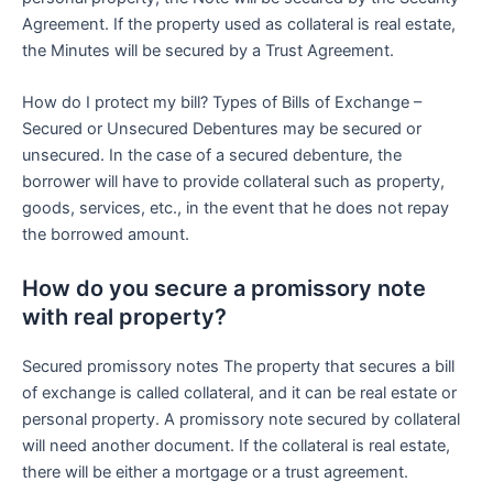
Agreement. If the property used as collateral is real estate,
the Minutes will be secured by a Trust Agreement.
How do I protect my bill? Types of Bills of Exchange –
Secured or Unsecured Debentures may be secured or
unsecured. In the case of a secured debenture, the
borrower will have to provide collateral such as property,
goods, services, etc., in the event that he does not repay
the borrowed amount.
How do you secure a promissory note
with real property?
Secured promissory notes The property that secures a bill
of exchange is called collateral, and it can be real estate or
personal property. A promissory note secured by collateral
will need another document. If the collateral is real estate,
there will be either a mortgage or a trust agreement.