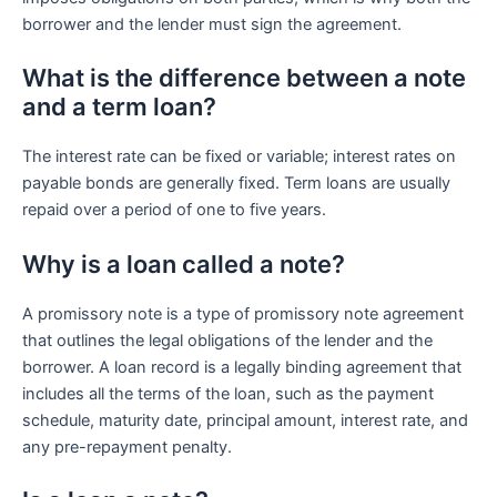
borrower and the lender must sign the agreement.
What is the difference between a note
and a term loan?
The interest rate can be fixed or variable; interest rates on
payable bonds are generally fixed. Term loans are usually
repaid over a period of one to five years.
Why is a loan called a note?
A promissory note is a type of promissory note agreement
that outlines the legal obligations of the lender and the
borrower. A loan record is a legally binding agreement that
includes all the terms of the loan, such as the payment
schedule, maturity date, principal amount, interest rate, and
any pre-repayment penalty.