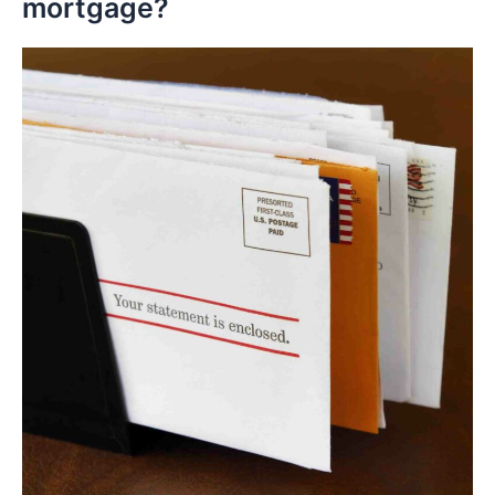
mortgage?