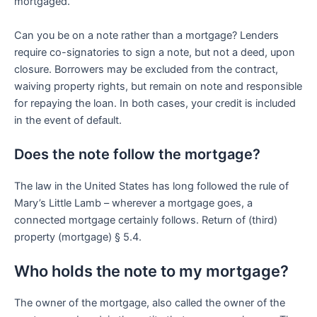
mortgaged.
Can you be on a note rather than a mortgage? Lenders
require co-signatories to sign a note, but not a deed, upon
closure. Borrowers may be excluded from the contract,
waiving property rights, but remain on note and responsible
for repaying the loan. In both cases, your credit is included
in the event of default.
Does the note follow the mortgage?
The law in the United States has long followed the rule of
Mary’s Little Lamb – wherever a mortgage goes, a
connected mortgage certainly follows. Return of (third)
property (mortgage) § 5.4.
Who holds the note to my mortgage?
The owner of the mortgage, also called the owner of the