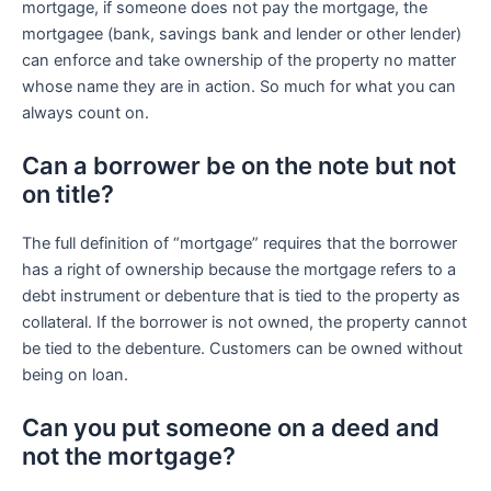
mortgage, if someone does not pay the mortgage, the
mortgagee (bank, savings bank and lender or other lender)
can enforce and take ownership of the property no matter
whose name they are in action. So much for what you can
always count on.
Can a borrower be on the note but not
on title?
The full definition of “mortgage” requires that the borrower
has a right of ownership because the mortgage refers to a
debt instrument or debenture that is tied to the property as
collateral. If the borrower is not owned, the property cannot
be tied to the debenture. Customers can be owned without
being on loan.
Can you put someone on a deed and
not the mortgage?