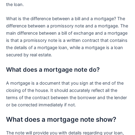
the loan.
What is the difference between a bill and a mortgage? The
difference between a promissory note and a mortgage. The
main difference between a bill of exchange and a mortgage
is that a promissory note is a written contract that contains
the details of a mortgage loan, while a mortgage is a loan
secured by real estate.
What does a mortgage note do?
A mortgage is a document that you sign at the end of the
closing of the house. It should accurately reflect all the
terms of the contract between the borrower and the lender
or be corrected immediately if not.
What does a mortgage note show?
The note will provide you with details regarding your loan,