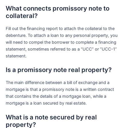
What connects promissory note to
collateral?
Fill out the financing report to attach the collateral to the
debenture. To attach a loan to any personal property, you
will need to compel the borrower to complete a financing
statement, sometimes referred to as a “UCC” or “UCC-1”
statement.
Is a promissory note real property?
The main difference between a bill of exchange and a
mortgage is that a promissory note is a written contract
that contains the details of a mortgage loan, while a
mortgage is a loan secured by real estate.
What is a note secured by real
property?