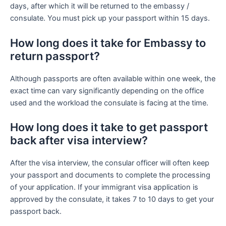
days, after which it will be returned to the embassy /
consulate. You must pick up your passport within 15 days.
How long does it take for Embassy to
return passport?
Although passports are often available within one week, the
exact time can vary significantly depending on the office
used and the workload the consulate is facing at the time.
How long does it take to get passport
back after visa interview?
After the visa interview, the consular officer will often keep
your passport and documents to complete the processing
of your application. If your immigrant visa application is
approved by the consulate, it takes 7 to 10 days to get your
passport back.