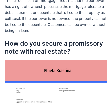
The full definition of “mortgage” requires that the borrower
has a right of ownership because the mortgage refers to a
debt instrument or debenture that is tied to the property as
collateral. If the borrower is not owned, the property cannot
be tied to the debenture. Customers can be owned without
being on loan.
How do you secure a promissory
note with real estate?