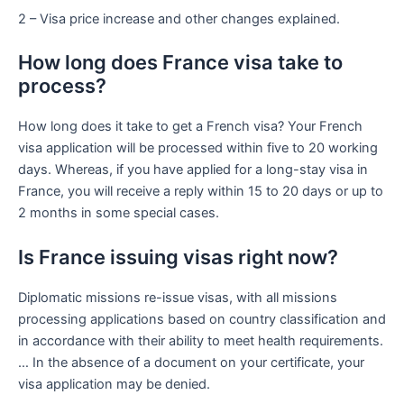
2 – Visa price increase and other changes explained.
How long does France visa take to
process?
How long does it take to get a French visa? Your French
visa application will be processed within five to 20 working
days. Whereas, if you have applied for a long-stay visa in
France, you will receive a reply within 15 to 20 days or up to
2 months in some special cases.
Is France issuing visas right now?
Diplomatic missions re-issue visas, with all missions
processing applications based on country classification and
in accordance with their ability to meet health requirements.
… In the absence of a document on your certificate, your
visa application may be denied.