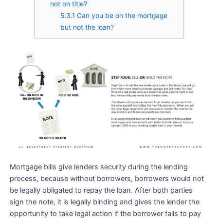
not on title?
5.3.1
Can you be on the mortgage
but not the loan?
Mortgage bills give lenders security during the lending
process, because without borrowers, borrowers would not
be legally obligated to repay the loan. After both parties
sign the note, it is legally binding and gives the lender the
opportunity to take legal action if the borrower fails to pay