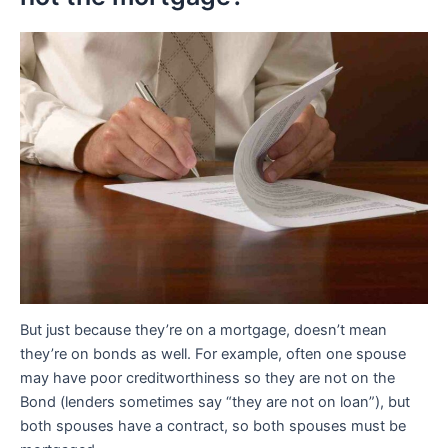
But just because they’re on a mortgage, doesn’t mean
they’re on bonds as well. For example, often one spouse
may have poor creditworthiness so they are not on the
Bond (lenders sometimes say “they are not on loan”), but
both spouses have a contract, so both spouses must be