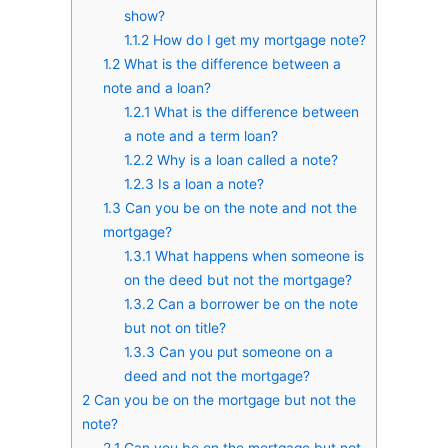
show?
1.1.2
How do I get my mortgage note?
1.2
What is the difference between a
note and a loan?
1.2.1
What is the difference between
a note and a term loan?
1.2.2
Why is a loan called a note?
1.2.3
Is a loan a note?
1.3
Can you be on the note and not the
mortgage?
1.3.1
What happens when someone is
on the deed but not the mortgage?
1.3.2
Can a borrower be on the note
but not on title?
1.3.3
Can you put someone on a
deed and not the mortgage?
2
Can you be on the mortgage but not the
note?
2.1
Can you be on the mortgage but not