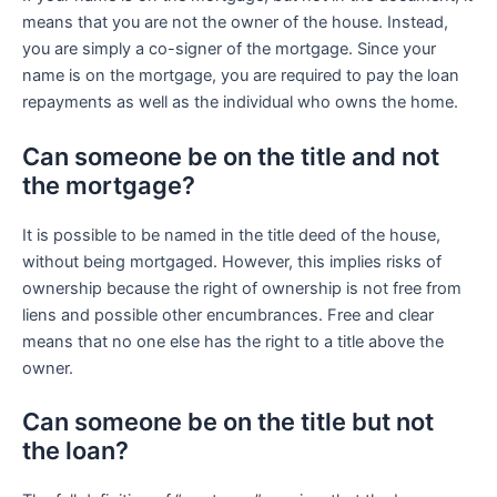
means that you are not the owner of the house. Instead,
you are simply a co-signer of the mortgage. Since your
name is on the mortgage, you are required to pay the loan
repayments as well as the individual who owns the home.
Can someone be on the title and not
the mortgage?
It is possible to be named in the title deed of the house,
without being mortgaged. However, this implies risks of
ownership because the right of ownership is not free from
liens and possible other encumbrances. Free and clear
means that no one else has the right to a title above the
owner.
Can someone be on the title but not
the loan?