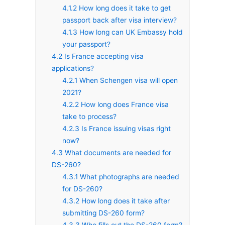
4.1.2
How long does it take to get
passport back after visa interview?
4.1.3
How long can UK Embassy hold
your passport?
4.2
Is France accepting visa
applications?
4.2.1
When Schengen visa will open
2021?
4.2.2
How long does France visa
take to process?
4.2.3
Is France issuing visas right
now?
4.3
What documents are needed for
DS-260?
4.3.1
What photographs are needed
for DS-260?
4.3.2
How long does it take after
submitting DS-260 form?
4.3.3
Who fills out the DS-260 form?