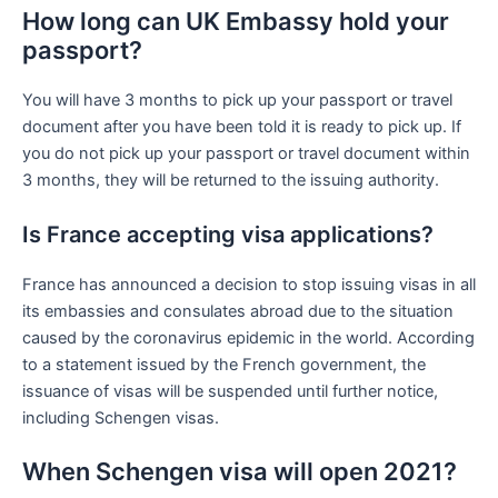
How long can UK Embassy hold your
passport?
You will have 3 months to pick up your passport or travel
document after you have been told it is ready to pick up. If
you do not pick up your passport or travel document within
3 months, they will be returned to the issuing authority.
Is France accepting visa applications?
France has announced a decision to stop issuing visas in all
its embassies and consulates abroad due to the situation
caused by the coronavirus epidemic in the world. According
to a statement issued by the French government, the
issuance of visas will be suspended until further notice,
including Schengen visas.
When Schengen visa will open 2021?