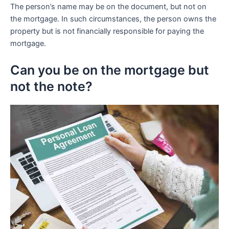
The person’s name may be on the document, but not on
the mortgage. In such circumstances, the person owns the
property but is not financially responsible for paying the
mortgage.
Can you be on the mortgage but
not the note?