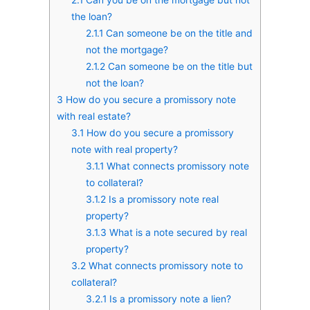
the loan?
2.1.1
Can someone be on the title and
not the mortgage?
2.1.2
Can someone be on the title but
not the loan?
3
How do you secure a promissory note
with real estate?
3.1
How do you secure a promissory
note with real property?
3.1.1
What connects promissory note
to collateral?
3.1.2
Is a promissory note real
property?
3.1.3
What is a note secured by real
property?
3.2
What connects promissory note to
collateral?
3.2.1
Is a promissory note a lien?