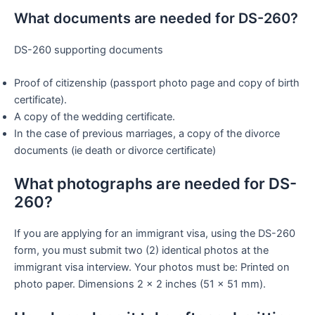
What documents are needed for DS-260?
DS-260 supporting documents
Proof of citizenship (passport photo page and copy of birth
certificate).
A copy of the wedding certificate.
In the case of previous marriages, a copy of the divorce
documents (ie death or divorce certificate)
What photographs are needed for DS-
260?
If you are applying for an immigrant visa, using the DS-260
form, you must submit two (2) identical photos at the
immigrant visa interview. Your photos must be: Printed on
photo paper. Dimensions 2 x 2 inches (51 x 51 mm).