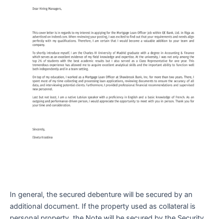
In general, the secured debenture will be secured by an
additional document. If the property used as collateral is
personal property, the Note will be secured by the Security