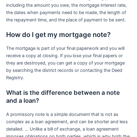
including the amount you owe, the mortgage interest rate,
the dates when payments need to be made, the length of
the repayment time, and the place of payment to be sent.
How do I get my mortgage note?
The mortgage is part of your final paperwork and you will
receive a copy at closing. If you lose your final papers or
they are destroyed, you can get a copy of your mortgage
by searching the district records or contacting the Deed
Registry.
What is the difference between a note
and a loan?
A promissory note is a simple document that is not as
complex as a loan agreement, and can be shorter and less
detailed. … Unlike a bill of exchange, a loan agreement
imposes obligations on both parties, which is why both the