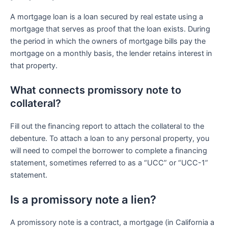
A mortgage loan is a loan secured by real estate using a
mortgage that serves as proof that the loan exists. During
the period in which the owners of mortgage bills pay the
mortgage on a monthly basis, the lender retains interest in
that property.
What connects promissory note to
collateral?
Fill out the financing report to attach the collateral to the
debenture. To attach a loan to any personal property, you
will need to compel the borrower to complete a financing
statement, sometimes referred to as a “UCC” or “UCC-1”
statement.
Is a promissory note a lien?
A promissory note is a contract, a mortgage (in California a