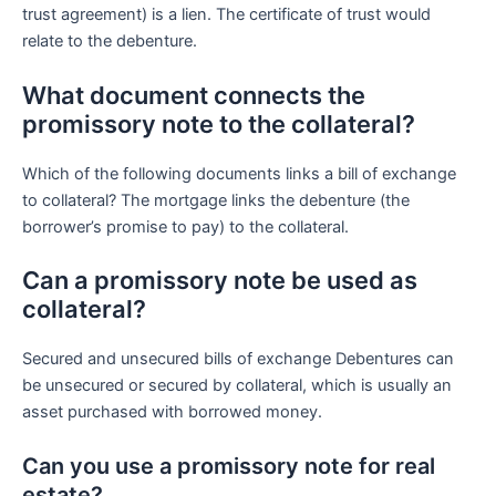
trust agreement) is a lien. The certificate of trust would
relate to the debenture.
What document connects the
promissory note to the collateral?
Which of the following documents links a bill of exchange
to collateral? The mortgage links the debenture (the
borrower’s promise to pay) to the collateral.
Can a promissory note be used as
collateral?
Secured and unsecured bills of exchange Debentures can
be unsecured or secured by collateral, which is usually an
asset purchased with borrowed money.
Can you use a promissory note for real
estate?