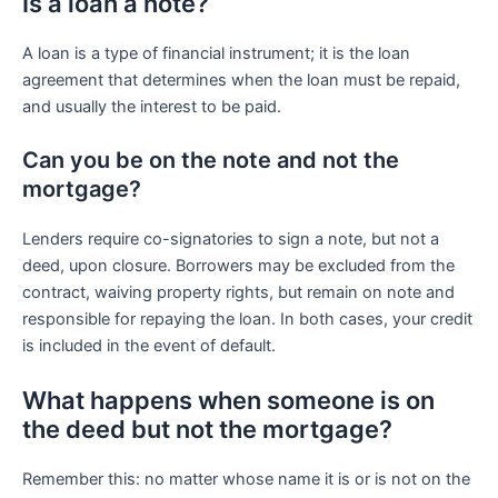
Is a loan a note?
A loan is a type of financial instrument; it is the loan
agreement that determines when the loan must be repaid,
and usually the interest to be paid.
Can you be on the note and not the
mortgage?
Lenders require co-signatories to sign a note, but not a
deed, upon closure. Borrowers may be excluded from the
contract, waiving property rights, but remain on note and
responsible for repaying the loan. In both cases, your credit
is included in the event of default.
What happens when someone is on
the deed but not the mortgage?
Remember this: no matter whose name it is or is not on the