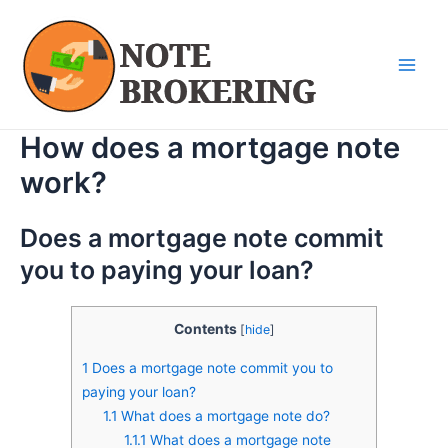
Skip
Main
to
Men
content
How does a mortgage note
work?
Does a mortgage note commit
you to paying your loan?
Contents
[
hide
]
1
Does a mortgage note commit you to
paying your loan?
1.1
What does a mortgage note do?
1.1.1
What does a mortgage note