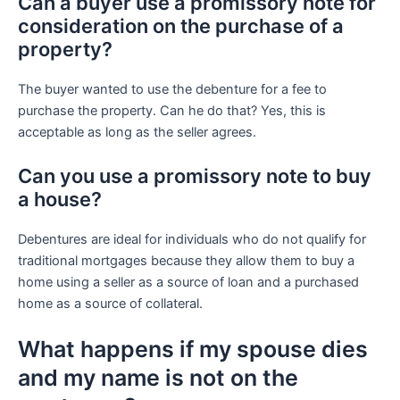
Can a buyer use a promissory note for
consideration on the purchase of a
property?
The buyer wanted to use the debenture for a fee to
purchase the property. Can he do that? Yes, this is
acceptable as long as the seller agrees.
Can you use a promissory note to buy
a house?
Debentures are ideal for individuals who do not qualify for
traditional mortgages because they allow them to buy a
home using a seller as a source of loan and a purchased
home as a source of collateral.
What happens if my spouse dies
and my name is not on the