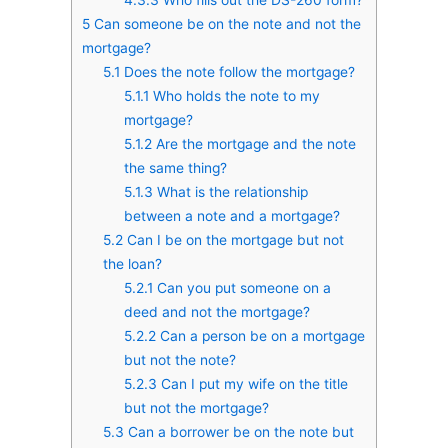
5
Can someone be on the note and not the
mortgage?
5.1
Does the note follow the mortgage?
5.1.1
Who holds the note to my
mortgage?
5.1.2
Are the mortgage and the note
the same thing?
5.1.3
What is the relationship
between a note and a mortgage?
5.2
Can I be on the mortgage but not
the loan?
5.2.1
Can you put someone on a
deed and not the mortgage?
5.2.2
Can a person be on a mortgage
but not the note?
5.2.3
Can I put my wife on the title
but not the mortgage?
5.3
Can a borrower be on the note but