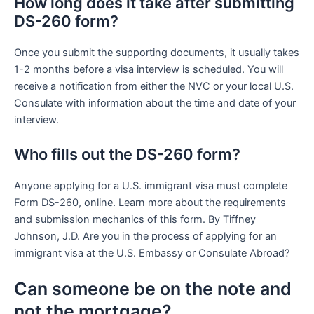
How long does it take after submitting
DS-260 form?
Once you submit the supporting documents, it usually takes
1-2 months before a visa interview is scheduled. You will
receive a notification from either the NVC or your local U.S.
Consulate with information about the time and date of your
interview.
Who fills out the DS-260 form?
Anyone applying for a U.S. immigrant visa must complete
Form DS-260, online. Learn more about the requirements
and submission mechanics of this form. By Tiffney
Johnson, J.D. Are you in the process of applying for an
immigrant visa at the U.S. Embassy or Consulate Abroad?
Can someone be on the note and
not the mortgage?