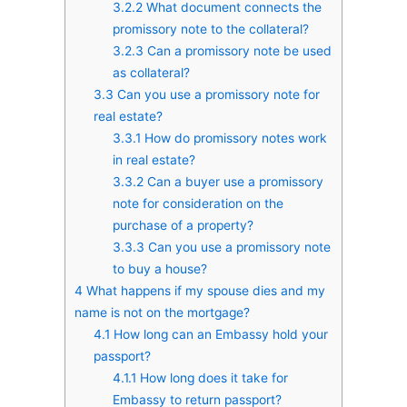
3.2.2
What document connects the
promissory note to the collateral?
3.2.3
Can a promissory note be used
as collateral?
3.3
Can you use a promissory note for
real estate?
3.3.1
How do promissory notes work
in real estate?
3.3.2
Can a buyer use a promissory
note for consideration on the
purchase of a property?
3.3.3
Can you use a promissory note
to buy a house?
4
What happens if my spouse dies and my
name is not on the mortgage?
4.1
How long can an Embassy hold your
passport?
4.1.1
How long does it take for
Embassy to return passport?