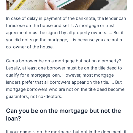
In case of delay in payment of the banknote, the lender can
foreclose on the house and sell it. A mortgage or trust
agreement must be signed by all property owners. … But if
you did not sign the mortgage, it is because you are not a
co-owner of the house.
Can a borrower be on a mortgage but not on a property?
Legally, at least one borrower must be on the title deed to
qualify for a mortgage loan. However, most mortgage
lenders prefer that all borrowers appear on the title. … But
mortgage borrowers who are not on the title deed become
guarantors, not co-debtors.
Can you be on the mortgage but not the
loan?
If your name is on the mortgage, but not in the document, it