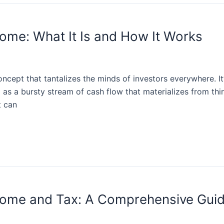
ome: What It Is and How It Works
oncept that tantalizes the minds of investors everywhere. It
g as a bursty stream of cash flow that materializes from thi
t can
come and Tax: A Comprehensive Gui