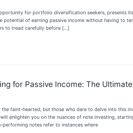
portunity for portfolio diversification seekers, presents i
e potential of earning passive income without having to ten
ors to tread carefully before […]
ing for Passive Income: The Ultimate
or the faint-hearted, but those who dare to delve into this i
ll enlighten you on the nuances of note investing, starting
-performing notes refer to instances where