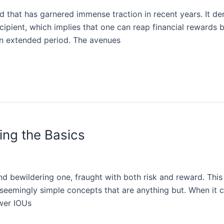
that has garnered immense traction in recent years. It de
ecipient, which implies that one can reap financial rewards 
an extended period. The avenues
ing the Basics
d bewildering one, fraught with both risk and reward. This 
 seemingly simple concepts that are anything but. When it
ower IOUs