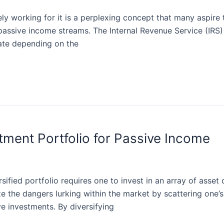
ly working for it is a perplexing concept that many aspire
f passive income streams. The Internal Revenue Service (IR
late depending on the
stment Portfolio for Passive Income
sified portfolio requires one to invest in an array of asset c
ze the dangers lurking within the market by scattering one’
ve investments. By diversifying