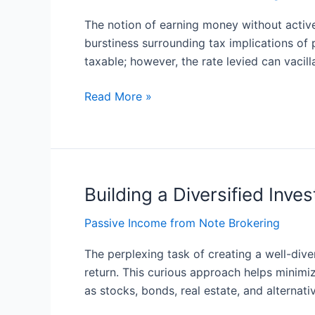
and
The notion of earning money without active
Tax:
burstiness surrounding tax implications o
A
taxable; however, the rate levied can vacil
Comprehensive
Guide
Read More »
Building a Diversified Inve
Building
a
Passive Income from Note Brokering
Diversified
Investment
The perplexing task of creating a well-diver
Portfolio
return. This curious approach helps minimi
for
as stocks, bonds, real estate, and alternati
Passive