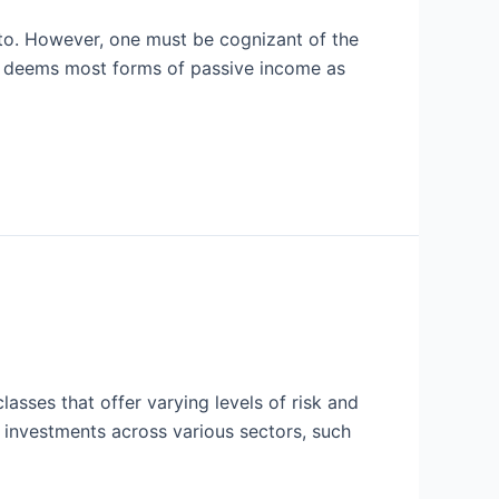
 to. However, one must be cognizant of the
S) deems most forms of passive income as
lasses that offer varying levels of risk and
s investments across various sectors, such