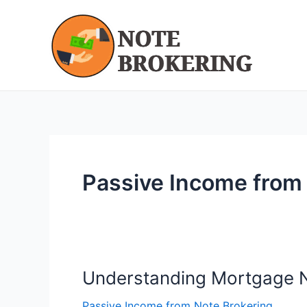
Skip
to
content
Passive Income from
Understanding Mortgage N
Understanding
Mortgage
Passive Income from Note Brokering