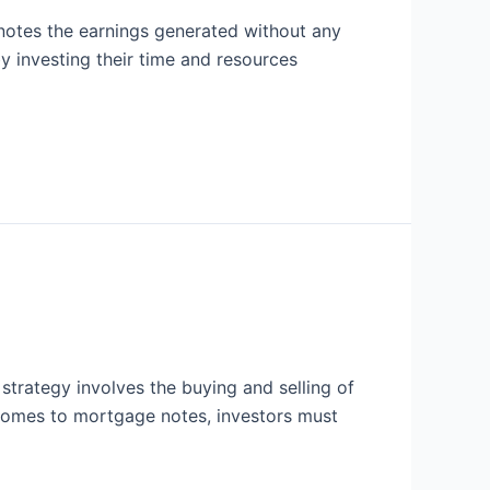
notes the earnings generated without any
by investing their time and resources
strategy involves the buying and selling of
 comes to mortgage notes, investors must