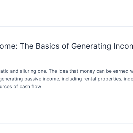
ome: The Basics of Generating Incom
ic and alluring one. The idea that money can be earned with
enerating passive income, including rental properties, index
ources of cash flow