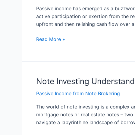
A
Passive income has emerged as a buzzword 
Comprehensive
active participation or exertion from the r
Guide
upfront and then relishing cash flow over 
Read More »
Note Investing Understand
Note
Investing
Passive Income from Note Brokering
Understanding
the
The world of note investing is a complex an
Basics
mortgage notes or real estate notes – two
navigate a labyrinthine landscape of borr