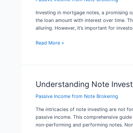
Notes:
A
Investing in mortgage notes, a promising op
Powerful
the loan amount with interest over time. Th
Investment
alluring. However, it’s important for invest
Opportunity
Read More »
Understanding Note Invest
Understanding
Note
Passive Income from Note Brokering
Investing
for
The intricacies of note investing are not f
Passive
passive income. This comprehensive guide wi
Income:
non-performing and performing notes. Non
The