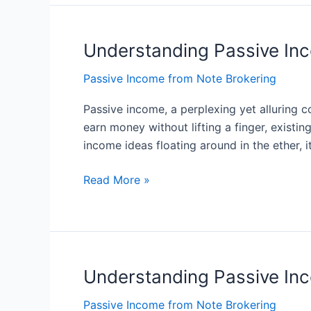
Stream
of
Understanding Passive Inc
Understanding
Income
Passive
Passive Income from Note Brokering
Income:
What
Passive income, a perplexing yet alluring c
It
earn money without lifting a finger, existin
Is
income ideas floating around in the ether, i
and
How
Read More »
It
Works
Understanding Passive In
Understanding
Passive
Passive Income from Note Brokering
Income