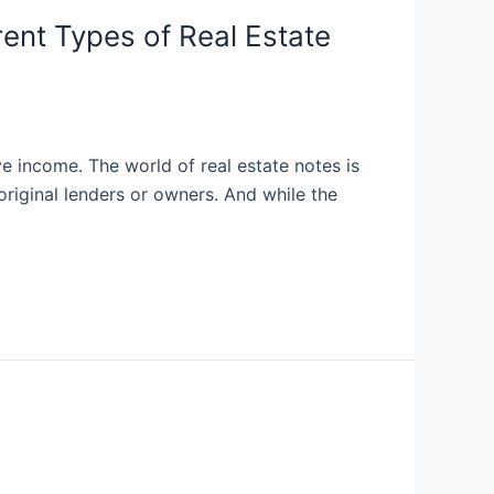
rent Types of Real Estate
ve income. The world of real estate notes is
riginal lenders or owners. And while the