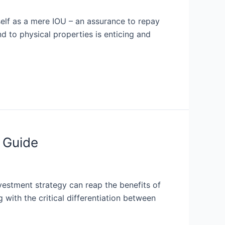
tself as a mere IOU – an assurance to repay
d to physical properties is enticing and
 Guide
nvestment strategy can reap the benefits of
 with the critical differentiation between