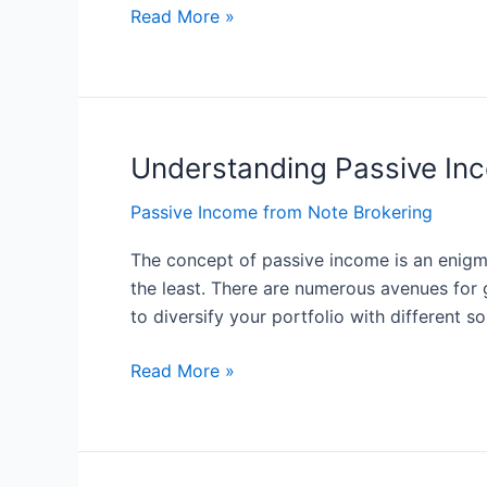
Income
Read More »
Understanding Passive Inc
Understanding
Passive
Passive Income from Note Brokering
Income:
The
The concept of passive income is an enigmat
Basics
the least. There are numerous avenues for g
of
to diversify your portfolio with different s
Generating
Income
Read More »
without
Active
Effort