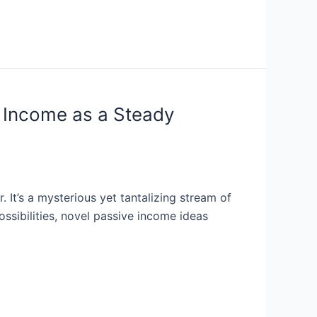
e Income as a Steady
 It’s a mysterious yet tantalizing stream of
ssibilities, novel passive income ideas