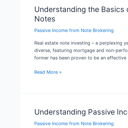
Understanding the Basics o
Understanding
the
Notes
Basics
of
Passive Income from Note Brokering
Note
Real estate note investing – a perplexing y
Investing:
diverse, featuring mortgage and non-perfor
Exploring
former has been proven to be an effective 
the
Different
Read More »
Types
of
Real
Estate
Notes
Understanding Passive In
Understanding
Passive
Passive Income from Note Brokering
Income: