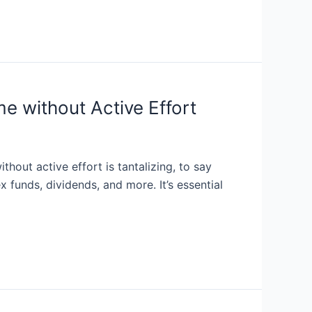
e without Active Effort
out active effort is tantalizing, to say
 funds, dividends, and more. It’s essential