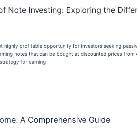
f Note Investing: Exploring the Diffe
et highly profitable opportunity for investors seeking passi
ming notes that can be bought at discounted prices from o
strategy for earning
come: A Comprehensive Guide