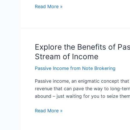
Ultimate
Read More »
Guide
Explore the Benefits of P
Explore
the
Stream of Income
Benefits
of
Passive Income from Note Brokering
Passive
Passive income, an enigmatic concept that p
Income:
revenue that can pave the way to long-term
Understanding
abound – just waiting for you to seize the
Passive
Income
Read More »
as
a
Steady