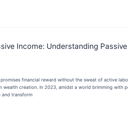
assive Income: Understanding Passiv
romises financial reward without the sweat of active labor.
 wealth creation. In 2023, amidst a world brimming with po
m and transform