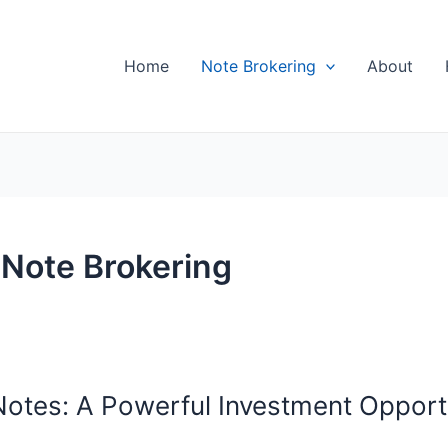
Home
Note Brokering
About
 Note Brokering
otes: A Powerful Investment Opport