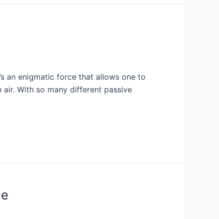
’s an enigmatic force that allows one to
n air. With so many different passive
de