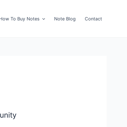
How To Buy Notes
Note Blog
Contact
unity