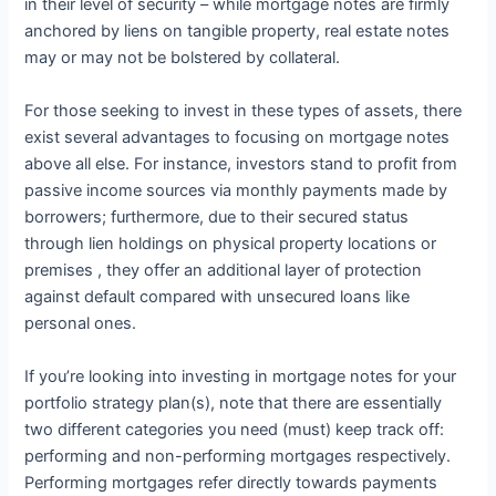
in their level of security – while mortgage notes are firmly
anchored by liens on tangible property, real estate notes
may or may not be bolstered by collateral.
For those seeking to invest in these types of assets, there
exist several advantages to focusing on mortgage notes
above all else. For instance, investors stand to profit from
passive income sources via monthly payments made by
borrowers; furthermore, due to their secured status
through lien holdings on physical property locations or
premises , they offer an additional layer of protection
against default compared with unsecured loans like
personal ones.
If you’re looking into investing in mortgage notes for your
portfolio strategy plan(s), note that there are essentially
two different categories you need (must) keep track off:
performing and non-performing mortgages respectively.
Performing mortgages refer directly towards payments