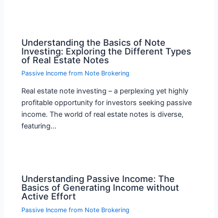
Understanding the Basics of Note
Investing: Exploring the Different Types
of Real Estate Notes
Passive Income from Note Brokering
Real estate note investing – a perplexing yet highly
profitable opportunity for investors seeking passive
income. The world of real estate notes is diverse,
featuring…
Understanding Passive Income: The
Basics of Generating Income without
Active Effort
Passive Income from Note Brokering