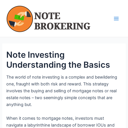
Skip
Post
Main
to
navigation
Men
content
Note Investing
Understanding the Basics
The world of note investing is a complex and bewildering
one, fraught with both risk and reward. This strategy
involves the buying and selling of mortgage notes or real
estate notes – two seemingly simple concepts that are
anything but.
When it comes to mortgage notes, investors must
navigate a labyrinthine landscape of borrower IOUs and