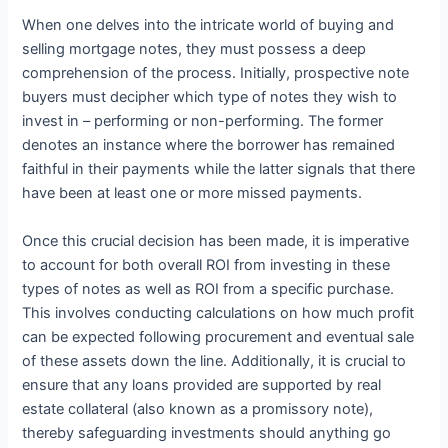
When one delves into the intricate world of buying and
selling mortgage notes, they must possess a deep
comprehension of the process. Initially, prospective note
buyers must decipher which type of notes they wish to
invest in – performing or non-performing. The former
denotes an instance where the borrower has remained
faithful in their payments while the latter signals that there
have been at least one or more missed payments.
Once this crucial decision has been made, it is imperative
to account for both overall ROI from investing in these
types of notes as well as ROI from a specific purchase.
This involves conducting calculations on how much profit
can be expected following procurement and eventual sale
of these assets down the line. Additionally, it is crucial to
ensure that any loans provided are supported by real
estate collateral (also known as a promissory note),
thereby safeguarding investments should anything go