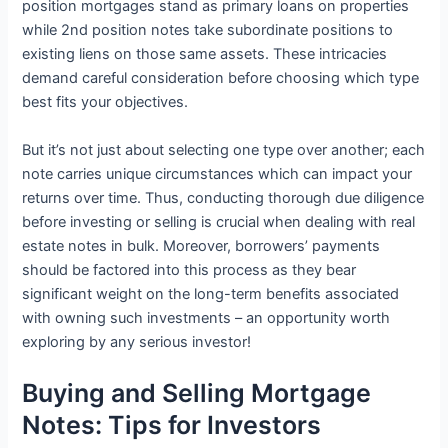
position mortgages stand as primary loans on properties
while 2nd position notes take subordinate positions to
existing liens on those same assets. These intricacies
demand careful consideration before choosing which type
best fits your objectives.
But it’s not just about selecting one type over another; each
note carries unique circumstances which can impact your
returns over time. Thus, conducting thorough due diligence
before investing or selling is crucial when dealing with real
estate notes in bulk. Moreover, borrowers’ payments
should be factored into this process as they bear
significant weight on the long-term benefits associated
with owning such investments – an opportunity worth
exploring by any serious investor!
Buying and Selling Mortgage
Notes: Tips for Investors