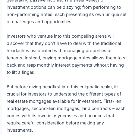
generating passive income. The sheer variety of
investment options can be dizzying; from performing to
non-performing notes, each presenting its own unique set
of challenges and opportunities.
Investors who venture into this compelling arena will
discover that they don’t have to deal with the traditional
headaches associated with managing properties or
tenants. Instead, buying mortgage notes allows them to sit
back and reap monthly interest payments without having
to lift a finger.
But before diving headfirst into this enigmatic realm, it’s
crucial for investors to understand the different types of
real estate mortgages available for investment. First-lien
mortgages, second-lien mortgages, land contracts – each
comes with its own idiosyncrasies and nuances that
require careful consideration before making any
investments.