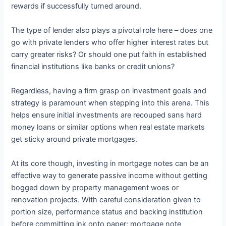
rewards if successfully turned around.
The type of lender also plays a pivotal role here – does one
go with private lenders who offer higher interest rates but
carry greater risks? Or should one put faith in established
financial institutions like banks or credit unions?
Regardless, having a firm grasp on investment goals and
strategy is paramount when stepping into this arena. This
helps ensure initial investments are recouped sans hard
money loans or similar options when real estate markets
get sticky around private mortgages.
At its core though, investing in mortgage notes can be an
effective way to generate passive income without getting
bogged down by property management woes or
renovation projects. With careful consideration given to
portion size, performance status and backing institution
before committing ink onto paper; mortgage note