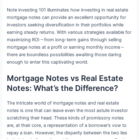
Note investing 101 illuminates how investing in real estate
mortgage notes can provide an excellent opportunity for
investors seeking diversification in their portfolios while
earning steady returns. With various strategies available for
maximizing ROI – from long-term gains through selling
mortgage notes at a profit or earning monthly income –
there are boundless possibilities awaiting those daring
enough to enter this captivating world.
Mortgage Notes vs Real Estate
Notes: What’s the Difference?
The intricate world of mortgage notes and real estate
notes is one that can leave even the most astute investor
scratching their head. These kinds of promissory notes
are, at their core, a representation of a borrower’s vow to
repay a loan. However, the disparity between the two lies