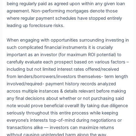
being regularly paid as agreed upon within any given loan
agreement. Non-performing mortgages denote those
where regular payment schedules have stopped entirely
leading up foreclosure risks.
When engaging with opportunities surrounding investing in
such complicated financial instruments it is crucially
important as an investor (for maximum ROI potential) to
carefully evaluate each prospect based on various factors –
including but not limited interest rates offered/received
from lenders/borrowers/investors themselves- term length
involved/required- payment history records analyzed
across multiple instances & details relevant before making
any final decisions about whether or not purchasing said
note would prove beneficial overall! By taking due diligence
seriously throughout this entire process while keeping
everyone’s interests top-of-mind during negotiations or
transactions alike — investors can maximize returns
without causing unintended harm along the way.