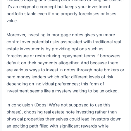
It’s an enigmatic concept but keeps your investment
portfolio stable even if one property forecloses or loses
value.
Moreover, investing in mortgage notes gives you more
control over potential risks associated with traditional real
estate investments by providing options such as
foreclosure or restructuring repayment terms if borrowers
default on their payments altogether. And because there
are various ways to invest in notes through note brokers or
hard money lenders which offer different levels of risk
depending on individual preferences; this form of
investment seems like a mystery waiting to be unlocked.
In conclusion (Oops! We’re not supposed to use this
phrase), choosing real estate note investing rather than
physical properties themselves could lead investors down
an exciting path filled with significant rewards while