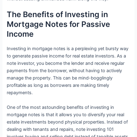
The Benefits of Investing in
Mortgage Notes for Passive
Income
Investing in mortgage notes is a perplexing yet bursty way
to generate passive income for real estate investors. As a
note investor, you become the lender and receive regular
payments from the borrower, without having to actively
manage the property. This can be mind-bogglingly
profitable as long as borrowers are making timely
repayments.
One of the most astounding benefits of investing in
mortgage notes is that it allows you to diversify your real
estate investments beyond physical properties. Instead of
dealing with tenants and repairs, note investing 101
involves buying and selling debt instead of tangible assets.