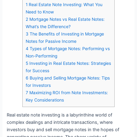
1
Real Estate Note Investing: What You
Need to Know
2
Mortgage Notes vs Real Estate Notes:
What’s the Difference?
3
The Benefits of Investing in Mortgage
Notes for Passive Income
4
Types of Mortgage Notes: Performing vs
Non-Performing
5
Investing in Real Estate Notes: Strategies
for Success
6
Buying and Selling Mortgage Notes: Tips
for Investors
7
Maximizing ROI from Note Investments:
Key Considerations
Real estate note investing is a labyrinthine world of
complex dealings and intricate transactions, where
investors buy and sell mortgage notes in the hopes of