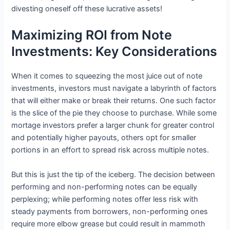
divesting oneself off these lucrative assets!
Maximizing ROI from Note
Investments: Key Considerations
When it comes to squeezing the most juice out of note
investments, investors must navigate a labyrinth of factors
that will either make or break their returns. One such factor
is the slice of the pie they choose to purchase. While some
mortage investors prefer a larger chunk for greater control
and potentially higher payouts, others opt for smaller
portions in an effort to spread risk across multiple notes.
But this is just the tip of the iceberg. The decision between
performing and non-performing notes can be equally
perplexing; while performing notes offer less risk with
steady payments from borrowers, non-performing ones
require more elbow grease but could result in mammoth