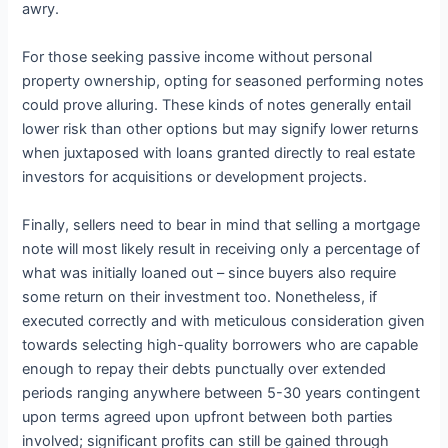
awry.
For those seeking passive income without personal
property ownership, opting for seasoned performing notes
could prove alluring. These kinds of notes generally entail
lower risk than other options but may signify lower returns
when juxtaposed with loans granted directly to real estate
investors for acquisitions or development projects.
Finally, sellers need to bear in mind that selling a mortgage
note will most likely result in receiving only a percentage of
what was initially loaned out – since buyers also require
some return on their investment too. Nonetheless, if
executed correctly and with meticulous consideration given
towards selecting high-quality borrowers who are capable
enough to repay their debts punctually over extended
periods ranging anywhere between 5-30 years contingent
upon terms agreed upon upfront between both parties
involved; significant profits can still be gained through