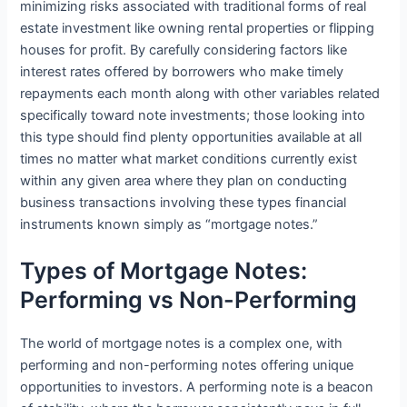
minimizing risks associated with traditional forms of real
estate investment like owning rental properties or flipping
houses for profit. By carefully considering factors like
interest rates offered by borrowers who make timely
repayments each month along with other variables related
specifically toward note investments; those looking into
this type should find plenty opportunities available at all
times no matter what market conditions currently exist
within any given area where they plan on conducting
business transactions involving these types financial
instruments known simply as “mortgage notes.”
Types of Mortgage Notes:
Performing vs Non-Performing
The world of mortgage notes is a complex one, with
performing and non-performing notes offering unique
opportunities to investors. A performing note is a beacon