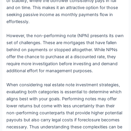
of stability, where the borrower consistently pays in full
and on time. This makes it an attractive option for those
seeking passive income as monthly payments flow in
effortlessly.
However, the non-performing note (NPN) presents its own
set of challenges. These are mortgages that have fallen
behind on payments or stopped altogether. While NPNs
offer the chance to purchase at a discounted rate, they
require more investigation before investing and demand
additional effort for management purposes.
When considering real estate note investment strategies,
evaluating both categories is essential to determine which
aligns best with your goals. Performing notes may offer
lower returns but come with less uncertainty than their
non-performing counterparts that provide higher potential
payouts but also carry legal costs if foreclosure becomes
necessary. Thus understanding these complexities can be