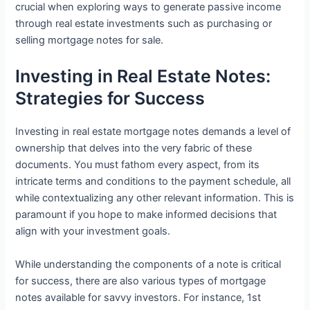
crucial when exploring ways to generate passive income
through real estate investments such as purchasing or
selling mortgage notes for sale.
Investing in Real Estate Notes:
Strategies for Success
Investing in real estate mortgage notes demands a level of
ownership that delves into the very fabric of these
documents. You must fathom every aspect, from its
intricate terms and conditions to the payment schedule, all
while contextualizing any other relevant information. This is
paramount if you hope to make informed decisions that
align with your investment goals.
While understanding the components of a note is critical
for success, there are also various types of mortgage
notes available for savvy investors. For instance, 1st