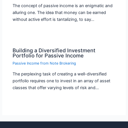
The concept of passive income is an enigmatic and
alluring one. The idea that money can be earned
without active effort is tantalizing, to say…
Building a Diversified Investment
Portfolio for Passive Income
Passive Income from Note Brokering
The perplexing task of creating a well-diversified
portfolio requires one to invest in an array of asset
classes that offer varying levels of risk and…