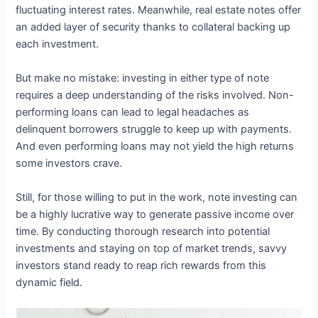
fluctuating interest rates. Meanwhile, real estate notes offer
an added layer of security thanks to collateral backing up
each investment.
But make no mistake: investing in either type of note
requires a deep understanding of the risks involved. Non-
performing loans can lead to legal headaches as
delinquent borrowers struggle to keep up with payments.
And even performing loans may not yield the high returns
some investors crave.
Still, for those willing to put in the work, note investing can
be a highly lucrative way to generate passive income over
time. By conducting thorough research into potential
investments and staying on top of market trends, savvy
investors stand ready to reap rich rewards from this
dynamic field.