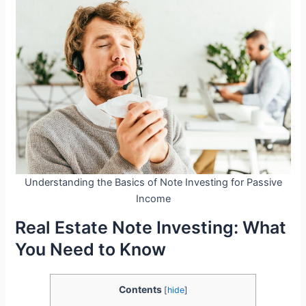
Understanding the Basics of Note Investing for Passive
Income
Real Estate Note Investing: What
You Need to Know
Contents
[
hide
]