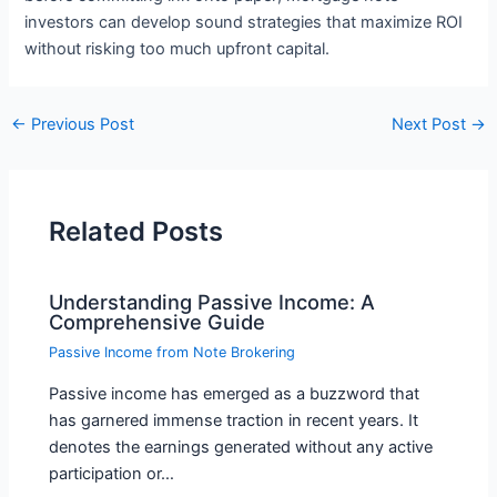
investors can develop sound strategies that maximize ROI
without risking too much upfront capital.
←
Previous Post
Next Post
→
Related Posts
Understanding Passive Income: A
Comprehensive Guide
Passive Income from Note Brokering
Passive income has emerged as a buzzword that
has garnered immense traction in recent years. It
denotes the earnings generated without any active
participation or…