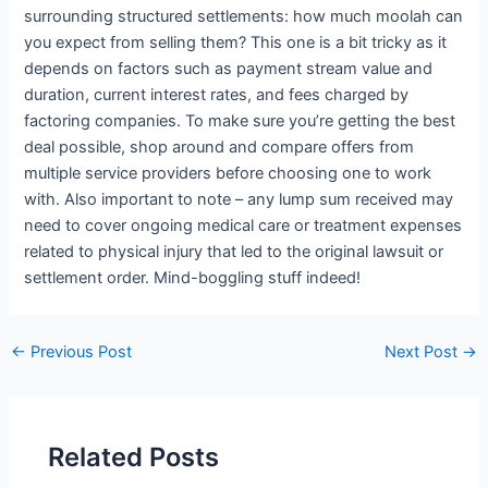
surrounding structured settlements: how much moolah can
you expect from selling them? This one is a bit tricky as it
depends on factors such as payment stream value and
duration, current interest rates, and fees charged by
factoring companies. To make sure you’re getting the best
deal possible, shop around and compare offers from
multiple service providers before choosing one to work
with. Also important to note – any lump sum received may
need to cover ongoing medical care or treatment expenses
related to physical injury that led to the original lawsuit or
settlement order. Mind-boggling stuff indeed!
←
Previous Post
Next Post
→
Related Posts