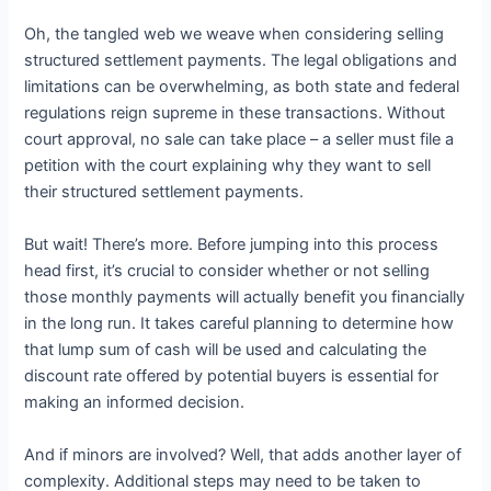
Oh, the tangled web we weave when considering selling
structured settlement payments. The legal obligations and
limitations can be overwhelming, as both state and federal
regulations reign supreme in these transactions. Without
court approval, no sale can take place – a seller must file a
petition with the court explaining why they want to sell
their structured settlement payments.
But wait! There’s more. Before jumping into this process
head first, it’s crucial to consider whether or not selling
those monthly payments will actually benefit you financially
in the long run. It takes careful planning to determine how
that lump sum of cash will be used and calculating the
discount rate offered by potential buyers is essential for
making an informed decision.
And if minors are involved? Well, that adds another layer of
complexity. Additional steps may need to be taken to