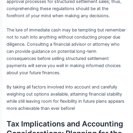
approval processes for structured settlement sales; thus,
comprehending these regulations should be at the
forefront of your mind when making any decisions.
The lure of immediate cash may be tempting but remember
not to rush into anything without conducting proper due
diligence. Consulting a financial advisor or attorney who
can provide guidance on potential long-term
consequences before selling structured settlement
payments will serve you well in making informed choices
about your future finances.
By taking all factors involved into account and carefully
weighing out options available, attaining financial stability
while still leaving room for flexibility in future plans appears
more achievable than ever before!
Tax Implications and Accounting