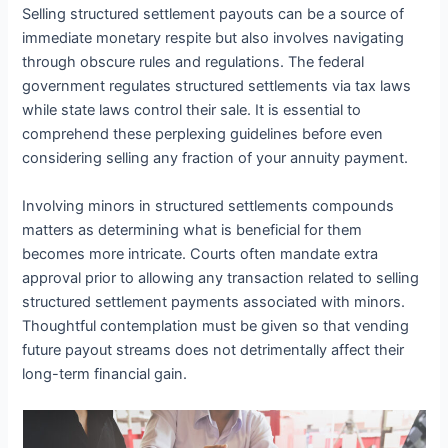
Selling structured settlement payouts can be a source of
immediate monetary respite but also involves navigating
through obscure rules and regulations. The federal
government regulates structured settlements via tax laws
while state laws control their sale. It is essential to
comprehend these perplexing guidelines before even
considering selling any fraction of your annuity payment.
Involving minors in structured settlements compounds
matters as determining what is beneficial for them
becomes more intricate. Courts often mandate extra
approval prior to allowing any transaction related to selling
structured settlement payments associated with minors.
Thoughtful contemplation must be given so that vending
future payout streams does not detrimentally affect their
long-term financial gain.