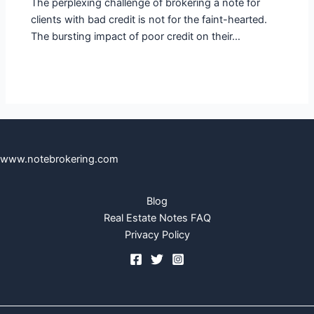
The perplexing challenge of brokering a note for
clients with bad credit is not for the faint-hearted.
The bursting impact of poor credit on their…
www.notebrokering.com
Blog
Real Estate Notes FAQ
Privacy Policy