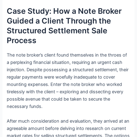
Case Study: How a Note Broker
Guided a Client Through the
Structured Settlement Sale
Process
The note broker’s client found themselves in the throes of
a perplexing financial situation, requiring an urgent cash
injection. Despite possessing a structured settlement, their
regular payments were woefully inadequate to cover
mounting expenses. Enter the note broker who worked
tirelessly with the client – exploring and dissecting every
possible avenue that could be taken to secure the
necessary funds.
After much consideration and evaluation, they arrived at an
agreeable amount before delving into research on current
market rates for selling structured settlements. The options