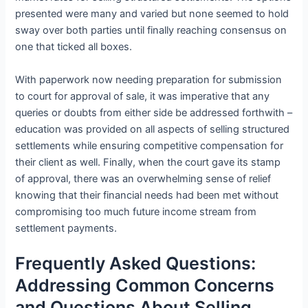
presented were many and varied but none seemed to hold
sway over both parties until finally reaching consensus on
one that ticked all boxes.
With paperwork now needing preparation for submission
to court for approval of sale, it was imperative that any
queries or doubts from either side be addressed forthwith –
education was provided on all aspects of selling structured
settlements while ensuring competitive compensation for
their client as well. Finally, when the court gave its stamp
of approval, there was an overwhelming sense of relief
knowing that their financial needs had been met without
compromising too much future income stream from
settlement payments.
Frequently Asked Questions:
Addressing Common Concerns
and Questions About Selling