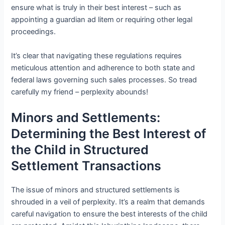
ensure what is truly in their best interest – such as
appointing a guardian ad litem or requiring other legal
proceedings.
It’s clear that navigating these regulations requires
meticulous attention and adherence to both state and
federal laws governing such sales processes. So tread
carefully my friend – perplexity abounds!
Minors and Settlements:
Determining the Best Interest of
the Child in Structured
Settlement Transactions
The issue of minors and structured settlements is
shrouded in a veil of perplexity. It’s a realm that demands
careful navigation to ensure the best interests of the child