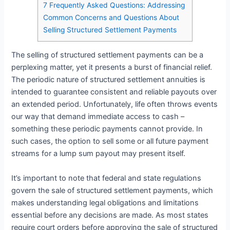
7
Frequently Asked Questions: Addressing
Common Concerns and Questions About
Selling Structured Settlement Payments
The selling of structured settlement payments can be a
perplexing matter, yet it presents a burst of financial relief.
The periodic nature of structured settlement annuities is
intended to guarantee consistent and reliable payouts over
an extended period. Unfortunately, life often throws events
our way that demand immediate access to cash –
something these periodic payments cannot provide. In
such cases, the option to sell some or all future payment
streams for a lump sum payout may present itself.
It’s important to note that federal and state regulations
govern the sale of structured settlement payments, which
makes understanding legal obligations and limitations
essential before any decisions are made. As most states
require court orders before approving the sale of structured