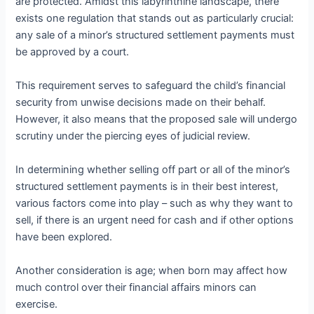
are protected. Amidst this labyrinthine landscape, there
exists one regulation that stands out as particularly crucial:
any sale of a minor’s structured settlement payments must
be approved by a court.
This requirement serves to safeguard the child’s financial
security from unwise decisions made on their behalf.
However, it also means that the proposed sale will undergo
scrutiny under the piercing eyes of judicial review.
In determining whether selling off part or all of the minor’s
structured settlement payments is in their best interest,
various factors come into play – such as why they want to
sell, if there is an urgent need for cash and if other options
have been explored.
Another consideration is age; when born may affect how
much control over their financial affairs minors can
exercise.