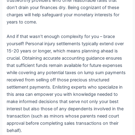
trustworthy providers who offer reasonable rates that
don’t drain your finances dry. Being cognizant of these
charges will help safeguard your monetary interests for
years to come.
And if that wasn’t enough complexity for you – brace
yourself! Personal injury settlements typically extend over
15-20 years or longer, which means planning ahead is
crucial. Obtaining accurate accounting guidance ensures
that sufficient funds remain available for future expenses
while covering any potential taxes on lump sum payments
received from selling off those precious structured
settlement payments. Enlisting experts who specialize in
this area can empower you with knowledge needed to
make informed decisions that serve not only your best
interest but also those of any dependents involved in the
transaction (such as minors whose parents need court
approval before completing sales transactions on their
behalf).