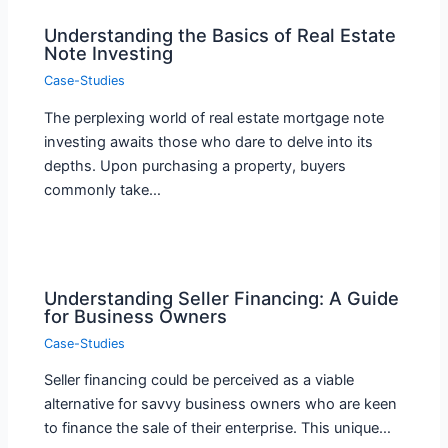
Understanding the Basics of Real Estate
Note Investing
Case-Studies
The perplexing world of real estate mortgage note
investing awaits those who dare to delve into its
depths. Upon purchasing a property, buyers
commonly take…
Understanding Seller Financing: A Guide
for Business Owners
Case-Studies
Seller financing could be perceived as a viable
alternative for savvy business owners who are keen
to finance the sale of their enterprise. This unique…