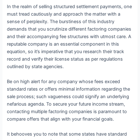
In the realm of selling structured settlement payments, one
must tread cautiously and approach the matter with a
sense of perplexity. The burstiness of this industry
demands that you scrutinize different factoring companies
and their accompanying fee structures with utmost care. A
reputable company is an essential component in this
equation, so it’s imperative that you research their track
record and verify their license status as per regulations
outlined by state agencies.
Be on high alert for any company whose fees exceed
standard rates or offers minimal information regarding the
sale process; such vagueness could signify an underlying
nefarious agenda. To secure your future income stream,
contacting multiple factoring companies is paramount to
compare offers that align with your financial goals.
It behooves you to note that some states have standard