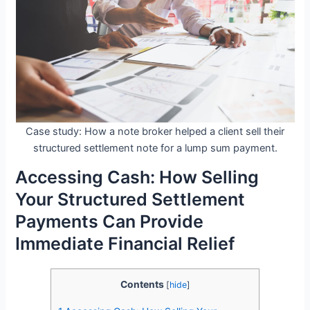
Case study: How a note broker helped a client sell their
structured settlement note for a lump sum payment.
Accessing Cash: How Selling
Your Structured Settlement
Payments Can Provide
Immediate Financial Relief
Contents
[
hide
]