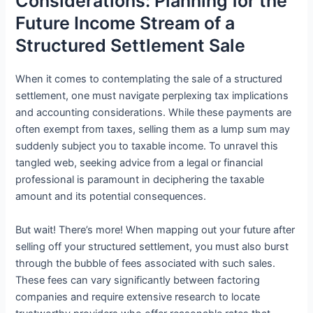
Considerations: Planning for the
Future Income Stream of a
Structured Settlement Sale
When it comes to contemplating the sale of a structured
settlement, one must navigate perplexing tax implications
and accounting considerations. While these payments are
often exempt from taxes, selling them as a lump sum may
suddenly subject you to taxable income. To unravel this
tangled web, seeking advice from a legal or financial
professional is paramount in deciphering the taxable
amount and its potential consequences.
But wait! There’s more! When mapping out your future after
selling off your structured settlement, you must also burst
through the bubble of fees associated with such sales.
These fees can vary significantly between factoring
companies and require extensive research to locate