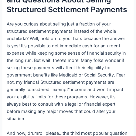
Structured Settlement Payments
Are you curious about selling just a fraction of your
structured settlement payments instead of the whole
enchilada? Well, hold on to your hats because the answer
is yes! It’s possible to get immediate cash for an urgent
expense while keeping some sense of financial security in
the long run. But wait, there’s more! Many folks wonder if
selling these payments will affect their eligibility for
government benefits like Medicaid or Social Security. Fear
not, my friends! Structured settlement payments are
generally considered “exempt” income and won’t impact
your eligibility limits for these programs. However, it’s
always best to consult with a legal or financial expert
before making any major moves that could alter your
situation.
And now, drumroll please…the third most popular question