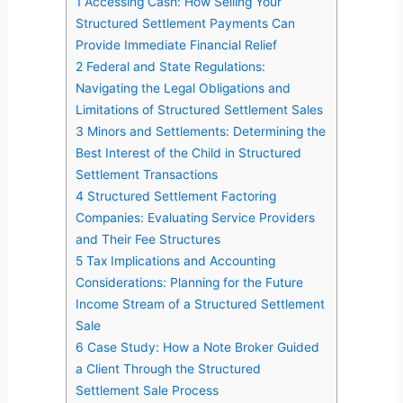
1
Accessing Cash: How Selling Your
Structured Settlement Payments Can
Provide Immediate Financial Relief
2
Federal and State Regulations:
Navigating the Legal Obligations and
Limitations of Structured Settlement Sales
3
Minors and Settlements: Determining the
Best Interest of the Child in Structured
Settlement Transactions
4
Structured Settlement Factoring
Companies: Evaluating Service Providers
and Their Fee Structures
5
Tax Implications and Accounting
Considerations: Planning for the Future
Income Stream of a Structured Settlement
Sale
6
Case Study: How a Note Broker Guided
a Client Through the Structured
Settlement Sale Process