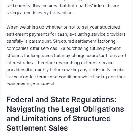
settlements, this ensures that both parties’ interests are
safeguarded in every transaction.
When weighing up whether or not to sell your structured
settlement payments for cash, evaluating service providers
carefully is paramount. Structured settlement factoring
companies offer services like purchasing future payment
streams for lump sums but may charge exorbitant fees and
interest rates. Therefore researching different service
providers thoroughly before making any decision is crucial
in securing fair terms and conditions while finding one that
best meets your needs!
Federal and State Regulations:
Navigating the Legal Obligations
and Limitations of Structured
Settlement Sales