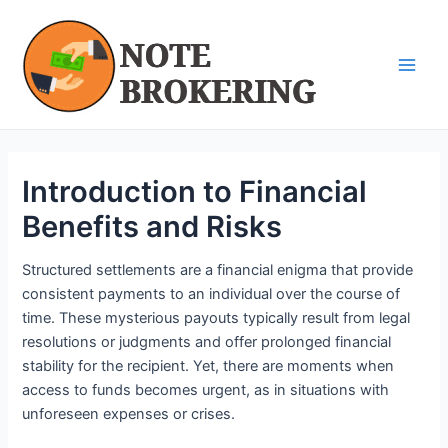
Skip
Post
Main
to
navigation
Men
content
Introduction to Financial
Benefits and Risks
Structured settlements are a financial enigma that provide
consistent payments to an individual over the course of
time. These mysterious payouts typically result from legal
resolutions or judgments and offer prolonged financial
stability for the recipient. Yet, there are moments when
access to funds becomes urgent, as in situations with
unforeseen expenses or crises.