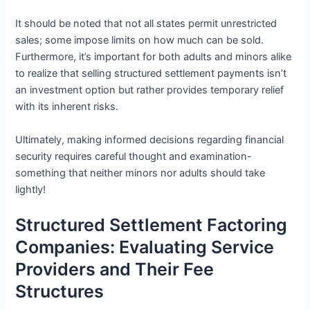
It should be noted that not all states permit unrestricted
sales; some impose limits on how much can be sold.
Furthermore, it’s important for both adults and minors alike
to realize that selling structured settlement payments isn’t
an investment option but rather provides temporary relief
with its inherent risks.
Ultimately, making informed decisions regarding financial
security requires careful thought and examination-
something that neither minors nor adults should take
lightly!
Structured Settlement Factoring
Companies: Evaluating Service
Providers and Their Fee
Structures