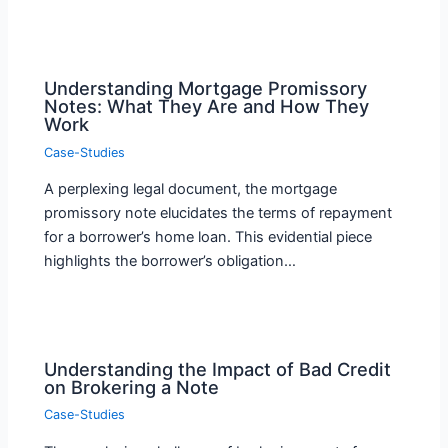
Understanding Mortgage Promissory
Notes: What They Are and How They
Work
Case-Studies
A perplexing legal document, the mortgage
promissory note elucidates the terms of repayment
for a borrower’s home loan. This evidential piece
highlights the borrower’s obligation…
Understanding the Impact of Bad Credit
on Brokering a Note
Case-Studies