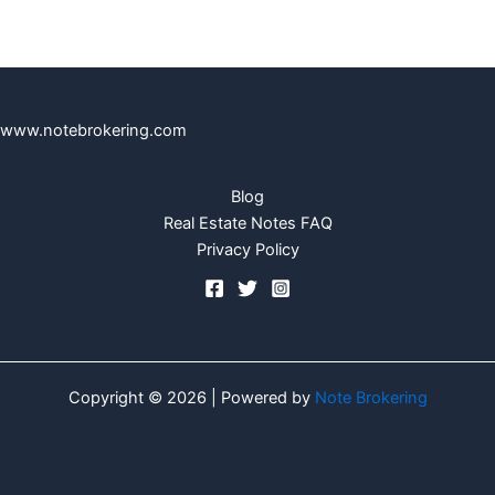
www.notebrokering.com
Blog
Real Estate Notes FAQ
Privacy Policy
Copyright © 2026 | Powered by
Note Brokering