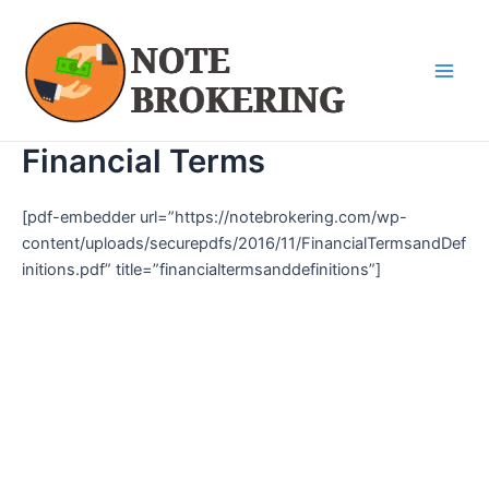
Skip
Main
to
Men
content
Financial Terms
[pdf-embedder url=”https://notebrokering.com/wp-
content/uploads/securepdfs/2016/11/FinancialTermsandDef
initions.pdf” title=”financialtermsanddefinitions”]