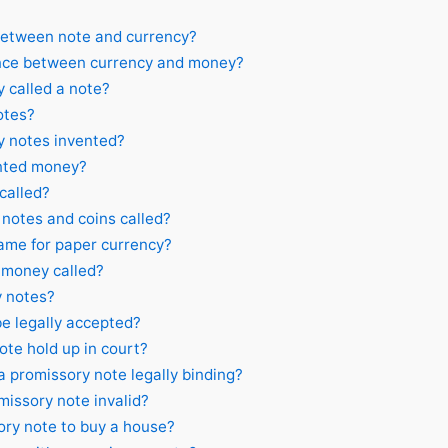
between note and currency?
ence between currency and money?
 called a note?
otes?
 notes invented?
nted money?
called?
notes and coins called?
ame for paper currency?
 money called?
 notes?
e legally accepted?
ote hold up in court?
promissory note legally binding?
issory note invalid?
ry note to buy a house?