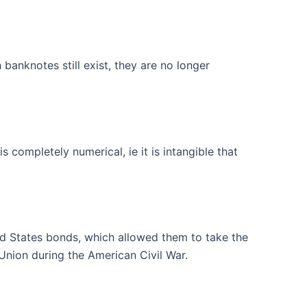
nknotes still exist, they are no longer
completely numerical, ie it is intangible that
ted States bonds, which allowed them to take the
 Union during the American Civil War.