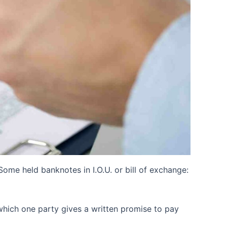
me held banknotes in I.O.U. or bill of exchange:
 which one party gives a written promise to pay