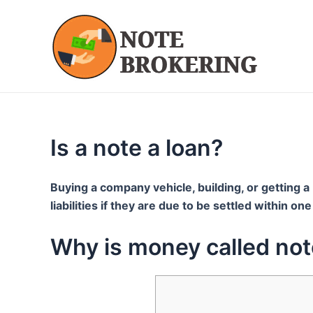
Skip
to
content
Is a note a loan?
Buying a company vehicle, building, or getting a 
liabilities if they are due to be settled within o
Why is money called no