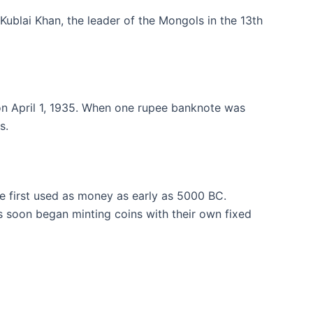
ublai Khan, the leader of the Mongols in the 13th
 on April 1, 1935. When one rupee banknote was
s.
re first used as money as early as 5000 BC.
s soon began minting coins with their own fixed