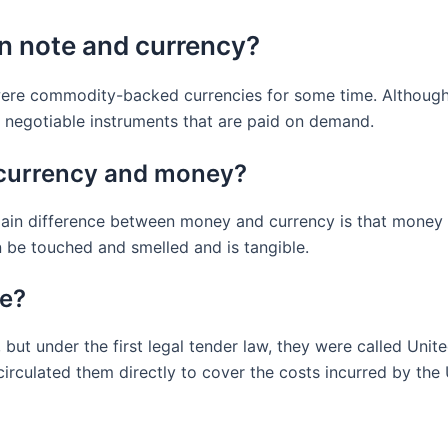
en note and currency?
ere commodity-backed currencies for some time. Although ba
r negotiable instruments that are paid on demand.
 currency and money?
in difference between money and currency is that money is 
 be touched and smelled and is tangible.
te?
 but under the first legal tender law, they were called Uni
 circulated them directly to cover the costs incurred by the