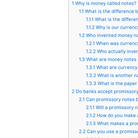
1
Why is money called notes?
1.1
What is the difference 
1.1.1
What is the differ
1.1.2
Why is our currency
1.2
Who invented money n
1.2.1
When was currency
1.2.2
Who actually inve
1.3
What are money notes 
1.3.1
What are currency 
1.3.2
What is another n
1.3.3
What is the paper
2
Do banks accept promissory
2.1
Can promissory notes b
2.1.1
Will a promissory n
2.1.2
How do you make a 
2.1.3
What makes a prom
2.2
Can you use a promisso