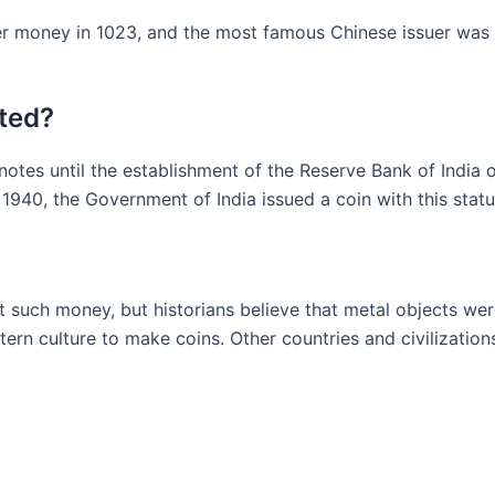
er money in 1023, and the most famous Chinese issuer was K
ted?
otes until the establishment of the Reserve Bank of India
940, the Government of India issued a coin with this statu
t such money, but historians believe that metal objects we
ern culture to make coins. Other countries and civilization