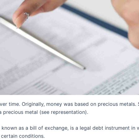
r time. Originally, money was based on precious metals. So
 precious metal (see representation).
known as a bill of exchange, is a legal debt instrument in
certain conditions.