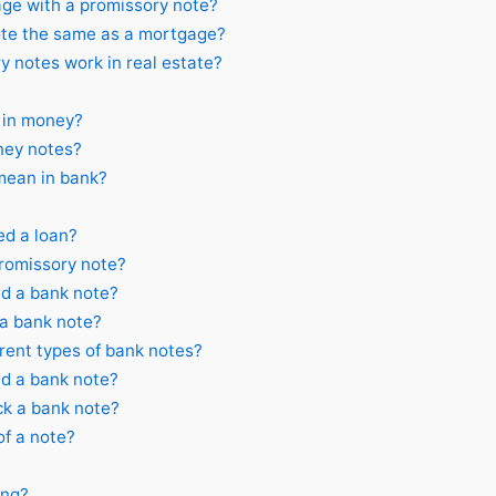
ge with a promissory note?
ote the same as a mortgage?
 notes work in real estate?
 in money?
ey notes?
ean in bank?
ed a loan?
promissory note?
d a bank note?
 a bank note?
rent types of bank notes?
d a bank note?
ck a bank note?
of a note?
ing?