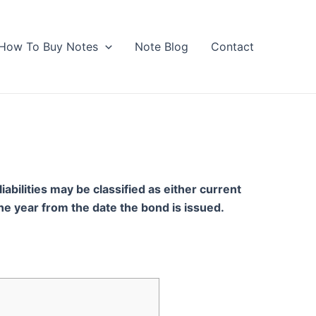
How To Buy Notes
Note Blog
Contact
iabilities may be classified as either current
 one year from the date the bond is issued.