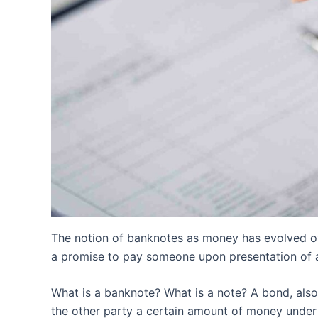
The notion of banknotes as money has evolved ove
a promise to pay someone upon presentation of a
What is a banknote? What is a note? A bond, also 
the other party a certain amount of money under 