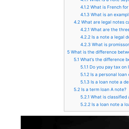
4.1.2
What is French for
4.1.3
What is an example
4.2
What are legal notes c
4.2.1
What are the three
4.2.2
Is a note a legal
4.2.3
What is promissor
5
What is the difference betw
5.1
What’s the difference 
5.1.1
Do you pay tax on 
5.1.2
Is a personal loan
5.1.3
Is a loan note a de
5.2
Is a term loan A note?
5.2.1
What is classified 
5.2.2
Is a loan note a l