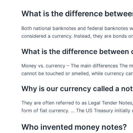
What is the difference betwe
Both national banknotes and federal banknotes w
considered a currency. Instead, they are bonds o
What is the difference between
Money vs. currency – The main differences The ma
cannot be touched or smelled, while currency can
Why is our currency called a no
They are often referred to as Legal Tender Notes,
form of fiat currency. … The US Treasury initially
Who invented money notes?