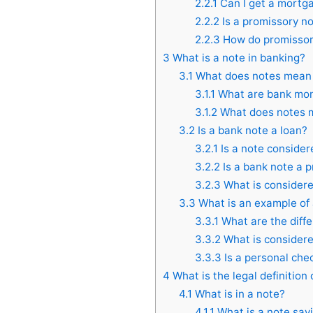
2.2.1
Can I get a mortga
2.2.2
Is a promissory n
2.2.3
How do promissory
3
What is a note in banking?
3.1
What does notes mean
3.1.1
What are bank mon
3.1.2
What does notes m
3.2
Is a bank note a loan?
3.2.1
Is a note consider
3.2.2
Is a bank note a 
3.2.3
What is considere
3.3
What is an example of
3.3.1
What are the diffe
3.3.2
What is considere
3.3.3
Is a personal che
4
What is the legal definition 
4.1
What is in a note?
4.1.1
What is a note say