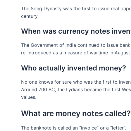
The Song Dynasty was the first to issue real pap
century.
When was currency notes inven
The Government of India continued to issue bankn
re-introduced as a measure of wartime in August 1
Who actually invented money?
No one knows for sure who was the first to inven
Around 700 BC, the Lydians became the first West
values.
What are money notes called?
The banknote is called an “invoice” or a “letter”.