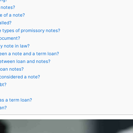
 notes?
 of a note?
alled?
 types of promissory notes?
 document?
y note in law?
een a note and a term loan?
between loan and notes?
loan notes?
 considered a note?
bt?
as a term loan?
oan?