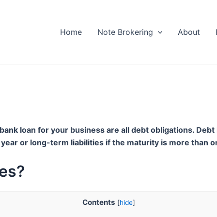
Home
Note Brokering
About
bank loan for your business are all debt obligations. Debt l
ne year or long-term liabilities if the maturity is more than
tes?
Contents
[
hide
]