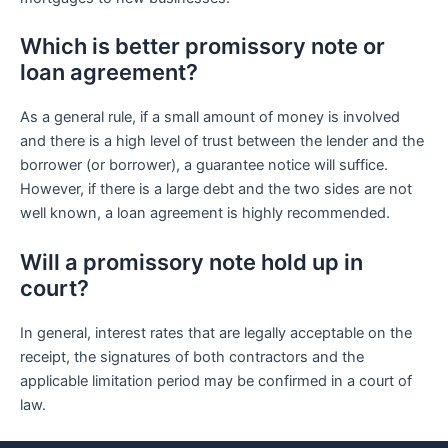
Which is better promissory note or
loan agreement?
As a general rule, if a small amount of money is involved
and there is a high level of trust between the lender and the
borrower (or borrower), a guarantee notice will suffice.
However, if there is a large debt and the two sides are not
well known, a loan agreement is highly recommended.
Will a promissory note hold up in
court?
In general, interest rates that are legally acceptable on the
receipt, the signatures of both contractors and the
applicable limitation period may be confirmed in a court of
law.