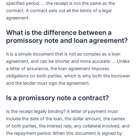
specified period. … the receipt is not the same as the
contract. A contract sets out all the terms of a legal
agreement.
What is the difference between a
promissory note and loan agreement?
It is a simple document that is not as complex as a loan
agreement, and can be shorter and more accurate. … Unlike
a letter of assurance, the loan agreement imposes
obligations on both parties, which is why both the borrower
and the lender must sign the agreement.
Is a promissory note a contract?
Is the receipt legally binding? A letter of payment must
include the date of the loan, the dollar amount, the names
of both parties, the interest rate, any collateral involved, and
the repayment period. When this document is signed by