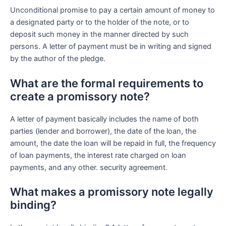
Unconditional promise to pay a certain amount of money to
a designated party or to the holder of the note, or to
deposit such money in the manner directed by such
persons. A letter of payment must be in writing and signed
by the author of the pledge.
What are the formal requirements to
create a promissory note?
A letter of payment basically includes the name of both
parties (lender and borrower), the date of the loan, the
amount, the date the loan will be repaid in full, the frequency
of loan payments, the interest rate charged on loan
payments, and any other. security agreement.
What makes a promissory note legally
binding?