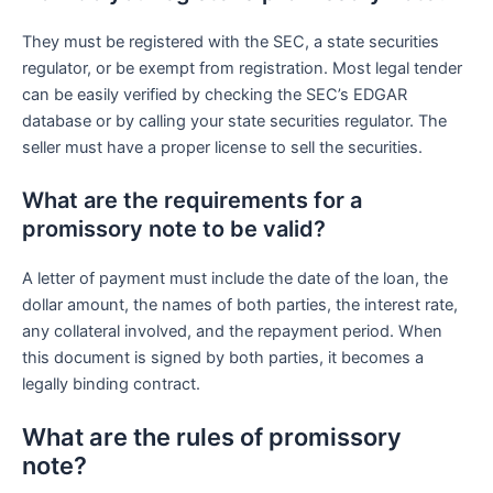
They must be registered with the SEC, a state securities
regulator, or be exempt from registration. Most legal tender
can be easily verified by checking the SEC’s EDGAR
database or by calling your state securities regulator. The
seller must have a proper license to sell the securities.
What are the requirements for a
promissory note to be valid?
A letter of payment must include the date of the loan, the
dollar amount, the names of both parties, the interest rate,
any collateral involved, and the repayment period. When
this document is signed by both parties, it becomes a
legally binding contract.
What are the rules of promissory
note?