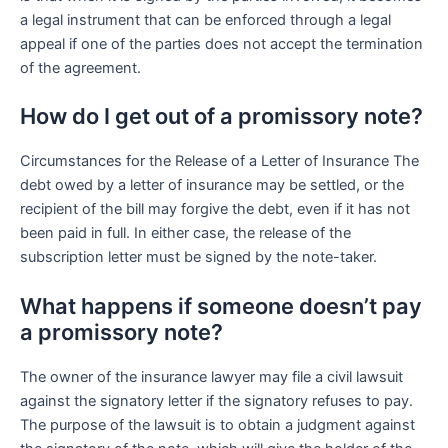
a legal instrument that can be enforced through a legal
appeal if one of the parties does not accept the termination
of the agreement.
How do I get out of a promissory note?
Circumstances for the Release of a Letter of Insurance The
debt owed by a letter of insurance may be settled, or the
recipient of the bill may forgive the debt, even if it has not
been paid in full. In either case, the release of the
subscription letter must be signed by the note-taker.
What happens if someone doesn’t pay
a promissory note?
The owner of the insurance lawyer may file a civil lawsuit
against the signatory letter if the signatory refuses to pay.
The purpose of the lawsuit is to obtain a judgment against