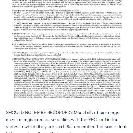
SHOULD NOTES BE RECORDED? Most bills of exchange
must be registered as securities with the SEC and in the
states in which they are sold. But remember that some debt