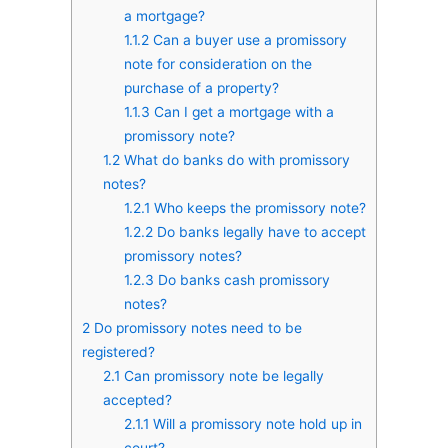
a mortgage?
1.1.2
Can a buyer use a promissory
note for consideration on the
purchase of a property?
1.1.3
Can I get a mortgage with a
promissory note?
1.2
What do banks do with promissory
notes?
1.2.1
Who keeps the promissory note?
1.2.2
Do banks legally have to accept
promissory notes?
1.2.3
Do banks cash promissory
notes?
2
Do promissory notes need to be
registered?
2.1
Can promissory note be legally
accepted?
2.1.1
Will a promissory note hold up in
court?