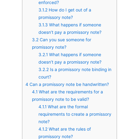
enforced?
3.1.2
How do I get out of a
promissory note?
3.1.3
What happens if someone
doesn’t pay a promissory note?
3.2
Can you sue someone for
promissory note?
3.2.1
What happens if someone
doesn’t pay a promissory note?
3.2.2
Is a promissory note binding in
court?
4
Can a promissory note be handwritten?
4.1
What are the requirements for a
promissory note to be valid?
4.1.1
What are the formal
requirements to create a promissory
note?
4.1.2
What are the rules of
promissory note?