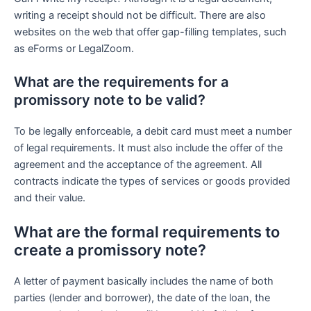
writing a receipt should not be difficult. There are also
websites on the web that offer gap-filling templates, such
as eForms or LegalZoom.
What are the requirements for a
promissory note to be valid?
To be legally enforceable, a debit card must meet a number
of legal requirements. It must also include the offer of the
agreement and the acceptance of the agreement. All
contracts indicate the types of services or goods provided
and their value.
What are the formal requirements to
create a promissory note?
A letter of payment basically includes the name of both
parties (lender and borrower), the date of the loan, the