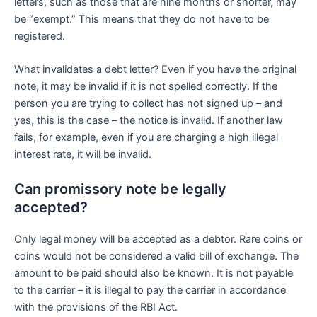
letters, such as those that are nine months or shorter, may
be “exempt.” This means that they do not have to be
registered.
What invalidates a debt letter? Even if you have the original
note, it may be invalid if it is not spelled correctly. If the
person you are trying to collect has not signed up – and
yes, this is the case – the notice is invalid. If another law
fails, for example, even if you are charging a high illegal
interest rate, it will be invalid.
Can promissory note be legally
accepted?
Only legal money will be accepted as a debtor. Rare coins or
coins would not be considered a valid bill of exchange. The
amount to be paid should also be known. It is not payable
to the carrier – it is illegal to pay the carrier in accordance
with the provisions of the RBI Act.