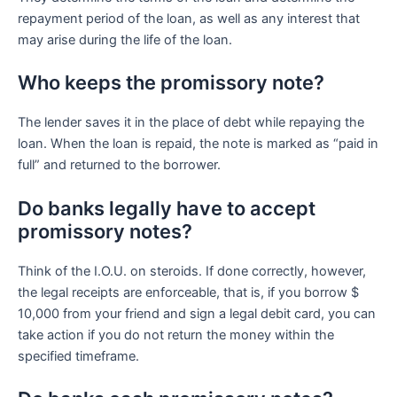
repayment period of the loan, as well as any interest that
may arise during the life of the loan.
Who keeps the promissory note?
The lender saves it in the place of debt while repaying the
loan. When the loan is repaid, the note is marked as “paid in
full” and returned to the borrower.
Do banks legally have to accept
promissory notes?
Think of the I.O.U. on steroids. If done correctly, however,
the legal receipts are enforceable, that is, if you borrow $
10,000 from your friend and sign a legal debit card, you can
take action if you do not return the money within the
specified timeframe.