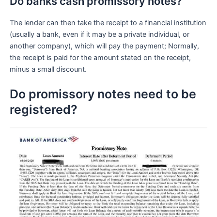
Do banks cash promissory notes?
The lender can then take the receipt to a financial institution
(usually a bank, even if it may be a private individual, or
another company), which will pay the payment; Normally,
the receipt is paid for the amount stated on the receipt,
minus a small discount.
Do promissory notes need to be
registered?