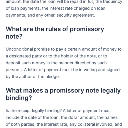
amount, the date the loan will be repaid in full, the frequency
of loan payments, the interest rate charged on loan
payments, and any other. security agreement.
What are the rules of promissory
note?
Unconditional promise to pay a certain amount of money to
a designated party or to the holder of the note, or to
deposit such money in the manner directed by such
persons. A letter of payment must be in writing and signed
by the author of the pledge.
What makes a promissory note legally
binding?
Is the receipt legally binding? A letter of payment must
include the date of the loan, the dollar amount, the names
of both parties, the interest rate, any collateral involved, and