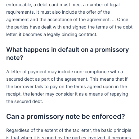
enforceable, a debit card must meet a number of legal
requirements. It must also include the offer of the
agreement and the acceptance of the agreement. … Once
the parties have dealt with and signed the terms of the debt
letter, it becomes a legally binding contract.
What happens in default on a promissory
note?
A letter of payment may include non-compliance with a
secured debt as part of the agreement. This means that if
the borrower fails to pay on the terms agreed upon in the
receipt, the lender may consider it as a means of repaying
the secured debt.
Can a promissory note be enforced?
Regardless of the extent of the tax letter, the basic principle
is that when it is signed by the parties involved, it becomes