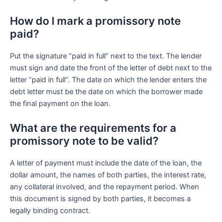
How do I mark a promissory note
paid?
Put the signature “paid in full” next to the text. The lender
must sign and date the front of the letter of debt next to the
letter “paid in full”. The date on which the lender enters the
debt letter must be the date on which the borrower made
the final payment on the loan.
What are the requirements for a
promissory note to be valid?
A letter of payment must include the date of the loan, the
dollar amount, the names of both parties, the interest rate,
any collateral involved, and the repayment period. When
this document is signed by both parties, it becomes a
legally binding contract.