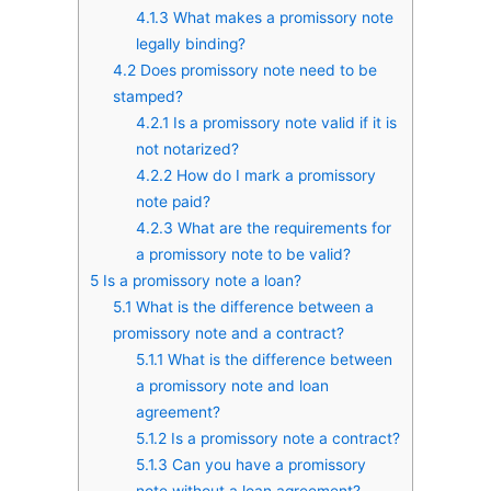
4.1.3
What makes a promissory note
legally binding?
4.2
Does promissory note need to be
stamped?
4.2.1
Is a promissory note valid if it is
not notarized?
4.2.2
How do I mark a promissory
note paid?
4.2.3
What are the requirements for
a promissory note to be valid?
5
Is a promissory note a loan?
5.1
What is the difference between a
promissory note and a contract?
5.1.1
What is the difference between
a promissory note and loan
agreement?
5.1.2
Is a promissory note a contract?
5.1.3
Can you have a promissory
note without a loan agreement?