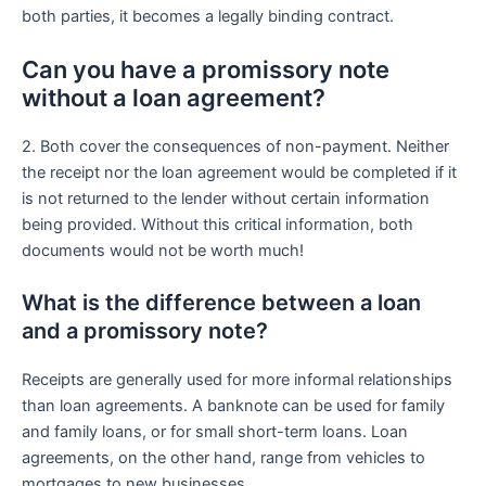
both parties, it becomes a legally binding contract.
Can you have a promissory note
without a loan agreement?
2. Both cover the consequences of non-payment. Neither
the receipt nor the loan agreement would be completed if it
is not returned to the lender without certain information
being provided. Without this critical information, both
documents would not be worth much!
What is the difference between a loan
and a promissory note?
Receipts are generally used for more informal relationships
than loan agreements. A banknote can be used for family
and family loans, or for small short-term loans. Loan
agreements, on the other hand, range from vehicles to
mortgages to new businesses.