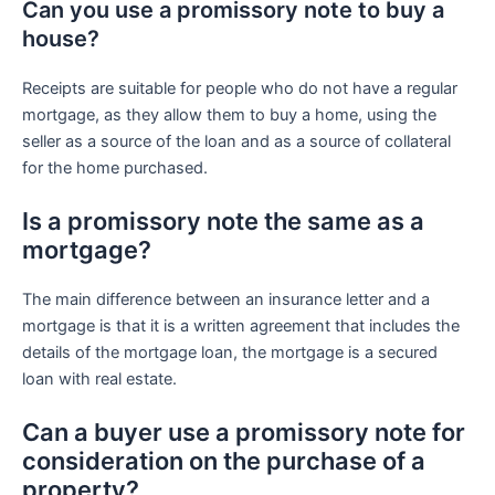
Can you use a promissory note to buy a
house?
Receipts are suitable for people who do not have a regular
mortgage, as they allow them to buy a home, using the
seller as a source of the loan and as a source of collateral
for the home purchased.
Is a promissory note the same as a
mortgage?
The main difference between an insurance letter and a
mortgage is that it is a written agreement that includes the
details of the mortgage loan, the mortgage is a secured
loan with real estate.
Can a buyer use a promissory note for
consideration on the purchase of a
property?