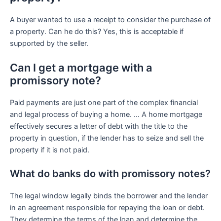
A buyer wanted to use a receipt to consider the purchase of
a property. Can he do this? Yes, this is acceptable if
supported by the seller.
Can I get a mortgage with a
promissory note?
Paid payments are just one part of the complex financial
and legal process of buying a home. … A home mortgage
effectively secures a letter of debt with the title to the
property in question, if the lender has to seize and sell the
property if it is not paid.
What do banks do with promissory notes?
The legal window legally binds the borrower and the lender
in an agreement responsible for repaying the loan or debt.
They determine the terms of the loan and determine the