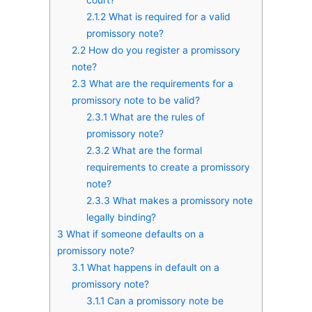
2.1.2
What is required for a valid
promissory note?
2.2
How do you register a promissory
note?
2.3
What are the requirements for a
promissory note to be valid?
2.3.1
What are the rules of
promissory note?
2.3.2
What are the formal
requirements to create a promissory
note?
2.3.3
What makes a promissory note
legally binding?
3
What if someone defaults on a
promissory note?
3.1
What happens in default on a
promissory note?
3.1.1
Can a promissory note be