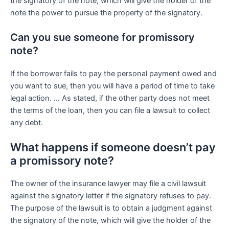
the signatory of the note, which will give the holder of the
note the power to pursue the property of the signatory.
Can you sue someone for promissory
note?
If the borrower fails to pay the personal payment owed and
you want to sue, then you will have a period of time to take
legal action. … As stated, if the other party does not meet
the terms of the loan, then you can file a lawsuit to collect
any debt.
What happens if someone doesn’t pay
a promissory note?
The owner of the insurance lawyer may file a civil lawsuit
against the signatory letter if the signatory refuses to pay.
The purpose of the lawsuit is to obtain a judgment against
the signatory of the note, which will give the holder of the