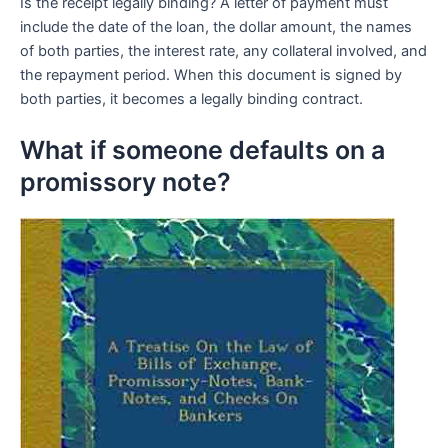
Is the receipt legally binding? A letter of payment must
include the date of the loan, the dollar amount, the names
of both parties, the interest rate, any collateral involved, and
the repayment period. When this document is signed by
both parties, it becomes a legally binding contract.
What if someone defaults on a
promissory note?