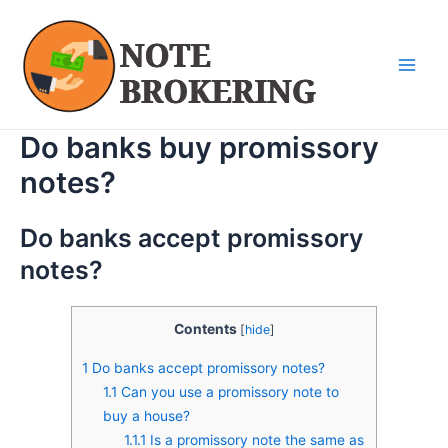
Skip
Main
to
Men
content
Do banks buy promissory
notes?
Do banks accept promissory
notes?
Contents
[
hide
]
1
Do banks accept promissory notes?
1.1
Can you use a promissory note to
buy a house?
1.1.1
Is a promissory note the same as