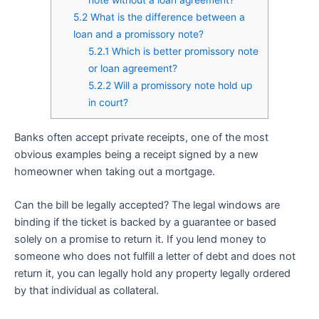
5.2
What is the difference between a
loan and a promissory note?
5.2.1
Which is better promissory note
or loan agreement?
5.2.2
Will a promissory note hold up
in court?
Banks often accept private receipts, one of the most
obvious examples being a receipt signed by a new
homeowner when taking out a mortgage.
Can the bill be legally accepted? The legal windows are
binding if the ticket is backed by a guarantee or based
solely on a promise to return it. If you lend money to
someone who does not fulfill a letter of debt and does not
return it, you can legally hold any property legally ordered
by that individual as collateral.