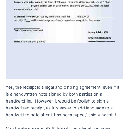
Yes, the receipt is a legal and binding agreement, even if it
is a handwritten note signed by both parties on a
handkerchief. “However, it would be foolish to sign a
handwritten receipt, as it is easier to add language to a
handwritten note after it has been typed,” said Vincent J.
Can I write my receipt? Although it is a legal document,