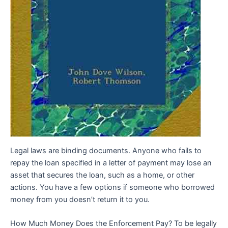
Legal laws are binding documents. Anyone who fails to
repay the loan specified in a letter of payment may lose an
asset that secures the loan, such as a home, or other
actions. You have a few options if someone who borrowed
money from you doesn’t return it to you.
How Much Money Does the Enforcement Pay? To be legally