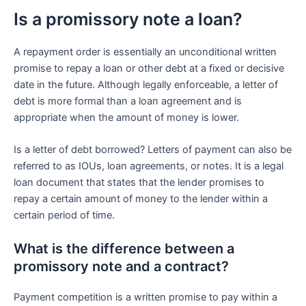
Is a promissory note a loan?
A repayment order is essentially an unconditional written
promise to repay a loan or other debt at a fixed or decisive
date in the future. Although legally enforceable, a letter of
debt is more formal than a loan agreement and is
appropriate when the amount of money is lower.
Is a letter of debt borrowed? Letters of payment can also be
referred to as IOUs, loan agreements, or notes. It is a legal
loan document that states that the lender promises to
repay a certain amount of money to the lender within a
certain period of time.
What is the difference between a
promissory note and a contract?
Payment competition is a written promise to pay within a