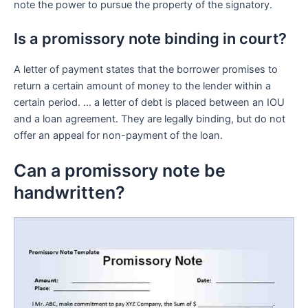
note the power to pursue the property of the signatory.
Is a promissory note binding in court?
A letter of payment states that the borrower promises to
return a certain amount of money to the lender within a
certain period. … a letter of debt is placed between an IOU
and a loan agreement. They are legally binding, but do not
offer an appeal for non-payment of the loan.
Can a promissory note be
handwritten?