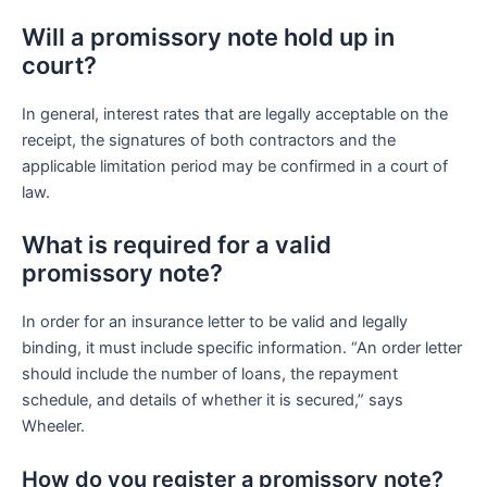
Will a promissory note hold up in
court?
In general, interest rates that are legally acceptable on the
receipt, the signatures of both contractors and the
applicable limitation period may be confirmed in a court of
law.
What is required for a valid
promissory note?
In order for an insurance letter to be valid and legally
binding, it must include specific information. “An order letter
should include the number of loans, the repayment
schedule, and details of whether it is secured,” says
Wheeler.
How do you register a promissory note?