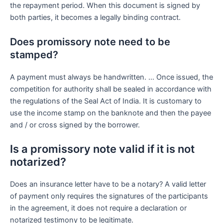
the repayment period. When this document is signed by
both parties, it becomes a legally binding contract.
Does promissory note need to be
stamped?
A payment must always be handwritten. … Once issued, the
competition for authority shall be sealed in accordance with
the regulations of the Seal Act of India. It is customary to
use the income stamp on the banknote and then the payee
and / or cross signed by the borrower.
Is a promissory note valid if it is not
notarized?
Does an insurance letter have to be a notary? A valid letter
of payment only requires the signatures of the participants
in the agreement, it does not require a declaration or
notarized testimony to be legitimate.