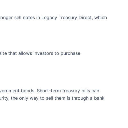
onger sell notes in Legacy Treasury Direct, which
te that allows investors to purchase
ernment bonds. Short-term treasury bills can
ity, the only way to sell them is through a bank