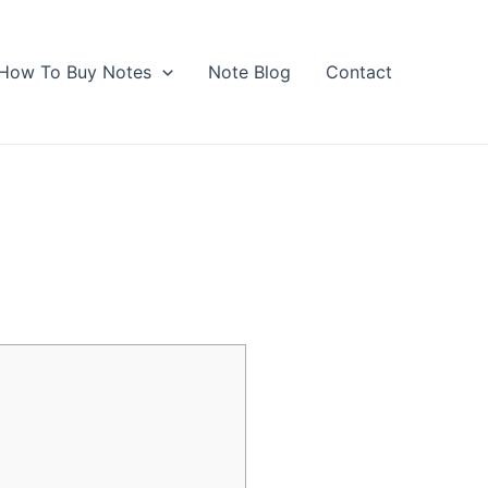
How To Buy Notes
Note Blog
Contact