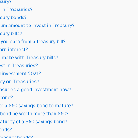
asury?
in Treasuries?
asury bonds?
um amount to invest in Treasury?
sury bills?
ou earn from a treasury bill?
arn interest?
make with Treasury bills?
est in Treasuries?
d investment 2021?
ey on Treasuries?
asuries a good investment now?
 bond?
or a $50 savings bond to mature?
 bond be worth more than $50?
aturity of a $50 savings bond?
onds?
Treasury bonds?