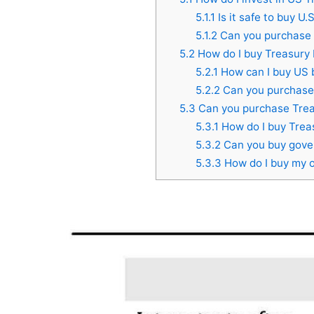
5.1.1
Is it safe to buy U
5.1.2
Can you purchase 
5.2
How do I buy Treasury 
5.2.1
How can I buy US 
5.2.2
Can you purchase 
5.3
Can you purchase Trea
5.3.1
How do I buy Treas
5.3.2
Can you buy gover
5.3.3
How do I buy my 