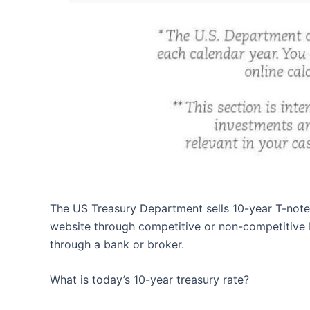
The US Treasury Department sells 10-year T-notes 
website through competitive or non-competitive b
through a bank or broker.
What is today’s 10-year treasury rate?