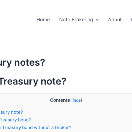
Home
Note Brokering
About
ury notes?
 Treasury note?
Contents
[
hide
]
asury note?
Treasury bond?
 Treasury bond without a broker?