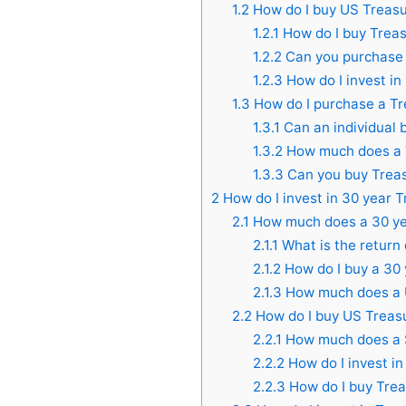
1.2
How do I buy US Treas
1.2.1
How do I buy Treas
1.2.2
Can you purchase 
1.2.3
How do I invest in
1.3
How do I purchase a Tr
1.3.1
Can an individual b
1.3.2
How much does a T
1.3.3
Can you buy Treasu
2
How do I invest in 30 year 
2.1
How much does a 30 ye
2.1.1
What is the return
2.1.2
How do I buy a 30
2.1.3
How much does a U
2.2
How do I buy US Treas
2.2.1
How much does a $
2.2.2
How do I invest i
2.2.3
How do I buy Trea