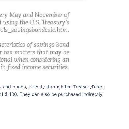
s and bonds, directly through the TreasuryDirect
f $ 100. They can also be purchased indirectly