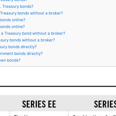
.S. Treasury bonds?
Treasury bonds without a broker?
bonds online?
bonds online?
a Treasury bond without a broker?
sury bonds without a broker?
ury bonds directly?
nment bonds directly?
own bonds?