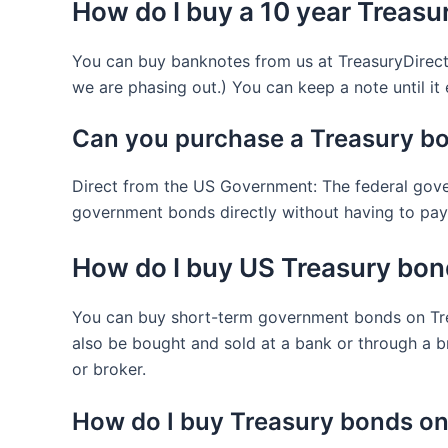
How do I buy a 10 year Treasu
You can buy banknotes from us at TreasuryDirect.
we are phasing out.) You can keep a note until it ex
Can you purchase a Treasury bo
Direct from the US Government: The federal gove
government bonds directly without having to pay 
How do I buy US Treasury bo
You can buy short-term government bonds on Trea
also be bought and sold at a bank or through a b
or broker.
How do I buy Treasury bonds on