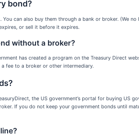
ry bond?
 You can also buy them through a bank or broker. (We no l
pires, or sell it before it expires.
nd without a broker?
rnment has created a program on the Treasury Direct websi
a fee to a broker or other intermediary.
nds?
suryDirect, the US government’s portal for buying US gov
roker. If you do not keep your government bonds until matur
line?