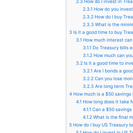
2.3
How do I invest in Tre
2.3.1
How do you invest 
2.3.2
How do I buy Tre
2.3.3
What is the minim
3
Is it a good time to buy Trea
3.1
How much interest can y
3.1.1
Do Treasury bills e
3.1.2
How much can you 
3.2
Is it a good time to inv
3.2.1
Are I bonds a goo
3.2.2
Can you lose mon
3.2.3
Are long term Tre
4
How much is a $50 savings
4.1
How long does it take f
4.1.1
Can a $50 savings
4.1.2
What is the final m
5
How do I buy US Treasury b
5.1
How do I invest in US 