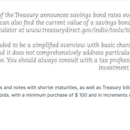
and notes with shorter maturities, as well as Treasury bill
ids, with a minimum purchase of $ 100 and in increments o