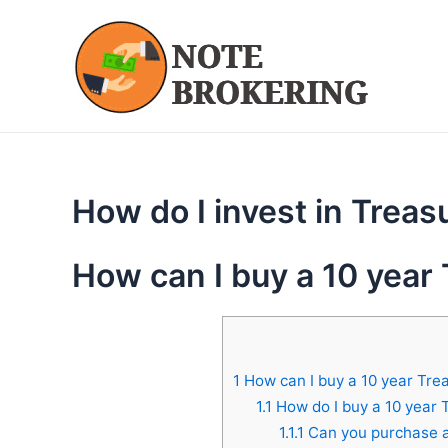
Skip
to
content
How do I invest in Treas
How can I buy a 10 year
1
How can I buy a 10 year Tre
1.1
How do I buy a 10 year 
1.1.1
Can you purchase a