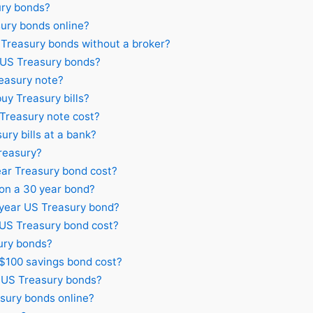
ury bonds?
ury bonds online?
Treasury bonds without a broker?
 US Treasury bonds?
easury note?
uy Treasury bills?
reasury note cost?
ry bills at a bank?
Treasury?
ar Treasury bond cost?
 on a 30 year bond?
 year US Treasury bond?
S Treasury bond cost?
ury bonds?
100 savings bond cost?
n US Treasury bonds?
sury bonds online?