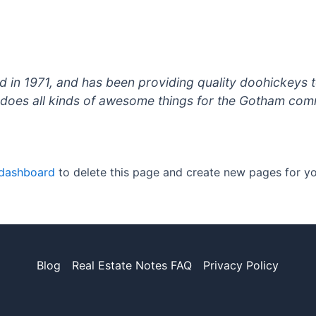
 1971, and has been providing quality doohickeys to
does all kinds of awesome things for the Gotham com
 dashboard
to delete this page and create new pages for yo
Blog
Real Estate Notes FAQ
Privacy Policy