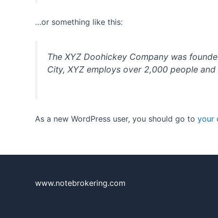
…or something like this:
The XYZ Doohickey Company was founded in
City, XYZ employs over 2,000 people and 
As a new WordPress user, you should go to
your
www.notebrokering.com