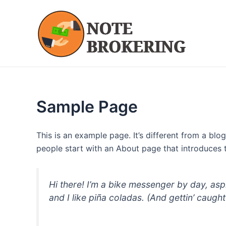
Skip
to
content
Sample Page
This is an example page. It’s different from a blo
people start with an About page that introduces th
Hi there! I’m a bike messenger by day, asp
and I like piña coladas. (And gettin’ caught 