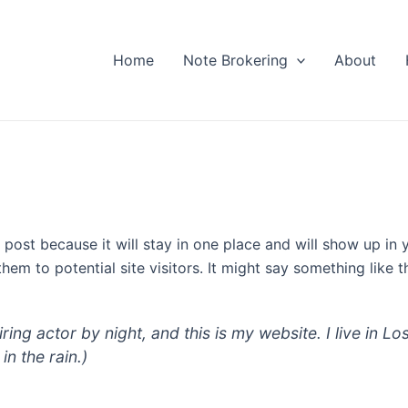
Home
Note Brokering
About
g post because it will stay in one place and will show up in
em to potential site visitors. It might say something like th
iring actor by night, and this is my website. I live in
in the rain.)