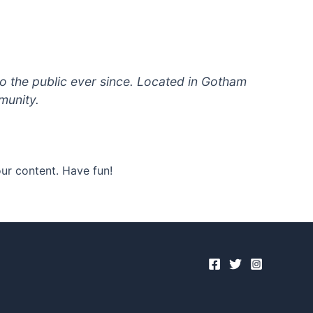
 the public ever since. Located in Gotham
munity.
ur content. Have fun!