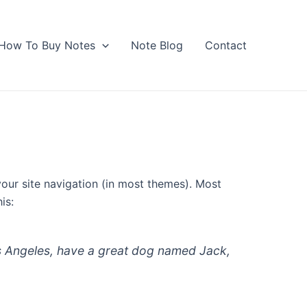
How To Buy Notes
Note Blog
Contact
 your site navigation (in most themes). Most
is:
 Los Angeles, have a great dog named Jack,