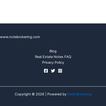
www.notebrokering.com
Blog
Real Estate Notes FAQ
Privacy Policy
Copyright © 2026 | Powered by
Note Brokering