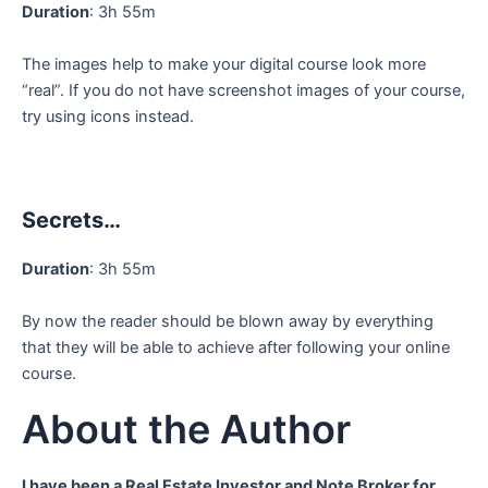
Duration
: 3h 55m
The images help to make your digital course look more
“real”. If you do not have screenshot images of your course,
try using icons instead.
Secrets…
Duration
: 3h 55m
By now the reader should be blown away by everything
that they will be able to achieve after following your online
course.
About the Author
I have been a Real Estate Investor and Note Broker for