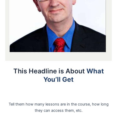
This Headline is About
What
You’ll Get
Tell them how many lessons are in the course, how long
they can access them, etc.