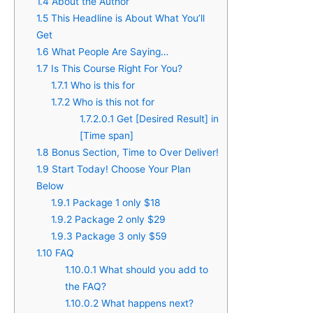
1.4
About the Author
1.5
This Headline is About What You’ll
Get​
1.6
What People Are Saying…
1.7
Is This Course Right For You?
1.7.1
Who is this for
1.7.2
Who is this not for
1.7.2.0.1
Get [Desired Result] in
[Time span]
1.8
Bonus Section, Time to Over Deliver!
1.9
Start Today! Choose Your Plan
Below
1.9.1
Package 1 only $18
1.9.2
Package 2 only $29
1.9.3
Package 3 only $59
1.10
FAQ
1.10.0.1
What should you add to
the FAQ?
1.10.0.2
What happens next?