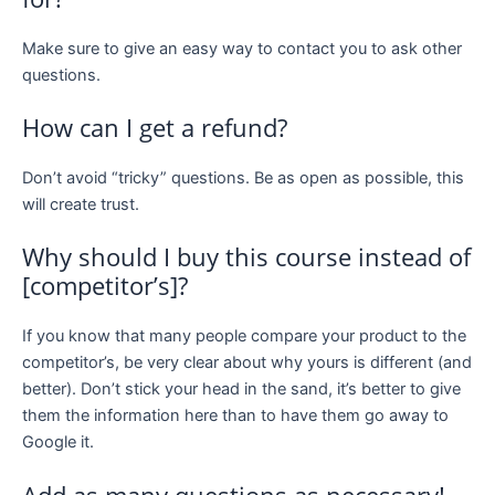
Make sure to give an easy way to contact you to ask other
questions.
How can I get a refund?
Don’t avoid “tricky” questions. Be as open as possible, this
will create trust.
Why should I buy this course instead of
[competitor’s]?
If you know that many people compare your product to the
competitor’s, be very clear about why yours is different (and
better). Don’t stick your head in the sand, it’s better to give
them the information here than to have them go away to
Google it.