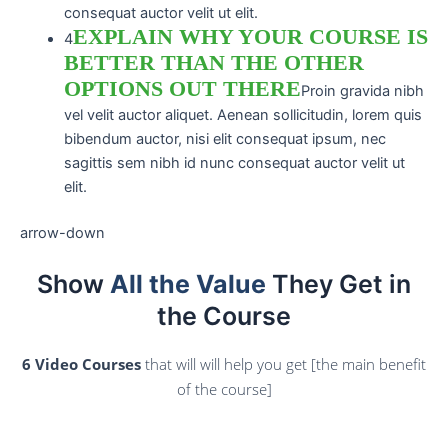
consequat auctor velit ut elit.
EXPLAIN WHY YOUR COURSE IS
4
BETTER THAN THE OTHER
OPTIONS OUT THERE
Proin gravida nibh
vel velit auctor aliquet. Aenean sollicitudin, lorem quis
bibendum auctor, nisi elit consequat ipsum, nec
sagittis sem nibh id nunc consequat auctor velit ut
elit.
arrow-down
Show
All the Value
They Get in
the Course
6 Video Courses
that will will help you get [the main benefit
of the course]