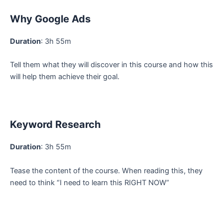
Why Google Ads
Duration
: 3h 55m
Tell them what they will discover in this course and how this
will help them achieve their goal.
Keyword Research
Duration
: 3h 55m
Tease the content of the course. When reading this, they
need to think “I need to learn this RIGHT NOW”