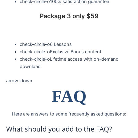
check-circle-o
100% satisfaction guarantee
Package 3 only $59
check-circle-o
6 Lessons
check-circle-o
Exclusive Bonus content
check-circle-o
Lifetime access with on-demand
download
arrow-down
FAQ
Here are answers to some frequently asked questions:
What should you add to the FAQ?