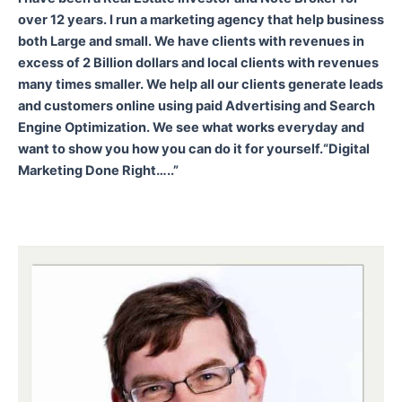
over 12 years. I run a marketing agency that help business
both Large and small. We have clients with revenues in
excess of 2 Billion dollars and local clients with revenues
many times smaller. We help all our clients generate leads
and customers online using paid Advertising and Search
Engine Optimization. We see what works everyday and
want to show you how you can do it for yourself.
“Digital
Marketing Done Right…..”