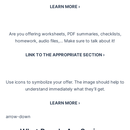
LEARN MORE ›
Are you offering worksheets, PDF summaries, checklists,
homework, audio files,… Make sure to talk about it!
LINK TO THE APPROPRIATE SECTION ›
Use icons to symbolize your offer. The image should help to
understand immediately what they’ll get.
LEARN MORE ›
arrow-down