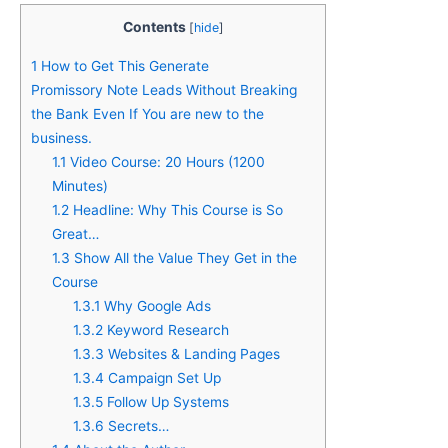
Contents
[
hide
]
1
How to Get This Generate
Promissory Note Leads Without Breaking
the Bank Even If You are new to the
business.
1.1
Video Course: 20 Hours (1200
Minutes)
1.2
Headline: Why This Course is So
Grea​t…
1.3
Show All the Value They Get in the
Course
1.3.1
Why Google Ads
1.3.2
Keyword Research
1.3.3
Websites & Landing Pages
1.3.4
Campaign Set Up
1.3.5
Follow Up Systems
1.3.6
Secrets…