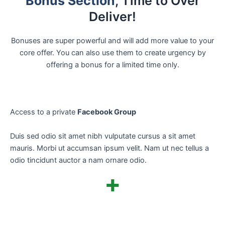
Bonus Section
, Time to Over
Deliver!
Bonuses are super powerful and will add more value to your
core offer. You can also use them to create urgency by
offering a bonus for a limited time only.
Access to a private
Facebook Group
Duis sed odio sit amet nibh vulputate cursus a sit amet
mauris. Morbi ut accumsan ipsum velit. Nam ut nec tellus a
odio tincidunt auctor a nam ornare odio.
+