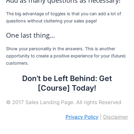
Add as many questions as necessary!
The big advantage of toggles is that you can add a lot of
questions without cluttering your sales page!
One last thing…
Show your personality in the answers. This is another
opportunity to create a positive experience for your (future)
customers.
Don’t be Left Behind: Get
[Course] Today!
© 2017 Sales Landing Page. All rights Reserved
Privacy Policy
|
Disclaimer