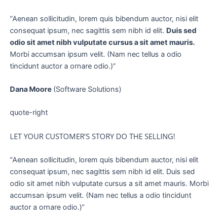
“Aenean sollicitudin, lorem quis bibendum auctor, nisi elit
consequat ipsum, nec sagittis sem nibh id elit.
Duis sed
odio sit amet nibh vulputate cursus a sit amet mauris.
Morbi accumsan ipsum velit. (Nam nec tellus a odio
tincidunt auctor a ornare odio.)”
Dana Moore
(Software Solutions)
quote-right
LET YOUR CUSTOMER’S STORY DO THE SELLING!
“Aenean sollicitudin, lorem quis bibendum auctor, nisi elit
consequat ipsum, nec sagittis sem nibh id elit. Duis sed
odio sit amet nibh vulputate cursus a sit amet mauris. Morbi
accumsan ipsum velit. (Nam nec tellus a odio tincidunt
auctor a ornare odio.)”