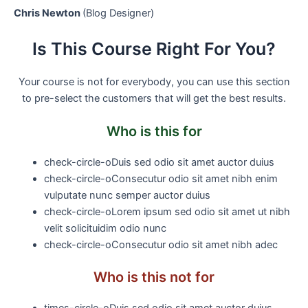
Chris Newton
(Blog Designer)
Is This Course Right For You?
Your course is not for everybody, you can use this section
to pre-select the customers that will get the best results.
Who is this for
check-circle-o
Duis sed odio sit amet auctor duius
check-circle-o
Consecutur odio sit amet nibh enim
vulputate nunc semper auctor duius
check-circle-o
Lorem ipsum sed odio sit amet ut nibh
velit solicituidim odio nunc
check-circle-o
Consecutur odio sit amet nibh adec
Who is this not for
times-circle-o
Duis sed odio sit amet auctor duius