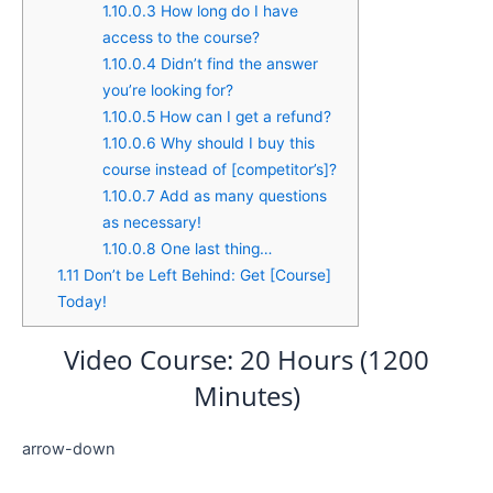
1.10.0.3
How long do I have
access to the course?
1.10.0.4
Didn’t find the answer
you’re looking for?
1.10.0.5
How can I get a refund?
1.10.0.6
Why should I buy this
course instead of [competitor’s]?
1.10.0.7
Add as many questions
as necessary!
1.10.0.8
One last thing…
1.11
Don’t be Left Behind: Get [Course]
Today!
Video Course: 20 Hours (1200
Minutes)
arrow-down