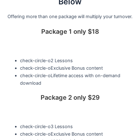
Below
Offering more than one package will multiply your turnover.
Package 1 only $18
check-circle-o
2 Lessons
check-circle-o
Exclusive Bonus content
check-circle-o
Lifetime access with on-demand
download
Package 2 only $29
check-circle-o
3 Lessons
check-circle-o
Exclusive Bonus content