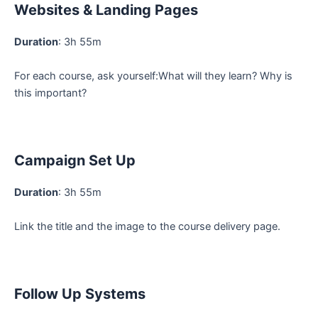
Websites & Landing Pages
Duration
: 3h 55m
For each course, ask yourself:What will they learn? Why is
this important?
Campaign Set Up
Duration
: 3h 55m
Link the title and the image to the course delivery page.
Follow Up Systems