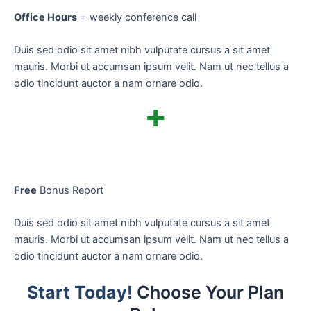
Office Hours
= weekly conference call
Duis sed odio sit amet nibh vulputate cursus a sit amet
mauris. Morbi ut accumsan ipsum velit. Nam ut nec tellus a
odio tincidunt auctor a nam ornare odio.
+
Free
Bonus Report
Duis sed odio sit amet nibh vulputate cursus a sit amet
mauris. Morbi ut accumsan ipsum velit. Nam ut nec tellus a
odio tincidunt auctor a nam ornare odio.
Start Today!
Choose Your Plan