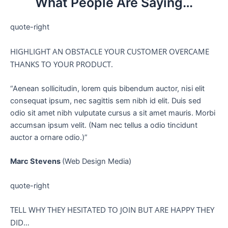
What People Are Saying…
quote-right
HIGHLIGHT AN OBSTACLE YOUR CUSTOMER OVERCAME
THANKS TO YOUR PRODUCT.
“Aenean sollicitudin, lorem quis bibendum auctor, nisi elit
consequat ipsum, nec sagittis sem nibh id elit. Duis sed
odio sit amet nibh vulputate cursus a sit amet mauris. Morbi
accumsan ipsum velit. (Nam nec tellus a odio tincidunt
auctor a ornare odio.)”
Marc Stevens
(Web Design Media)
quote-right
TELL WHY THEY HESITATED TO JOIN BUT ARE HAPPY THEY
DID…