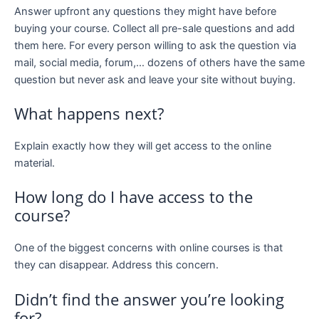
Answer upfront any questions they might have before
buying your course. Collect all pre-sale questions and add
them here. For every person willing to ask the question via
mail, social media, forum,… dozens of others have the same
question but never ask and leave your site without buying.
What happens next?
Explain exactly how they will get access to the online
material.
How long do I have access to the
course?
One of the biggest concerns with online courses is that
they can disappear. Address this concern.
Didn’t find the answer you’re looking
for?