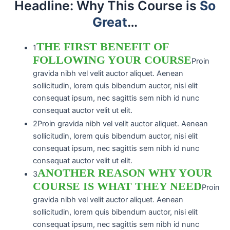
Headline: Why This Course is
So
Grea​t
…
THE FIRST BENEFIT OF
1
FOLLOWING YOUR COURSE
Proin
gravida nibh vel velit auctor aliquet. Aenean
sollicitudin, lorem quis bibendum auctor, nisi elit
consequat ipsum, nec sagittis sem nibh id nunc
consequat auctor velit ut elit.
2
Proin gravida nibh vel velit auctor aliquet. Aenean
sollicitudin, lorem quis bibendum auctor, nisi elit
consequat ipsum, nec sagittis sem nibh id nunc
consequat auctor velit ut elit.
ANOTHER REASON WHY YOUR
3
COURSE IS WHAT THEY NEED
Proin
gravida nibh vel velit auctor aliquet. Aenean
sollicitudin, lorem quis bibendum auctor, nisi elit
consequat ipsum, nec sagittis sem nibh id nunc