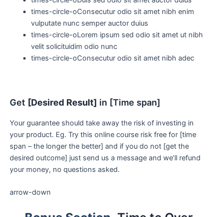
times-circle-o
Consecutur odio sit amet nibh enim
vulputate nunc semper auctor duius
times-circle-o
Lorem ipsum sed odio sit amet ut nibh
velit solicituidim odio nunc
times-circle-o
Consecutur odio sit amet nibh adec
Get
[Desired Result]
in [Time span]
Your guarantee should take away the risk of investing in
your product. Eg. Try this online course risk free for [time
span – the longer the better] and if you do not [get the
desired outcome] just send us a message and we’ll refund
your money, no questions asked.
arrow-down