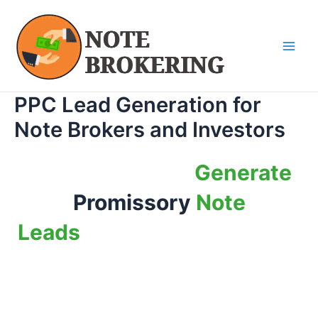
Skip
Main
to
Men
content
PPC Lead Generation for
Note Brokers and Investors
How to Get This
Generate
Promissory
Note
Leads
Without Breaking the
Bank Even If You are new to
the business.