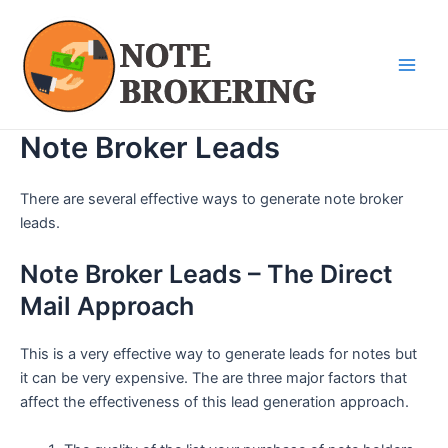
Skip
Main
to
Men
content
Note Broker Leads
There are several effective ways to generate note broker
leads.
Note Broker Leads – The Direct
Mail Approach
This is a very effective way to generate leads for notes but
it can be very expensive. The are three major factors that
affect the effectiveness of this lead generation approach.