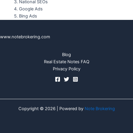
National SEOs
Google Ads
Bing Ads
www.notebrokering.com
Blog
Real Estate Notes FAQ
Privacy Policy
Copyright © 2026 | Powered by
Note Brokering