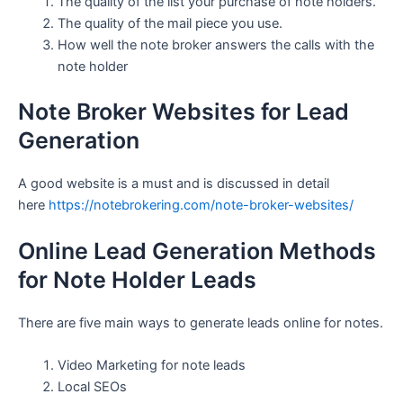
The quality of the list your purchase of note holders.
The quality of the mail piece you use.
How well the note broker answers the calls with the
note holder
Note Broker Websites for Lead
Generation
A good website is a must and is discussed in detail
here
https://notebrokering.com/note-broker-websites/
Online Lead Generation Methods
for Note Holder Leads
There are five main ways to generate leads online for notes.
Video Marketing for note leads
Local SEOs