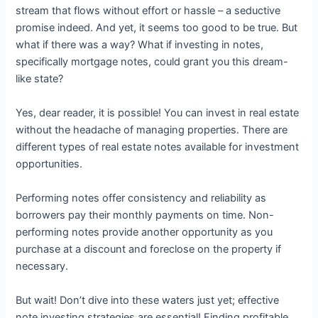
stream that flows without effort or hassle – a seductive
promise indeed. And yet, it seems too good to be true. But
what if there was a way? What if investing in notes,
specifically mortgage notes, could grant you this dream-
like state?
Yes, dear reader, it is possible! You can invest in real estate
without the headache of managing properties. There are
different types of real estate notes available for investment
opportunities.
Performing notes offer consistency and reliability as
borrowers pay their monthly payments on time. Non-
performing notes provide another opportunity as you
purchase at a discount and foreclose on the property if
necessary.
But wait! Don’t dive into these waters just yet; effective
note investing strategies are essential! Finding profitable