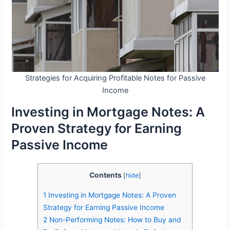
Strategies for Acquiring Profitable Notes for Passive
Income
Investing in Mortgage Notes: A
Proven Strategy for Earning
Passive Income
Contents
[
hide
]
1
Investing in Mortgage Notes: A Proven
Strategy for Earning Passive Income
2
Non-Performing Notes: How to Buy and