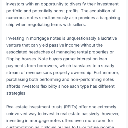
investors with an opportunity to diversify their investment
portfolio and potentially boost profits. The acquisition of
numerous notes simultaneously also provides a bargaining
chip when negotiating terms with sellers.
Investing in mortgage notes is unquestionably a lucrative
venture that can yield passive income without the
associated headaches of managing rental properties or
flipping houses. Note buyers garner interest on loan
payments from borrowers, which translates to a steady
stream of revenue sans property ownership. Furthermore,
purchasing both performing and non-performing notes
affords investors flexibility since each type has different
strategies.
Real estate investment trusts (REITs) offer one extremely
uninvolved way to invest in real estate passively; however,
investing in mortgage notes offers even more room for
customization as it allows buyers to tailor future income