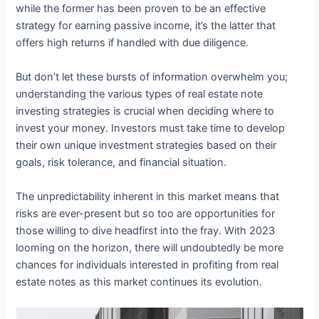
while the former has been proven to be an effective
strategy for earning passive income, it’s the latter that
offers high returns if handled with due diligence.
But don’t let these bursts of information overwhelm you;
understanding the various types of real estate note
investing strategies is crucial when deciding where to
invest your money. Investors must take time to develop
their own unique investment strategies based on their
goals, risk tolerance, and financial situation.
The unpredictability inherent in this market means that
risks are ever-present but so too are opportunities for
those willing to dive headfirst into the fray. With 2023
looming on the horizon, there will undoubtedly be more
chances for individuals interested in profiting from real
estate notes as this market continues its evolution.