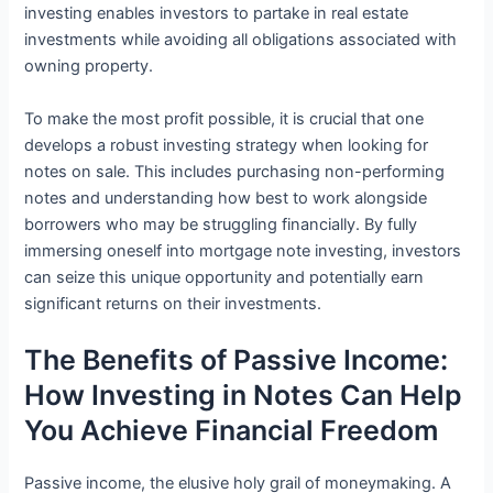
investing enables investors to partake in real estate
investments while avoiding all obligations associated with
owning property.
To make the most profit possible, it is crucial that one
develops a robust investing strategy when looking for
notes on sale. This includes purchasing non-performing
notes and understanding how best to work alongside
borrowers who may be struggling financially. By fully
immersing oneself into mortgage note investing, investors
can seize this unique opportunity and potentially earn
significant returns on their investments.
The Benefits of Passive Income:
How Investing in Notes Can Help
You Achieve Financial Freedom
Passive income, the elusive holy grail of moneymaking. A