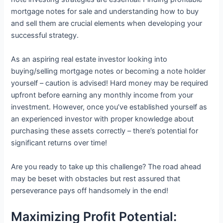
mortgage notes for sale and understanding how to buy
and sell them are crucial elements when developing your
successful strategy.
As an aspiring real estate investor looking into
buying/selling mortgage notes or becoming a note holder
yourself – caution is advised! Hard money may be required
upfront before earning any monthly income from your
investment. However, once you’ve established yourself as
an experienced investor with proper knowledge about
purchasing these assets correctly – there’s potential for
significant returns over time!
Are you ready to take up this challenge? The road ahead
may be beset with obstacles but rest assured that
perseverance pays off handsomely in the end!
Maximizing Profit Potential: