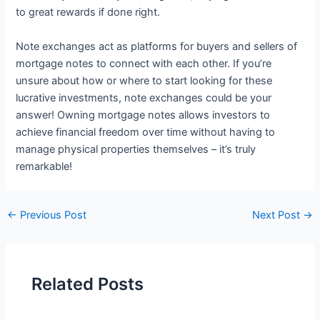
to great rewards if done right.
Note exchanges act as platforms for buyers and sellers of
mortgage notes to connect with each other. If you’re
unsure about how or where to start looking for these
lucrative investments, note exchanges could be your
answer! Owning mortgage notes allows investors to
achieve financial freedom over time without having to
manage physical properties themselves – it’s truly
remarkable!
←
Previous Post
Next Post
→
Related Posts