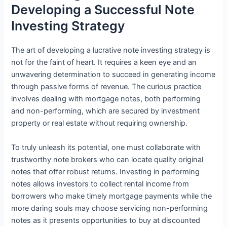
Developing a Successful Note
Investing Strategy
The art of developing a lucrative note investing strategy is
not for the faint of heart. It requires a keen eye and an
unwavering determination to succeed in generating income
through passive forms of revenue. The curious practice
involves dealing with mortgage notes, both performing
and non-performing, which are secured by investment
property or real estate without requiring ownership.
To truly unleash its potential, one must collaborate with
trustworthy note brokers who can locate quality original
notes that offer robust returns. Investing in performing
notes allows investors to collect rental income from
borrowers who make timely mortgage payments while the
more daring souls may choose servicing non-performing
notes as it presents opportunities to buy at discounted