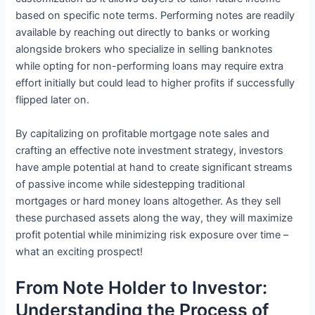
based on specific note terms. Performing notes are readily
available by reaching out directly to banks or working
alongside brokers who specialize in selling banknotes
while opting for non-performing loans may require extra
effort initially but could lead to higher profits if successfully
flipped later on.
By capitalizing on profitable mortgage note sales and
crafting an effective note investment strategy, investors
have ample potential at hand to create significant streams
of passive income while sidestepping traditional
mortgages or hard money loans altogether. As they sell
these purchased assets along the way, they will maximize
profit potential while minimizing risk exposure over time –
what an exciting prospect!
From Note Holder to Investor:
Understanding the Process of