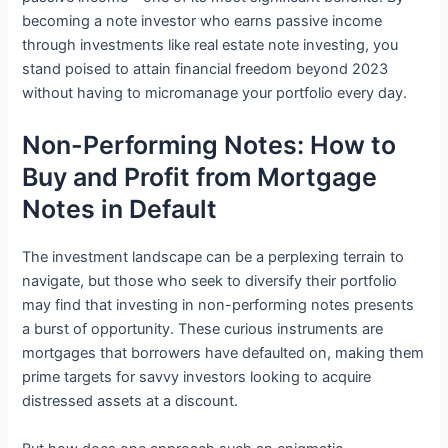
becoming a note investor who earns passive income
through investments like real estate note investing, you
stand poised to attain financial freedom beyond 2023
without having to micromanage your portfolio every day.
Non-Performing Notes: How to
Buy and Profit from Mortgage
Notes in Default
The investment landscape can be a perplexing terrain to
navigate, but those who seek to diversify their portfolio
may find that investing in non-performing notes presents
a burst of opportunity. These curious instruments are
mortgages that borrowers have defaulted on, making them
prime targets for savvy investors looking to acquire
distressed assets at a discount.