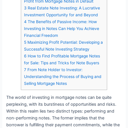
Profit from Mortgage Notes in Default
3
Real Estate Note Investing: A Lucrative
Investment Opportunity for and Beyond
4
The Benefits of Passive Income: How
Investing in Notes Can Help You Achieve
Financial Freedom
5
Maximizing Profit Potential: Developing a
Successful Note Investing Strategy
6
How to Find Profitable Mortgage Notes
for Sale: Tips and Tricks for Note Buyers
7
From Note Holder to Investor:
Understanding the Process of Buying and
Selling Mortgage Notes
The world of investing in mortgage notes can be quite
perplexing, with its burstiness of opportunities and risks.
Within this realm lies two distinct types: performing and
non-performing notes. The former implies that the
borrower is fulfilling their payment commitments, while the