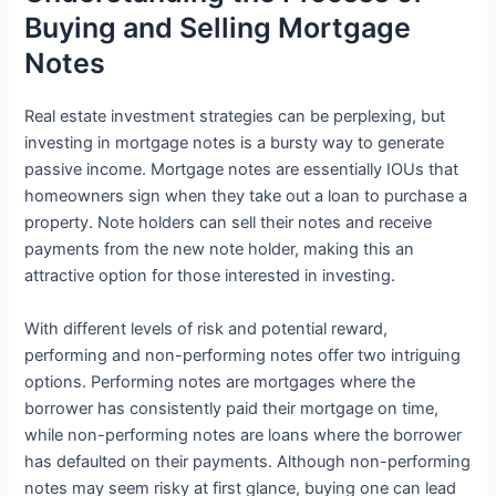
Buying and Selling Mortgage
Notes
Real estate investment strategies can be perplexing, but
investing in mortgage notes is a bursty way to generate
passive income. Mortgage notes are essentially IOUs that
homeowners sign when they take out a loan to purchase a
property. Note holders can sell their notes and receive
payments from the new note holder, making this an
attractive option for those interested in investing.
With different levels of risk and potential reward,
performing and non-performing notes offer two intriguing
options. Performing notes are mortgages where the
borrower has consistently paid their mortgage on time,
while non-performing notes are loans where the borrower
has defaulted on their payments. Although non-performing
notes may seem risky at first glance, buying one can lead