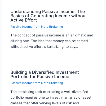
Understanding Passive Income: The
Basics of Generating Income without
Active Effort
Passive Income from Note Brokering
The concept of passive income is an enigmatic and
alluring one. The idea that money can be earned
without active effort is tantalizing, to say…
Building a Diversified Investment
Portfolio for Passive Income
Passive Income from Note Brokering
The perplexing task of creating a well-diversified
portfolio requires one to invest in an array of asset
classes that offer varying levels of risk and…