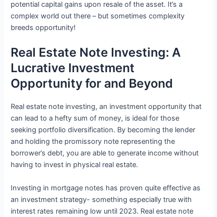
potential capital gains upon resale of the asset. It’s a
complex world out there – but sometimes complexity
breeds opportunity!
Real Estate Note Investing: A
Lucrative Investment
Opportunity for and Beyond
Real estate note investing, an investment opportunity that
can lead to a hefty sum of money, is ideal for those
seeking portfolio diversification. By becoming the lender
and holding the promissory note representing the
borrower’s debt, you are able to generate income without
having to invest in physical real estate.
Investing in mortgage notes has proven quite effective as
an investment strategy- something especially true with
interest rates remaining low until 2023. Real estate note