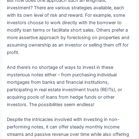
But how does one approach such an enigmatic
investment? There are various strategies available, each
with its own level of risk and reward. For example, some
investors choose to work directly with the borrower to
modify loan terms or facilitate short sales. Others prefer a
more assertive approach by foreclosing on properties and
assuming ownership as an investor or selling them off for
profit.
And there’s no shortage of ways to invest in these
mysterious notes either – from purchasing individual
mortgages from banks and financial institutions,
participating in real estate investment trusts (REITs), or
acquiring pools of loans from hedge funds or other
investors. The possibilities seem endless!
Despite the intricacies involved with investing in non-
performing notes, it can offer steady monthly income
streams and passive revenue over time while also offering