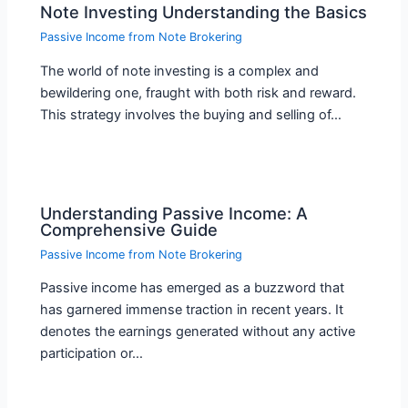
Note Investing Understanding the Basics
Passive Income from Note Brokering
The world of note investing is a complex and
bewildering one, fraught with both risk and reward.
This strategy involves the buying and selling of…
Understanding Passive Income: A
Comprehensive Guide
Passive Income from Note Brokering
Passive income has emerged as a buzzword that
has garnered immense traction in recent years. It
denotes the earnings generated without any active
participation or…