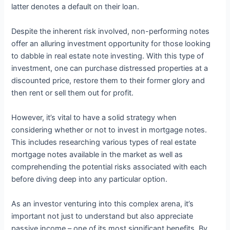
latter denotes a default on their loan.
Despite the inherent risk involved, non-performing notes
offer an alluring investment opportunity for those looking
to dabble in real estate note investing. With this type of
investment, one can purchase distressed properties at a
discounted price, restore them to their former glory and
then rent or sell them out for profit.
However, it’s vital to have a solid strategy when
considering whether or not to invest in mortgage notes.
This includes researching various types of real estate
mortgage notes available in the market as well as
comprehending the potential risks associated with each
before diving deep into any particular option.
As an investor venturing into this complex arena, it’s
important not just to understand but also appreciate
passive income – one of its most significant benefits. By