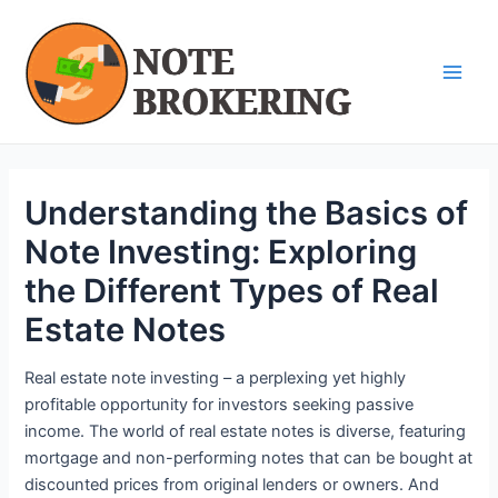
Skip
Post
Main
to
navigation
Men
content
Understanding the Basics of
Note Investing: Exploring
the Different Types of Real
Estate Notes
Real estate note investing – a perplexing yet highly
profitable opportunity for investors seeking passive
income. The world of real estate notes is diverse, featuring
mortgage and non-performing notes that can be bought at
discounted prices from original lenders or owners. And