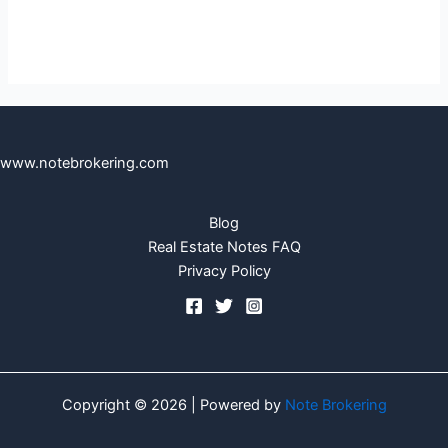
www.notebrokering.com
Blog
Real Estate Notes FAQ
Privacy Policy
Copyright © 2026 | Powered by
Note Brokering