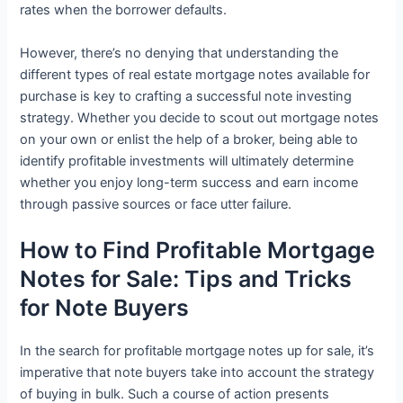
rates when the borrower defaults.
However, there’s no denying that understanding the
different types of real estate mortgage notes available for
purchase is key to crafting a successful note investing
strategy. Whether you decide to scout out mortgage notes
on your own or enlist the help of a broker, being able to
identify profitable investments will ultimately determine
whether you enjoy long-term success and earn income
through passive sources or face utter failure.
How to Find Profitable Mortgage
Notes for Sale: Tips and Tricks
for Note Buyers
In the search for profitable mortgage notes up for sale, it’s
imperative that note buyers take into account the strategy
of buying in bulk. Such a course of action presents