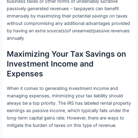
business taxes or other forms of undeniably lucrative
passively generated revenues – taxpayers can benefit
immensely by maximizing their potential savings on taxes
without compromising any additional advantages provided
by having an extra source(s)of unearned/passive revenues
annually
Maximizing Your Tax Savings on
Investment Income and
Expenses
When it comes to generating investment income and
managing expenses, minimizing your tax liability should
always be a top priority. The IRS has labeled rental property
earnings as passive income, which typically falls under the
long-term capital gains rate. However, there are ways to
mitigate the burden of taxes on this type of revenue.