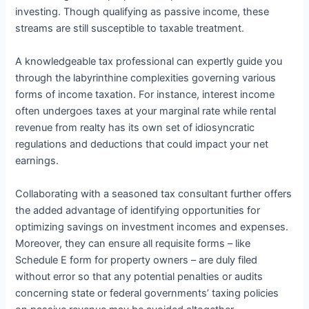
investing. Though qualifying as passive income, these
streams are still susceptible to taxable treatment.
A knowledgeable tax professional can expertly guide you
through the labyrinthine complexities governing various
forms of income taxation. For instance, interest income
often undergoes taxes at your marginal rate while rental
revenue from realty has its own set of idiosyncratic
regulations and deductions that could impact your net
earnings.
Collaborating with a seasoned tax consultant further offers
the added advantage of identifying opportunities for
optimizing savings on investment incomes and expenses.
Moreover, they can ensure all requisite forms – like
Schedule E form for property owners – are duly filed
without error so that any potential penalties or audits
concerning state or federal governments’ taxing policies