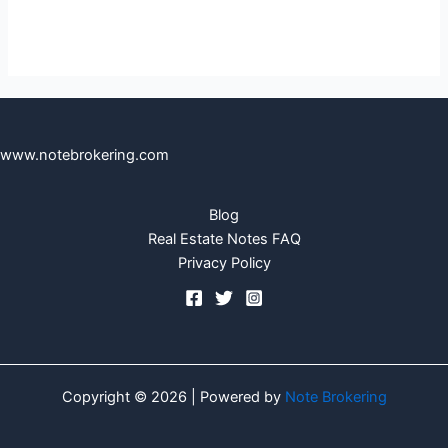
www.notebrokering.com
Blog
Real Estate Notes FAQ
Privacy Policy
Copyright © 2026 | Powered by
Note Brokering