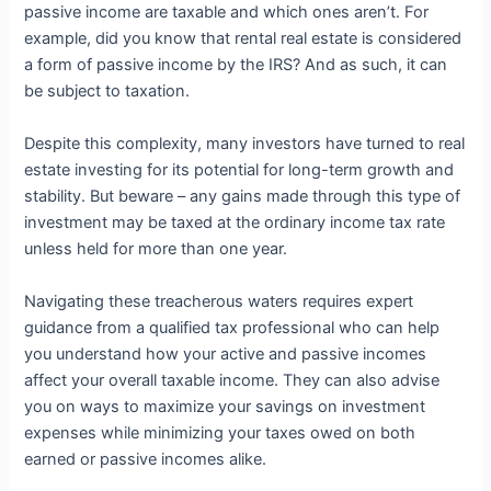
passive income are taxable and which ones aren’t. For
example, did you know that rental real estate is considered
a form of passive income by the IRS? And as such, it can
be subject to taxation.
Despite this complexity, many investors have turned to real
estate investing for its potential for long-term growth and
stability. But beware – any gains made through this type of
investment may be taxed at the ordinary income tax rate
unless held for more than one year.
Navigating these treacherous waters requires expert
guidance from a qualified tax professional who can help
you understand how your active and passive incomes
affect your overall taxable income. They can also advise
you on ways to maximize your savings on investment
expenses while minimizing your taxes owed on both
earned or passive incomes alike.