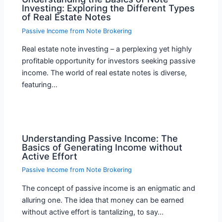
Investing: Exploring the Different Types
of Real Estate Notes
Passive Income from Note Brokering
Real estate note investing – a perplexing yet highly
profitable opportunity for investors seeking passive
income. The world of real estate notes is diverse,
featuring…
Understanding Passive Income: The
Basics of Generating Income without
Active Effort
Passive Income from Note Brokering
The concept of passive income is an enigmatic and
alluring one. The idea that money can be earned
without active effort is tantalizing, to say…