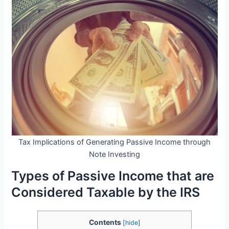
Tax Implications of Generating Passive Income through
Note Investing
Types of Passive Income that are
Considered Taxable by the IRS
Contents
[
hide
]