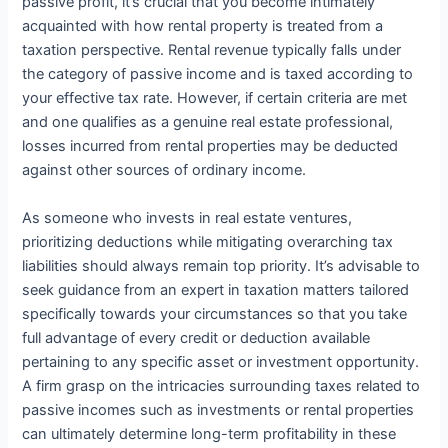
passive profit, it’s crucial that you become intimately
acquainted with how rental property is treated from a
taxation perspective. Rental revenue typically falls under
the category of passive income and is taxed according to
your effective tax rate. However, if certain criteria are met
and one qualifies as a genuine real estate professional,
losses incurred from rental properties may be deducted
against other sources of ordinary income.
As someone who invests in real estate ventures,
prioritizing deductions while mitigating overarching tax
liabilities should always remain top priority. It’s advisable to
seek guidance from an expert in taxation matters tailored
specifically towards your circumstances so that you take
full advantage of every credit or deduction available
pertaining to any specific asset or investment opportunity.
A firm grasp on the intricacies surrounding taxes related to
passive incomes such as investments or rental properties
can ultimately determine long-term profitability in these