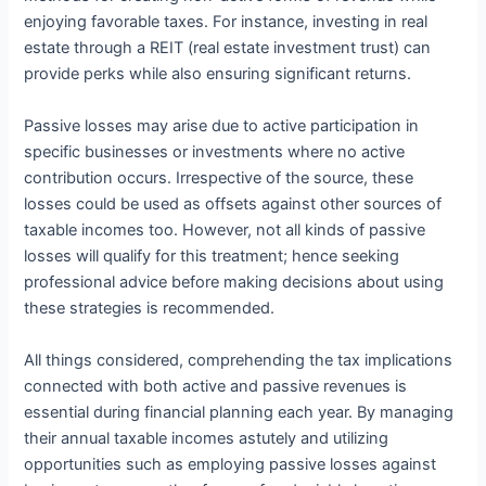
enjoying favorable taxes. For instance, investing in real
estate through a REIT (real estate investment trust) can
provide perks while also ensuring significant returns.
Passive losses may arise due to active participation in
specific businesses or investments where no active
contribution occurs. Irrespective of the source, these
losses could be used as offsets against other sources of
taxable incomes too. However, not all kinds of passive
losses will qualify for this treatment; hence seeking
professional advice before making decisions about using
these strategies is recommended.
All things considered, comprehending the tax implications
connected with both active and passive revenues is
essential during financial planning each year. By managing
their annual taxable incomes astutely and utilizing
opportunities such as employing passive losses against