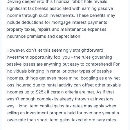
Delving deeper into this financial rabbit hole reveals
significant tax breaks associated with earning passive
income through such investments. These benefits may
include deductions for mortgage interest payments,
property taxes, repairs and maintenance expenses,
insurance premiums and depreciation.
However, don’t let this seemingly straightforward
investment opportunity fool you – the rules governing
passive losses are anything but easy to comprehend! For
individuals bringing in rental or other types of passive
incomes, things get even more mind-boggling as any net
loss incurred due to rental activity can offset other taxable
incomes up to $25k if certain criteria are met. As if that
wasn’t enough complexity already thrown at investors’
way – long-term capital gains tax rates may apply when
selling an investment property held for over one year at a
lower rate than short-term gains taxed at ordinary rates.