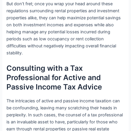
But don’t fret; once you wrap your head around these
regulations surrounding rental properties and investment
properties alike, they can help maximize potential savings
on both investment incomes and expenses while also
helping manage any potential losses incurred during
periods such as low occupancy or rent collection
difficulties without negatively impacting overall financial
stability.
Consulting with a Tax
Professional for Active and
Passive Income Tax Advice
The intricacies of active and passive income taxation can
be confounding, leaving many scratching their heads in
perplexity. In such cases, the counsel of a tax professional
is an invaluable asset to have, particularly for those who
earn through rental properties or passive real estate