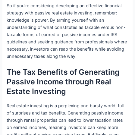
So if you’re considering developing an effective financial
strategy with passive real estate investing, remember:
knowledge is power. By arming yourself with an
understanding of what constitutes as taxable versus non-
taxable forms of earned or passive incomes under IRS
guidelines and seeking guidance from professionals where
necessary, investors can reap the benefits while avoiding
unnecessary taxes along the way.
The Tax Benefits of Generating
Passive Income through Real
Estate Investing
Real estate investing is a perplexing and bursty world, full
of surprises and tax benefits. Generating passive income
through rental properties can lead to lower taxation rates
on earned incomes, meaning investors can keep more
profits without paying excessive taxes. Bafflingly, even