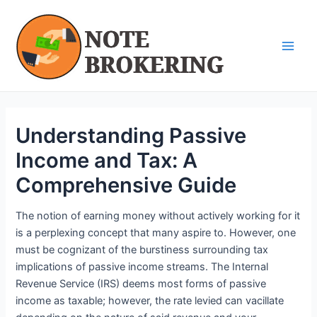
Skip
Post
Main
to
navigation
Men
content
Understanding Passive
Income and Tax: A
Comprehensive Guide
The notion of earning money without actively working for it
is a perplexing concept that many aspire to. However, one
must be cognizant of the burstiness surrounding tax
implications of passive income streams. The Internal
Revenue Service (IRS) deems most forms of passive
income as taxable; however, the rate levied can vacillate