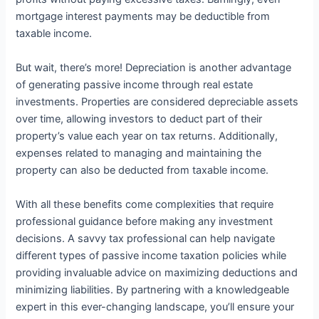
mortgage interest payments may be deductible from
taxable income.
But wait, there’s more! Depreciation is another advantage
of generating passive income through real estate
investments. Properties are considered depreciable assets
over time, allowing investors to deduct part of their
property’s value each year on tax returns. Additionally,
expenses related to managing and maintaining the
property can also be deducted from taxable income.
With all these benefits come complexities that require
professional guidance before making any investment
decisions. A savvy tax professional can help navigate
different types of passive income taxation policies while
providing invaluable advice on maximizing deductions and
minimizing liabilities. By partnering with a knowledgeable
expert in this ever-changing landscape, you’ll ensure your