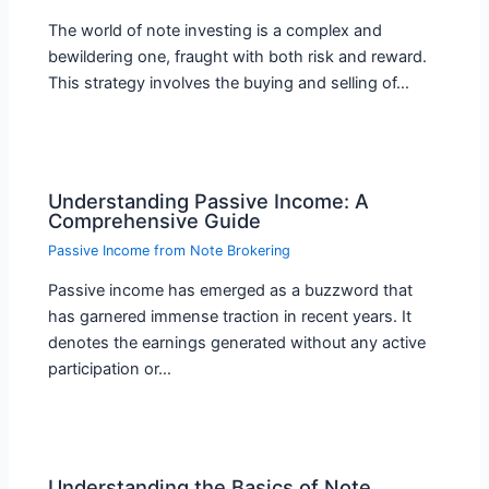
The world of note investing is a complex and
bewildering one, fraught with both risk and reward.
This strategy involves the buying and selling of…
Understanding Passive Income: A
Comprehensive Guide
Passive Income from Note Brokering
Passive income has emerged as a buzzword that
has garnered immense traction in recent years. It
denotes the earnings generated without any active
participation or…
Understanding the Basics of Note