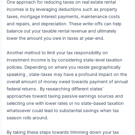
One approach for reducing taxes on real estate rental
incomes is by leveraging deductions such as property
taxes, mortgage interest payments, maintenance costs
and repairs, and depreciation. These write-offs can help
balance out your taxable rental revenue and ultimately
lower the amount you owe in taxes at year-end.
Another method to limit your tax responsibility on
investment income is by considering state-level taxation
policies. Depending on where you reside geographically
speaking , state-taxes may have a profound impact on the
overall amount of money owed towards payment of annual
federal returns . By researching different states’
approaches toward taxing passive earnings sources and
selecting one with lower rates or no state-based taxation
whatsoever could lead to substantial savings when tax
season rolls around.
By taking these steps towards trimming down your tax