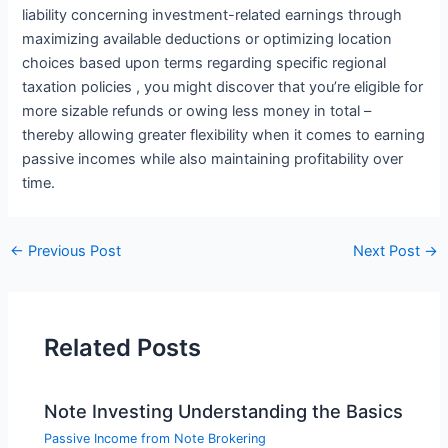
liability concerning investment-related earnings through
maximizing available deductions or optimizing location
choices based upon terms regarding specific regional
taxation policies , you might discover that you’re eligible for
more sizable refunds or owing less money in total –
thereby allowing greater flexibility when it comes to earning
passive incomes while also maintaining profitability over
time.
←
Previous Post
Next Post
→
Related Posts
Note Investing Understanding the Basics
Passive Income from Note Brokering