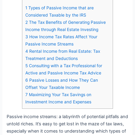
1
Types of Passive Income that are
Considered Taxable by the IRS
2
The Tax Benefits of Generating Passive
Income through Real Estate Investing
3
How Income Tax Rates Affect Your
Passive Income Streams
4
Rental Income from Real Estate: Tax
Treatment and Deductions
5
Consulting with a Tax Professional for
Active and Passive Income Tax Advice
6
Passive Losses and How They Can
Offset Your Taxable Income
7
Maximizing Your Tax Savings on
Investment Income and Expenses
Passive income streams: a labyrinth of potential pitfalls and
untold riches. It’s easy to get lost in the maze of tax laws,
especially when it comes to understanding which types of