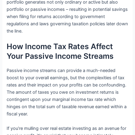
portfolio generates not only ordinary or active but also
portfolio or passive incomes – resulting in potential savings
when filing for returns according to government
regulations and laws governing taxation policies later down
the line.
How Income Tax Rates Affect
Your Passive Income Streams
Passive income streams can provide a much-needed
boost to your overall earnings, but the complexities of tax
rates and their impact on your profits can be confounding.
The amount of taxes you owe on investment returns is
contingent upon your marginal income tax rate which
hinges on the total sum of taxable revenue earned within a
fiscal year.
If you’re mulling over real estate investing as an avenue for