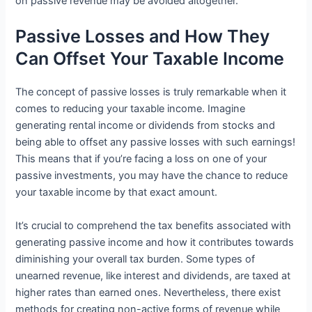
on passive revenue may be avoided altogether.
Passive Losses and How They
Can Offset Your Taxable Income
The concept of passive losses is truly remarkable when it
comes to reducing your taxable income. Imagine
generating rental income or dividends from stocks and
being able to offset any passive losses with such earnings!
This means that if you’re facing a loss on one of your
passive investments, you may have the chance to reduce
your taxable income by that exact amount.
It’s crucial to comprehend the tax benefits associated with
generating passive income and how it contributes towards
diminishing your overall tax burden. Some types of
unearned revenue, like interest and dividends, are taxed at
higher rates than earned ones. Nevertheless, there exist
methods for creating non-active forms of revenue while