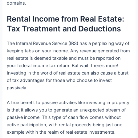
domains.
Rental Income from Real Estate:
Tax Treatment and Deductions
The Internal Revenue Service (IRS) has a perplexing way of
keeping tabs on your income. Any revenue generated from
real estate is deemed taxable and must be reported on
your federal income tax return. But wait, there’s more!
Investing in the world of real estate can also cause a burst
of tax advantages for those who choose to invest
passively.
A true benefit to passive activities like investing in property
is that it allows you to generate an unexpected stream of
passive income. This type of cash flow comes without
active participation, with rental proceeds being just one
example within the realm of real estate investments.