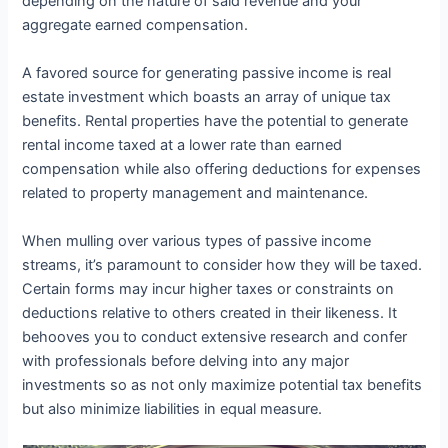
depending on the nature of said revenue and your
aggregate earned compensation.
A favored source for generating passive income is real
estate investment which boasts an array of unique tax
benefits. Rental properties have the potential to generate
rental income taxed at a lower rate than earned
compensation while also offering deductions for expenses
related to property management and maintenance.
When mulling over various types of passive income
streams, it’s paramount to consider how they will be taxed.
Certain forms may incur higher taxes or constraints on
deductions relative to others created in their likeness. It
behooves you to conduct extensive research and confer
with professionals before delving into any major
investments so as not only maximize potential tax benefits
but also minimize liabilities in equal measure.