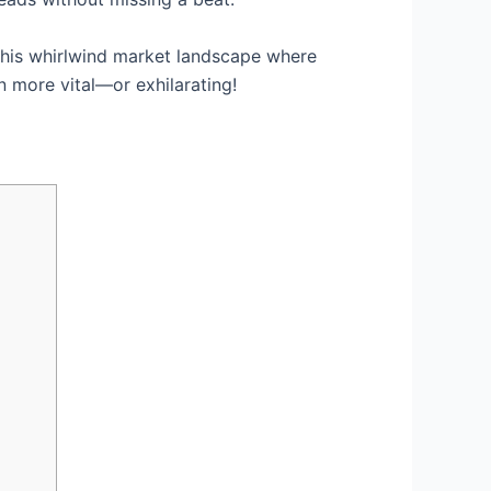
 this whirlwind market landscape where
n more vital—or exhilarating!