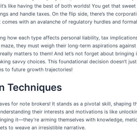
t’s like having the best of both worlds! You get that sweet l
ings and handle taxes. On the flip side, there’s the corpo
t comes with an avalanche of regulatory hurdles and formal
ng how each type affects personal liability, tax implications
 maze, they must weigh their long-term aspirations against 
eally matters to them! And let’s not forget about bringing i
ing savvy choices. This foundational decision doesn’t jus
 to future growth trajectories!
on Techniques
s for note brokers! It stands as a pivotal skill, shaping t
 understanding their interests and motivations is like unlo
 winging it—they’re arming themselves with knowledge, meti
ts to weave an irresistible narrative.