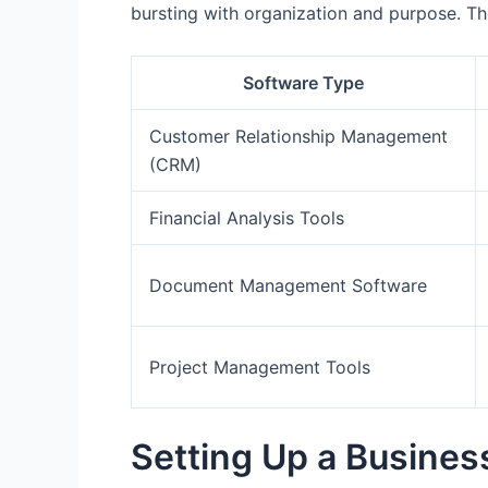
bursting with organization and purpose. Th
Software Type
Customer Relationship Management
(CRM)
Financial Analysis Tools
Document Management Software
Project Management Tools
Setting Up a Busines