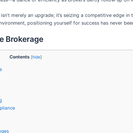
isn’t merely an upgrade; it’s seizing a competitive edge in
environment, positioning yourself for success has never bee
te Brokerage
Contents
[
hide
]
e
g
pliance
nges