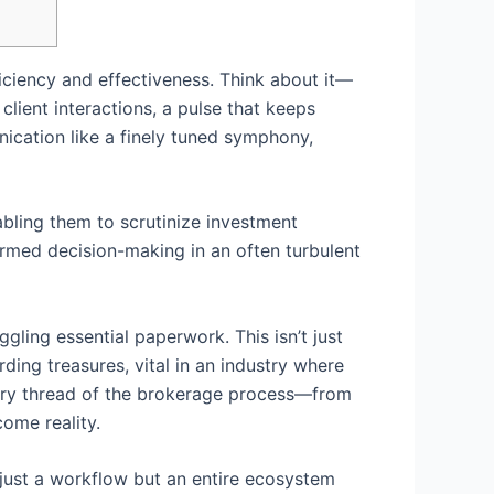
ficiency and effectiveness. Think about it—
lient interactions, a pulse that keeps
ication like a finely tuned symphony,
abling them to scrutinize investment
ormed decision-making in an often turbulent
ing essential paperwork. This isn’t just
ding treasures, vital in an industry where
ery thread of the brokerage process—from
come reality.
t just a workflow but an entire ecosystem