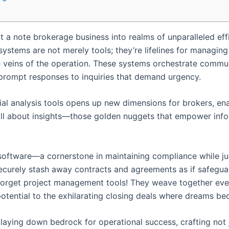
lt a note brokerage business into realms of unparalleled ef
tems are not merely tools; they’re lifelines for managing c
he veins of the operation. These systems orchestrate commun
 prompt responses to inquiries that demand urgency.
ial analysis tools opens up new dimensions for brokers, en
’s all about insights—those golden nuggets that empower inf
ftware—a cornerstone in maintaining compliance while juggl
securely stash away contracts and agreements as if safeguar
forget project management tools! They weave together ev
 potential to the exhilarating closing deals where dreams be
to laying down bedrock for operational success, crafting no