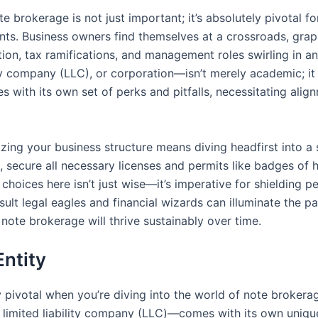
brokerage is not just important; it’s absolutely pivotal fo
ments. Business owners find themselves at a crossroads, gra
ction, tax ramifications, and management roles swirling in an
lity company (LLC), or corporation—isn’t merely academic; it
with its own set of perks and pitfalls, necessitating align
zing your business structure means diving headfirst into a s
 secure all necessary licenses and permits like badges of h
choices here isn’t just wise—it’s imperative for shielding p
sult legal eagles and financial wizards can illuminate the p
note brokerage will thrive sustainably over time.
Entity
ly pivotal when you’re diving into the world of note broker
or limited liability company (LLC)—comes with its own uniq