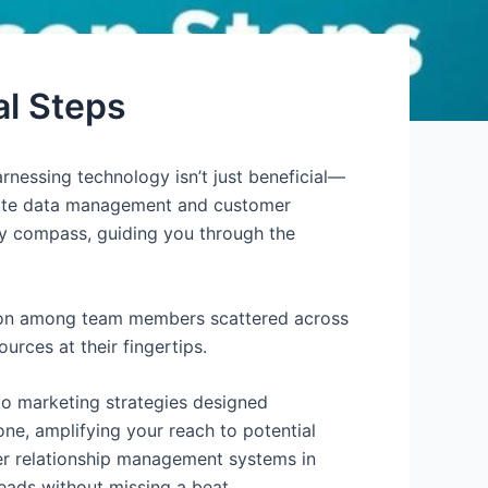
al Steps
rnessing technology isn’t just beneficial—
levate data management and customer
usty compass, guiding you through the
tion among team members scattered across
rces at their fingertips.
nto marketing strategies designed
ne, amplifying your reach to potential
mer relationship management systems in
eads without missing a beat.