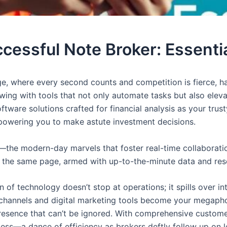
essful Note Broker: Essenti
ge, where every second counts and competition is fierce, ha
lowing with tools that not only automate tasks but also e
software solutions crafted for financial analysis as your tr
owering you to make astute investment decisions.
s—the modern-day marvels that foster real-time collabora
n the same page, armed with up-to-the-minute data and resou
n of technology doesn’t stop at operations; it spills over i
a channels and digital marketing tools become your megapho
 presence that can’t be ignored. With comprehensive custo
ess—a dance of efficiency as brokers deftly follow up on l