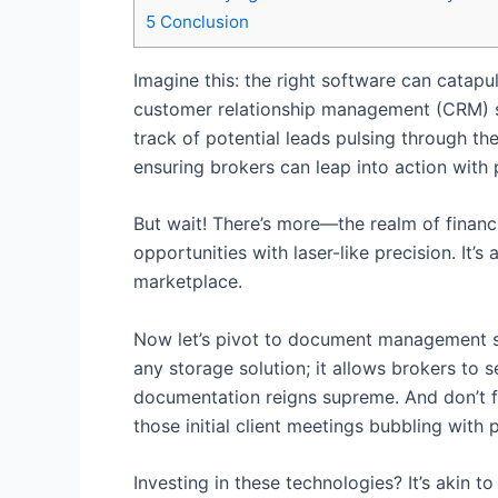
5
Conclusion
Imagine this: the right software can catapu
customer relationship management (CRM) sys
track of potential leads pulsing through t
ensuring brokers can leap into action with
But wait! There’s more—the realm of financ
opportunities with laser-like precision. It
marketplace.
Now let’s pivot to document management so
any storage solution; it allows brokers to 
documentation reigns supreme. And don’t 
those initial client meetings bubbling with
Investing in these technologies? It’s akin 