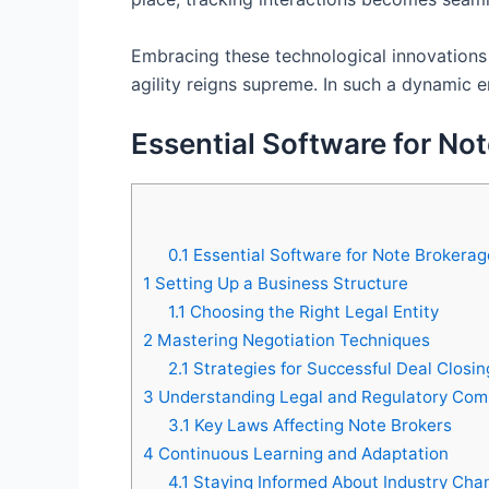
Embracing these technological innovations 
agility reigns supreme. In such a dynamic 
Essential Software for No
0.1
Essential Software for Note Brokerag
1
Setting Up a Business Structure
1.1
Choosing the Right Legal Entity
2
Mastering Negotiation Techniques
2.1
Strategies for Successful Deal Closin
3
Understanding Legal and Regulatory Com
3.1
Key Laws Affecting Note Brokers
4
Continuous Learning and Adaptation
4.1
Staying Informed About Industry Cha