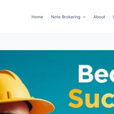
Home
Note Brokering
About