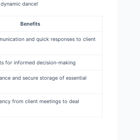
s dynamic dance!
Benefits
nication and quick responses to client
hts for informed decision-making
ance and secure storage of essential
ency from client meetings to deal