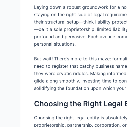
Laying down a robust groundwork for a note 
staying on the right side of legal require
their structural setup—think liability prote
—be it a sole proprietorship, limited liabi
profound and pervasive. Each avenue comes 
personal situations.
But wait! There’s more to this maze: formali
need to register that catchy business name,
they were cryptic riddles. Making informed 
glide along smoothly. Investing time to con
solidifying the foundation upon which your 
Choosing the Right Legal 
Choosing the right legal entity is absolute
proprietorship, partnership, corporation, 