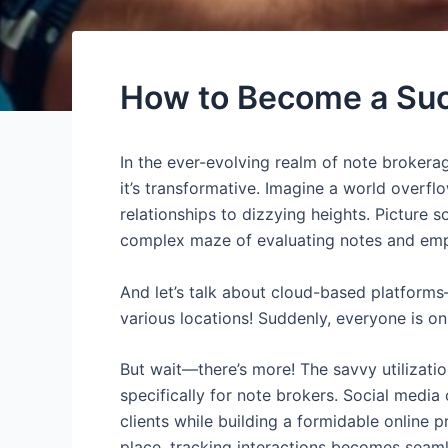
How to Become a Succ
In the ever-evolving realm of note brokera
it’s transformative. Imagine a world overf
relationships to dizzying heights. Picture 
complex maze of evaluating notes and emp
And let’s talk about cloud-based platform
various locations! Suddenly, everyone is o
But wait—there’s more! The savvy utilizatio
specifically for note brokers. Social medi
clients while building a formidable online
place, tracking interactions becomes seaml