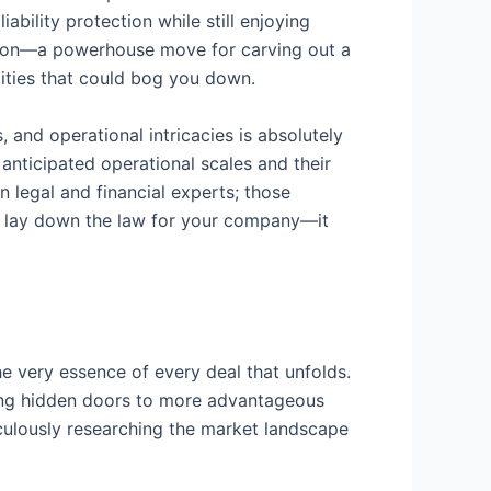
iability protection while still enjoying
ration—a powerhouse move for carving out a
ities that could bog you down.
, and operational intricacies is absolutely
anticipated operational scales and their
n legal and financial experts; those
t lay down the law for your company—it
he very essence of every deal that unfolds.
cking hidden doors to more advantageous
culously researching the market landscape