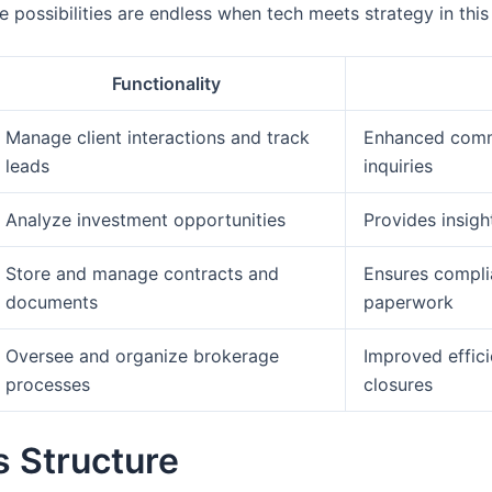
e possibilities are endless when tech meets strategy in thi
Functionality
Manage client interactions and track
Enhanced commu
leads
inquiries
Analyze investment opportunities
Provides insig
Store and manage contracts and
Ensures compli
documents
paperwork
Oversee and organize brokerage
Improved effici
processes
closures
s Structure