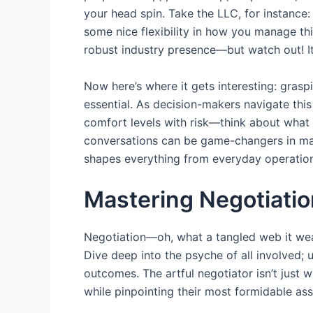
your head spin. Take the LLC, for instance: i
some nice flexibility in how you manage th
robust industry presence—but watch out! I
Now here’s where it gets interesting: graspi
essential. As decision-makers navigate this
comfort levels with risk—think about what r
conversations can be game-changers in mak
shapes everything from everyday operations
Mastering Negotiati
Negotiation—oh, what a tangled web it weave
Dive deep into the psyche of all involved;
outcomes. The artful negotiator isn’t just
while pinpointing their most formidable asse