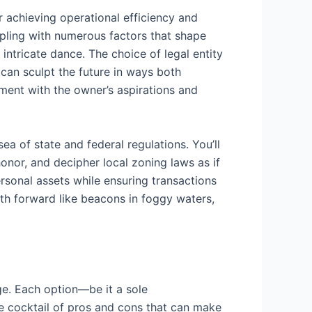
r achieving operational efficiency and
ppling with numerous factors that shape
 intricate dance. The choice of legal entity
 can sculpt the future in ways both
ment with the owner’s aspirations and
ea of state and federal regulations. You’ll
onor, and decipher local zoning laws as if
ersonal assets while ensuring transactions
ath forward like beacons in foggy waters,
age. Each option—be it a sole
ue cocktail of pros and cons that can make