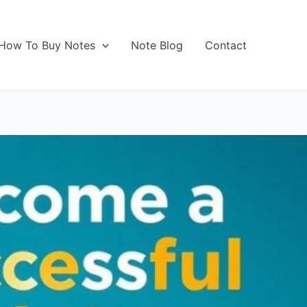
How To Buy Notes
Note Blog
Contact