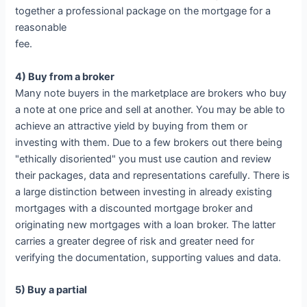
together a professional package on the mortgage for a
reasonable
fee.
4) Buy from a broker
Many note buyers in the marketplace are brokers who buy
a note at one price and sell at another. You may be able to
achieve an attractive yield by buying from them or
investing with them. Due to a few brokers out there being
"ethically disoriented" you must use caution and review
their packages, data and representations carefully. There is
a large distinction between investing in already existing
mortgages with a discounted mortgage broker and
originating new mortgages with a loan broker. The latter
carries a greater degree of risk and greater need for
verifying the documentation, supporting values and data.
5) Buy a partial