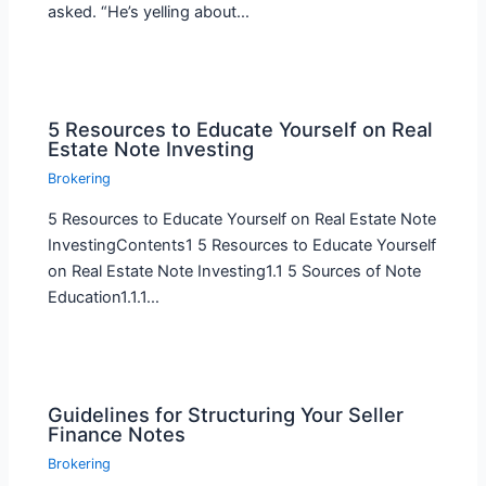
asked. “He’s yelling about…
5 Resources to Educate Yourself on Real
Estate Note Investing
Brokering
5 Resources to Educate Yourself on Real Estate Note
InvestingContents1 5 Resources to Educate Yourself
on Real Estate Note Investing1.1 5 Sources of Note
Education1.1.1…
Guidelines for Structuring Your Seller
Finance Notes
Brokering