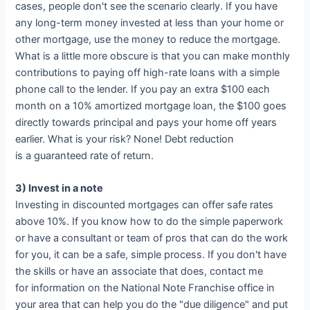
cases, people don't see the scenario clearly. If you have
any long-term money invested at less than your home or
other mortgage, use the money to reduce the mortgage.
What is a little more obscure is that you can make monthly
contributions to paying off high-rate loans with a simple
phone call to the lender. If you pay an extra $100 each
month on a 10% amortized mortgage loan, the $100 goes
directly towards principal and pays your home off years
earlier. What is your risk? None! Debt reduction
is a guaranteed rate of return.
3) Invest in a note
Investing in discounted mortgages can offer safe rates
above 10%. If you know how to do the simple paperwork
or have a consultant or team of pros that can do the work
for you, it can be a safe, simple process. If you don't have
the skills or have an associate that does, contact me
for information on the National Note Franchise office in
your area that can help you do the "due diligence" and put