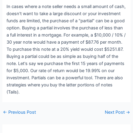
In cases where a note seller needs a small amount of cash,
doesn't want to take a large discount or your investment
funds are limited, the purchase of a "partial" can be a good
option. Buying a partial involves the purchase of less than
a full interest in a mortgage. For example, a $10,000 / 10% /
30 year note would have a payment of $87.76 per month.
To purchase this note at a 20% yield would cost $5251.87.
Buying a partial could be as simple as buying half of the
note. Let's say we purchase the first 15 years of payments
for $5,000. Our rate of return would be 19.99% on our
investment. Partials can be a powerful tool. There are also
strategies where you buy the latter portions of notes
(Tails).
←
Previous Post
Next Post
→