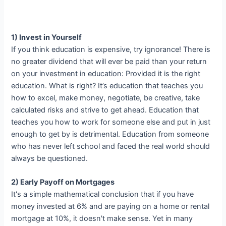
1) Invest in Yourself
If you think education is expensive, try ignorance! There is
no greater dividend that will ever be paid than your return
on your investment in education: Provided it is the right
education. What is right? It’s education that teaches you
how to excel, make money, negotiate, be creative, take
calculated risks and strive to get ahead. Education that
teaches you how to work for someone else and put in just
enough to get by is detrimental. Education from someone
who has never left school and faced the real world should
always be questioned.
2) Early Payoff on Mortgages
It's a simple mathematical conclusion that if you have
money invested at 6% and are paying on a home or rental
mortgage at 10%, it doesn't make sense. Yet in many