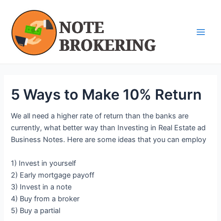
Skip
Post
Main
to
navigation
Men
content
5 Ways to Make 10% Return
We all need a higher rate of return than the banks are
currently, what better way than Investing in Real Estate ad
Business Notes. Here are some ideas that you can employ
1) Invest in yourself
2) Early mortgage payoff
3) Invest in a note
4) Buy from a broker
5) Buy a partial