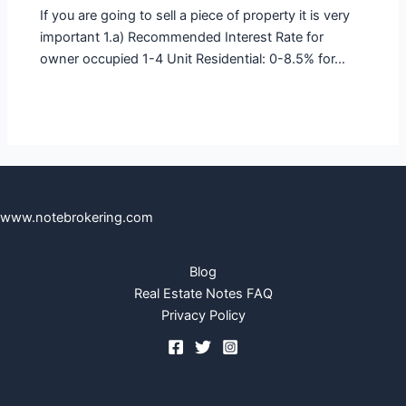
If you are going to sell a piece of property it is very
important 1.a) Recommended Interest Rate for
owner occupied 1-4 Unit Residential: 0-8.5% for…
www.notebrokering.com
Blog
Real Estate Notes FAQ
Privacy Policy