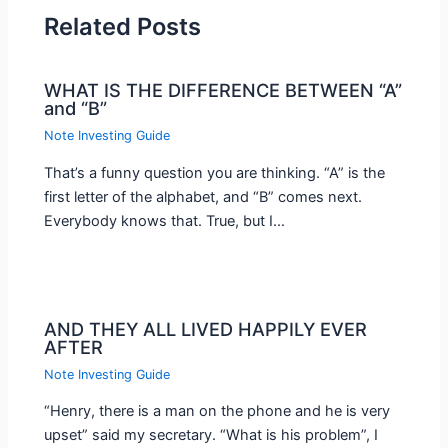
Related Posts
WHAT IS THE DIFFERENCE BETWEEN “A”
and “B”
Note Investing Guide
That’s a funny question you are thinking. “A” is the
first letter of the alphabet, and “B” comes next.
Everybody knows that. True, but I…
AND THEY ALL LIVED HAPPILY EVER
AFTER
Note Investing Guide
“Henry, there is a man on the phone and he is very
upset” said my secretary. “What is his problem”, I