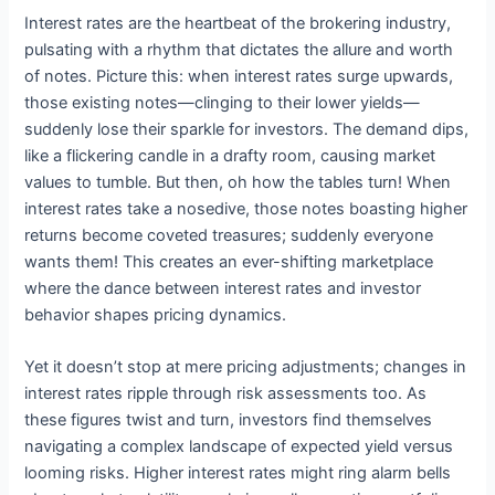
Interest rates are the heartbeat of the brokering industry,
pulsating with a rhythm that dictates the allure and worth
of notes. Picture this: when interest rates surge upwards,
those existing notes—clinging to their lower yields—
suddenly lose their sparkle for investors. The demand dips,
like a flickering candle in a drafty room, causing market
values to tumble. But then, oh how the tables turn! When
interest rates take a nosedive, those notes boasting higher
returns become coveted treasures; suddenly everyone
wants them! This creates an ever-shifting marketplace
where the dance between interest rates and investor
behavior shapes pricing dynamics.
Yet it doesn’t stop at mere pricing adjustments; changes in
interest rates ripple through risk assessments too. As
these figures twist and turn, investors find themselves
navigating a complex landscape of expected yield versus
looming risks. Higher interest rates might ring alarm bells