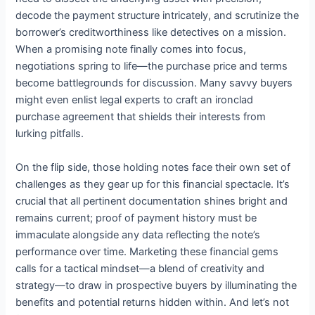
decode the payment structure intricately, and scrutinize the
borrower’s creditworthiness like detectives on a mission.
When a promising note finally comes into focus,
negotiations spring to life—the purchase price and terms
become battlegrounds for discussion. Many savvy buyers
might even enlist legal experts to craft an ironclad
purchase agreement that shields their interests from
lurking pitfalls.
On the flip side, those holding notes face their own set of
challenges as they gear up for this financial spectacle. It’s
crucial that all pertinent documentation shines bright and
remains current; proof of payment history must be
immaculate alongside any data reflecting the note’s
performance over time. Marketing these financial gems
calls for a tactical mindset—a blend of creativity and
strategy—to draw in prospective buyers by illuminating the
benefits and potential returns hidden within. And let’s not