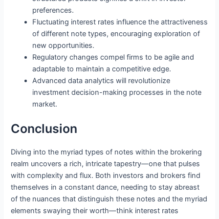
preferences.
Fluctuating interest rates influence the attractiveness
of different note types, encouraging exploration of
new opportunities.
Regulatory changes compel firms to be agile and
adaptable to maintain a competitive edge.
Advanced data analytics will revolutionize
investment decision-making processes in the note
market.
Conclusion
Diving into the myriad types of notes within the brokering
realm uncovers a rich, intricate tapestry—one that pulses
with complexity and flux. Both investors and brokers find
themselves in a constant dance, needing to stay abreast
of the nuances that distinguish these notes and the myriad
elements swaying their worth—think interest rates