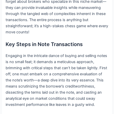
forget about brokers who specialize in this niche market—
they can provide invaluable insights while maneuvering
through the tangled web of complexities inherent in these
transactions. The entire process is anything but
straightforward; it’s a high-stakes chess game where every
move counts!
Key Steps in Note Transactions
Engaging in the intricate dance of buying and selling notes
is no small feat; it demands a meticulous approach,
brimming with critical steps that can’t be taken lightly. First
off, one must embark on a comprehensive evaluation of
the note’s worth—a deep dive into its very essence. This
means scrutinizing the borrower’s creditworthiness,
dissecting the terms laid out in the note, and casting an
analytical eye on market conditions that could sway
investment performance like leaves in a gusty wind.