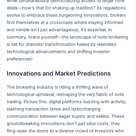
while simultaneously democratizing access to larger note
deals—how’s that for shaking up tradition? As regulations
evolve to embrace these burgeoning innovations, brokers
find themselves at a crossroads where staying informed
and nimble isn’t just advantageous; it’s essential. In
summary, brace yourself—the landscape of note brokering
is set for dramatic transformation fueled by relentless
technological advancements and shifting investor
preferences!
Innovations and Market Predictions
The brokering industry is riding a thrilling wave of
technological upheaval, reshaping the very fabric of note
trading. Picture this: digital platforms buzzing with activity,
slashing transaction times and turbocharging
communication between eager buyers and sellers. These
groundbreaking innovations don’t just slice costs; they
fling open the doors to a diverse crowd of investors who