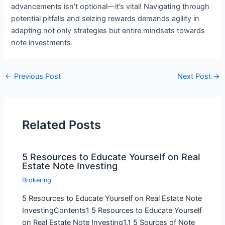
advancements isn’t optional—it’s vital! Navigating through
potential pitfalls and seizing rewards demands agility in
adapting not only strategies but entire mindsets towards
note investments.
←
Previous Post
Next Post
→
Related Posts
5 Resources to Educate Yourself on Real
Estate Note Investing
Brokering
5 Resources to Educate Yourself on Real Estate Note
InvestingContents1 5 Resources to Educate Yourself
on Real Estate Note Investing1.1 5 Sources of Note