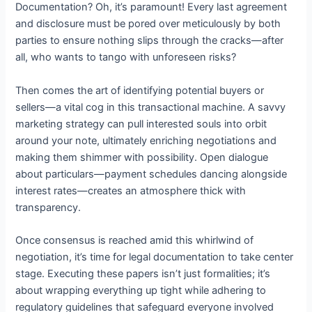
Documentation? Oh, it’s paramount! Every last agreement
and disclosure must be pored over meticulously by both
parties to ensure nothing slips through the cracks—after
all, who wants to tango with unforeseen risks?
Then comes the art of identifying potential buyers or
sellers—a vital cog in this transactional machine. A savvy
marketing strategy can pull interested souls into orbit
around your note, ultimately enriching negotiations and
making them shimmer with possibility. Open dialogue
about particulars—payment schedules dancing alongside
interest rates—creates an atmosphere thick with
transparency.
Once consensus is reached amid this whirlwind of
negotiation, it’s time for legal documentation to take center
stage. Executing these papers isn’t just formalities; it’s
about wrapping everything up tight while adhering to
regulatory guidelines that safeguard everyone involved