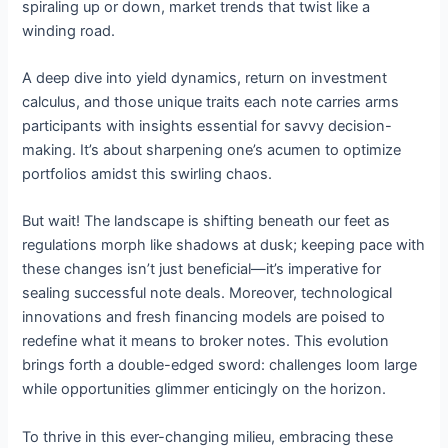
spiraling up or down, market trends that twist like a
winding road.
A deep dive into yield dynamics, return on investment
calculus, and those unique traits each note carries arms
participants with insights essential for savvy decision-
making. It’s about sharpening one’s acumen to optimize
portfolios amidst this swirling chaos.
But wait! The landscape is shifting beneath our feet as
regulations morph like shadows at dusk; keeping pace with
these changes isn’t just beneficial—it’s imperative for
sealing successful note deals. Moreover, technological
innovations and fresh financing models are poised to
redefine what it means to broker notes. This evolution
brings forth a double-edged sword: challenges loom large
while opportunities glimmer enticingly on the horizon.
To thrive in this ever-changing milieu, embracing these