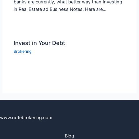
banks are currently, what better way than Investing
in Real Estate ad Business Notes. Here are…
Invest in Your Debt
Brokering
www.notebrokering.com
Blog