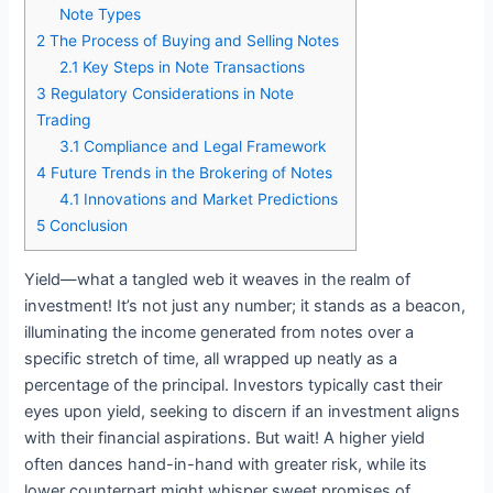
Note Types
2
The Process of Buying and Selling Notes
2.1
Key Steps in Note Transactions
3
Regulatory Considerations in Note
Trading
3.1
Compliance and Legal Framework
4
Future Trends in the Brokering of Notes
4.1
Innovations and Market Predictions
5
Conclusion
Yield—what a tangled web it weaves in the realm of
investment! It’s not just any number; it stands as a beacon,
illuminating the income generated from notes over a
specific stretch of time, all wrapped up neatly as a
percentage of the principal. Investors typically cast their
eyes upon yield, seeking to discern if an investment aligns
with their financial aspirations. But wait! A higher yield
often dances hand-in-hand with greater risk, while its
lower counterpart might whisper sweet promises of