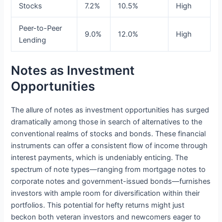
Stocks
7.2%
10.5%
High
Peer-to-Peer
9.0%
12.0%
High
Lending
Notes as Investment
Opportunities
The allure of notes as investment opportunities has surged
dramatically among those in search of alternatives to the
conventional realms of stocks and bonds. These financial
instruments can offer a consistent flow of income through
interest payments, which is undeniably enticing. The
spectrum of note types—ranging from mortgage notes to
corporate notes and government-issued bonds—furnishes
investors with ample room for diversification within their
portfolios. This potential for hefty returns might just
beckon both veteran investors and newcomers eager to