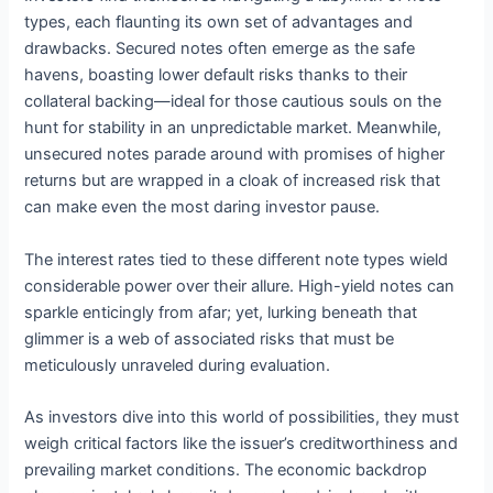
types, each flaunting its own set of advantages and
drawbacks. Secured notes often emerge as the safe
havens, boasting lower default risks thanks to their
collateral backing—ideal for those cautious souls on the
hunt for stability in an unpredictable market. Meanwhile,
unsecured notes parade around with promises of higher
returns but are wrapped in a cloak of increased risk that
can make even the most daring investor pause.
The interest rates tied to these different note types wield
considerable power over their allure. High-yield notes can
sparkle enticingly from afar; yet, lurking beneath that
glimmer is a web of associated risks that must be
meticulously unraveled during evaluation.
As investors dive into this world of possibilities, they must
weigh critical factors like the issuer’s creditworthiness and
prevailing market conditions. The economic backdrop