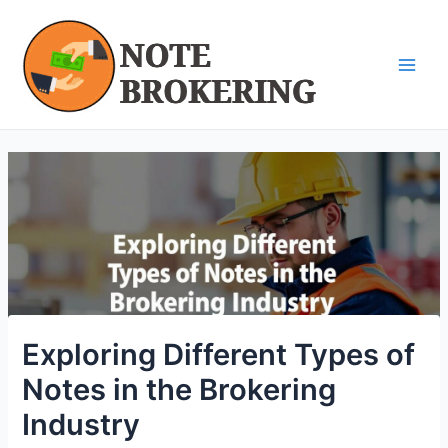
Skip
Post
Main
to
navigation
Men
content
Exploring Different Types of
Notes in the Brokering
Industry