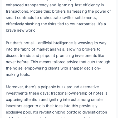
enhanced transparency and lightning-fast efficiency in
transactions. Picture this: brokers harnessing the power of
smart contracts to orchestrate swifter settlements,
effectively slashing the risks tied to counterparties. It’s a
brave new world!
But that’s not all—artificial intelligence is weaving its way
into the fabric of market analysis, allowing brokers to
dissect trends and pinpoint promising investments like
never before. This means tailored advice that cuts through
the noise, empowering clients with sharper decision-
making tools.
Moreover, there’s a palpable buzz around alternative
investments these days; fractional ownership of notes is
capturing attention and igniting interest among smaller
investors eager to dip their toes into this previously
exclusive pool. It’s revolutionizing portfolio diversification