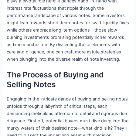
plays a pivotal role here: it dances hand-in-hand with
interest rate fluctuations that ripple through the
performance landscape of various notes. Some investors
might lean towards short-term notes for swift liquidity fixes
while others embrace long-term options—those slow-
burning investments promising potentially richer rewards
as time marches on. By dissecting these elements with
care and diligence, one can craft more astute strategies
when plunging into the diverse realm of note investing.
The Process of Buying and
Selling Notes
Engaging in the intricate dance of buying and selling notes
unfolds through a labyrinth of critical steps, each
demanding meticulous attention to detail and rigorous due
diligence. First off, potential buyers must dive deep into the
murky waters of their desired note—what kind is it? They’ll
need to dissect the underlying asset with precision,