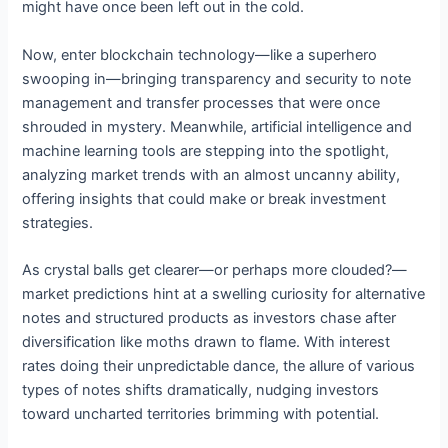
might have once been left out in the cold.
Now, enter blockchain technology—like a superhero
swooping in—bringing transparency and security to note
management and transfer processes that were once
shrouded in mystery. Meanwhile, artificial intelligence and
machine learning tools are stepping into the spotlight,
analyzing market trends with an almost uncanny ability,
offering insights that could make or break investment
strategies.
As crystal balls get clearer—or perhaps more clouded?—
market predictions hint at a swelling curiosity for alternative
notes and structured products as investors chase after
diversification like moths drawn to flame. With interest
rates doing their unpredictable dance, the allure of various
types of notes shifts dramatically, nudging investors
toward uncharted territories brimming with potential.