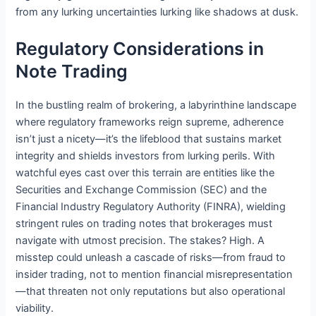
from any lurking uncertainties lurking like shadows at dusk.
Regulatory Considerations in
Note Trading
In the bustling realm of brokering, a labyrinthine landscape
where regulatory frameworks reign supreme, adherence
isn’t just a nicety—it’s the lifeblood that sustains market
integrity and shields investors from lurking perils. With
watchful eyes cast over this terrain are entities like the
Securities and Exchange Commission (SEC) and the
Financial Industry Regulatory Authority (FINRA), wielding
stringent rules on trading notes that brokerages must
navigate with utmost precision. The stakes? High. A
misstep could unleash a cascade of risks—from fraud to
insider trading, not to mention financial misrepresentation
—that threaten not only reputations but also operational
viability.