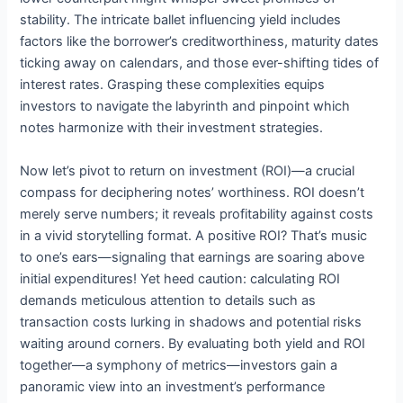
stability. The intricate ballet influencing yield includes
factors like the borrower’s creditworthiness, maturity dates
ticking away on calendars, and those ever-shifting tides of
interest rates. Grasping these complexities equips
investors to navigate the labyrinth and pinpoint which
notes harmonize with their investment strategies.
Now let’s pivot to return on investment (ROI)—a crucial
compass for deciphering notes’ worthiness. ROI doesn’t
merely serve numbers; it reveals profitability against costs
in a vivid storytelling format. A positive ROI? That’s music
to one’s ears—signaling that earnings are soaring above
initial expenditures! Yet heed caution: calculating ROI
demands meticulous attention to details such as
transaction costs lurking in shadows and potential risks
waiting around corners. By evaluating both yield and ROI
together—a symphony of metrics—investors gain a
panoramic view into an investment’s performance