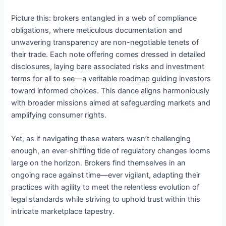
Picture this: brokers entangled in a web of compliance
obligations, where meticulous documentation and
unwavering transparency are non-negotiable tenets of
their trade. Each note offering comes dressed in detailed
disclosures, laying bare associated risks and investment
terms for all to see—a veritable roadmap guiding investors
toward informed choices. This dance aligns harmoniously
with broader missions aimed at safeguarding markets and
amplifying consumer rights.
Yet, as if navigating these waters wasn’t challenging
enough, an ever-shifting tide of regulatory changes looms
large on the horizon. Brokers find themselves in an
ongoing race against time—ever vigilant, adapting their
practices with agility to meet the relentless evolution of
legal standards while striving to uphold trust within this
intricate marketplace tapestry.