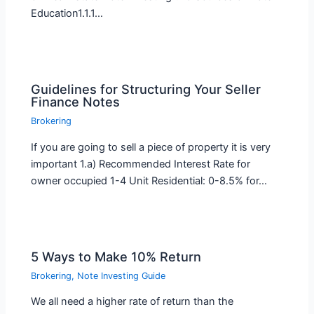
Education1.1.1…
Guidelines for Structuring Your Seller
Finance Notes
Brokering
If you are going to sell a piece of property it is very
important 1.a) Recommended Interest Rate for
owner occupied 1-4 Unit Residential: 0-8.5% for…
5 Ways to Make 10% Return
Brokering
,
Note Investing Guide
We all need a higher rate of return than the