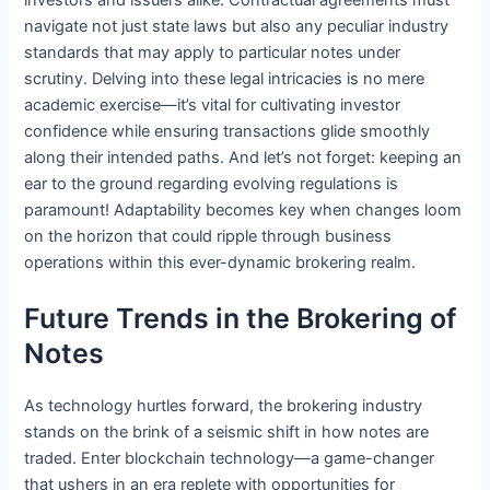
navigate not just state laws but also any peculiar industry
standards that may apply to particular notes under
scrutiny. Delving into these legal intricacies is no mere
academic exercise—it’s vital for cultivating investor
confidence while ensuring transactions glide smoothly
along their intended paths. And let’s not forget: keeping an
ear to the ground regarding evolving regulations is
paramount! Adaptability becomes key when changes loom
on the horizon that could ripple through business
operations within this ever-dynamic brokering realm.
Future Trends in the Brokering of
Notes
As technology hurtles forward, the brokering industry
stands on the brink of a seismic shift in how notes are
traded. Enter blockchain technology—a game-changer
that ushers in an era replete with opportunities for