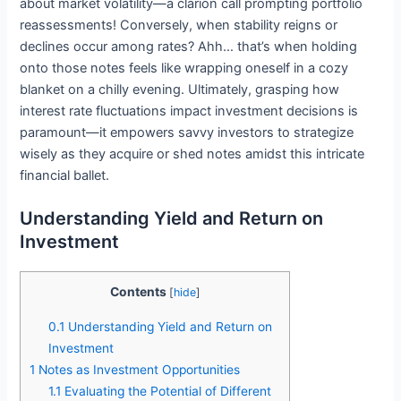
about market volatility—a clarion call prompting portfolio
reassessments! Conversely, when stability reigns or
declines occur among rates? Ahh… that’s when holding
onto those notes feels like wrapping oneself in a cozy
blanket on a chilly evening. Ultimately, grasping how
interest rate fluctuations impact investment decisions is
paramount—it empowers savvy investors to strategize
wisely as they acquire or shed notes amidst this intricate
financial ballet.
Understanding Yield and Return on
Investment
Contents
[
hide
]
0.1
Understanding Yield and Return on
Investment
1
Notes as Investment Opportunities
1.1
Evaluating the Potential of Different