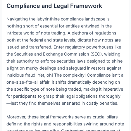
Compliance and Legal Framework
Navigating the labyrinthine compliance landscape is
nothing short of essential for entities entwined in the
intricate world of note trading. A plethora of regulations,
both at the federal and state levels, dictate how notes are
issued and transferred. Enter regulatory powerhouses like
the Securities and Exchange Commission (SEC), wielding
their authority to enforce securities laws designed to shine
a light on murky dealings and safeguard investors against
insidious fraud. Yet, oh! The complexity! Compliance isn’t a
one-size-fits-all affair; it shifts dramatically depending on
the specific type of note being traded, making it imperative
for participants to grasp their legal obligations thoroughly
—lest they find themselves ensnared in costly penalties.
Moreover, these legal frameworks serve as crucial pillars
defining the rights and responsibilities swirling around note
investors and issuers alike. Contractual agreements must