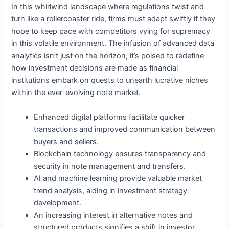
In this whirlwind landscape where regulations twist and
turn like a rollercoaster ride, firms must adapt swiftly if they
hope to keep pace with competitors vying for supremacy
in this volatile environment. The infusion of advanced data
analytics isn’t just on the horizon; it’s poised to redefine
how investment decisions are made as financial
institutions embark on quests to unearth lucrative niches
within the ever-evolving note market.
Enhanced digital platforms facilitate quicker
transactions and improved communication between
buyers and sellers.
Blockchain technology ensures transparency and
security in note management and transfers.
AI and machine learning provide valuable market
trend analysis, aiding in investment strategy
development.
An increasing interest in alternative notes and
structured products signifies a shift in investor