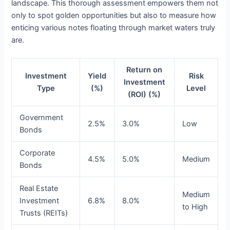
landscape. This thorough assessment empowers them not
only to spot golden opportunities but also to measure how
enticing various notes floating through market waters truly
are.
Return on
Investment
Yield
Risk
Investment
Type
(%)
Level
(ROI) (%)
Government
2.5%
3.0%
Low
Bonds
Corporate
4.5%
5.0%
Medium
Bonds
Real Estate
Medium
Investment
6.8%
8.0%
to High
Trusts (REITs)