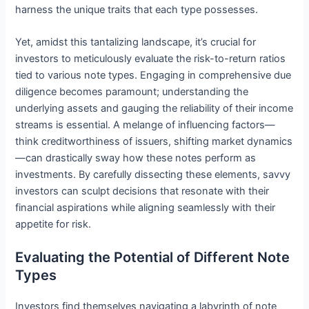
harness the unique traits that each type possesses.
Yet, amidst this tantalizing landscape, it’s crucial for
investors to meticulously evaluate the risk-to-return ratios
tied to various note types. Engaging in comprehensive due
diligence becomes paramount; understanding the
underlying assets and gauging the reliability of their income
streams is essential. A melange of influencing factors—
think creditworthiness of issuers, shifting market dynamics
—can drastically sway how these notes perform as
investments. By carefully dissecting these elements, savvy
investors can sculpt decisions that resonate with their
financial aspirations while aligning seamlessly with their
appetite for risk.
Evaluating the Potential of Different Note
Types
Investors find themselves navigating a labyrinth of note