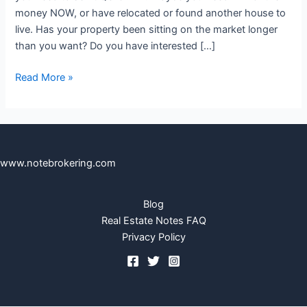
money NOW, or have relocated or found another house to
live. Has your property been sitting on the market longer
than you want? Do you have interested […]
Read More »
www.notebrokering.com
Blog
Real Estate Notes FAQ
Privacy Policy