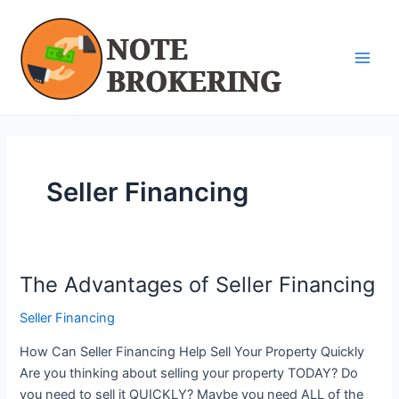
Skip
Main
to
Men
content
Seller Financing
The Advantages of Seller Financing
The
Advantages
Seller Financing
of
Seller
How Can Seller Financing Help Sell Your Property Quickly
Financing
Are you thinking about selling your property TODAY? Do
you need to sell it QUICKLY? Maybe you need ALL of the