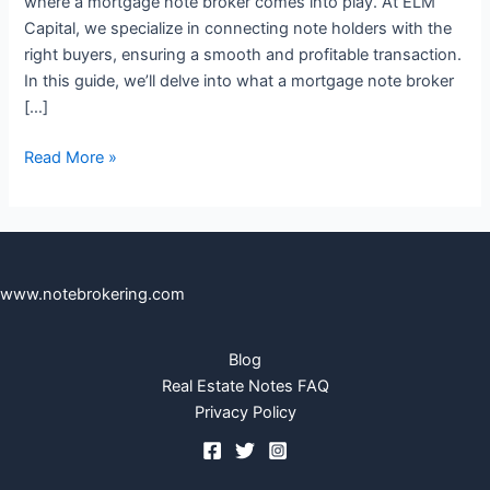
where a mortgage note broker comes into play. At ELM
Capital, we specialize in connecting note holders with the
right buyers, ensuring a smooth and profitable transaction.
In this guide, we’ll delve into what a mortgage note broker
[…]
Read More »
www.notebrokering.com
Blog
Real Estate Notes FAQ
Privacy Policy