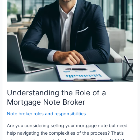
Note
Broker
Understanding the Role of a
Mortgage Note Broker
Note broker roles and responsibilities
Are you considering selling your mortgage note but need
help navigating the complexities of the process? That’s