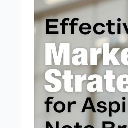
Strategies
for
Aspiring
Note
Brokers