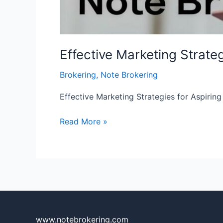
Effective Marketing Strate
Brokering
,
Note Brokering
Effective Marketing Strategies for Aspirin
Read More »
www.notebrokering.com