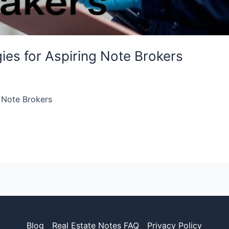
gies for Aspiring Note Brokers
g Note Brokers
Blog
Real Estate Notes FAQ
Privacy Policy