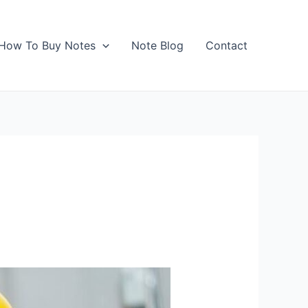
How To Buy Notes
Note Blog
Contact