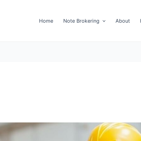
Home
Note Brokering
About