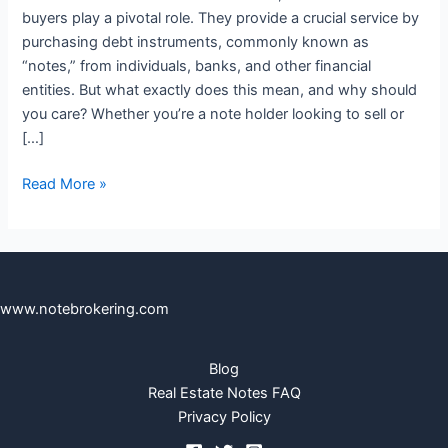
buyers play a pivotal role. They provide a crucial service by
purchasing debt instruments, commonly known as
“notes,” from individuals, banks, and other financial
entities. But what exactly does this mean, and why should
you care? Whether you’re a note holder looking to sell or
[…]
Read More »
www.notebrokering.com
Blog
Real Estate Notes FAQ
Privacy Policy