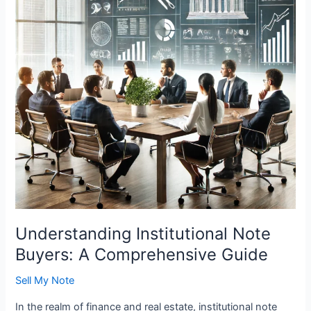
A
Comprehensive
Guide
Understanding Institutional Note
Buyers: A Comprehensive Guide
Sell My Note
In the realm of finance and real estate, institutional note