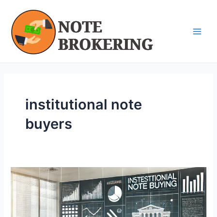
Skip
Main
to
Men
content
institutional note
buyers
Understanding
Institutional
Note
Buyers: