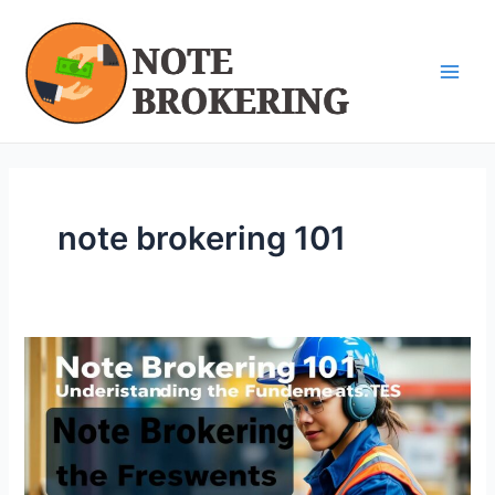
Skip
Main
to
Men
content
note brokering 101
Note
Brokering
101:
Understanding
the
Fundamentals