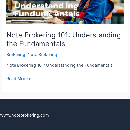
Note Brokering 101: Understanding
the Fundamentals
Brokering
,
Note Brokering
Note Brokering 101: Understanding the Fundamentals
Read More »
www.notebrokering.com