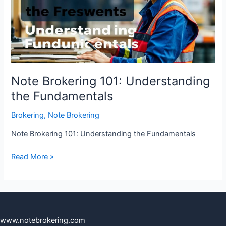
the
Fundamentals
Note Brokering 101: Understanding
the Fundamentals
Brokering
,
Note Brokering
Note Brokering 101: Understanding the Fundamentals
Read More »
www.notebrokering.com