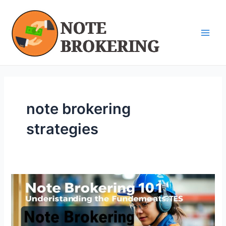
Skip
Main
to
Men
content
note brokering
strategies
Note
Brokering
101:
Understanding