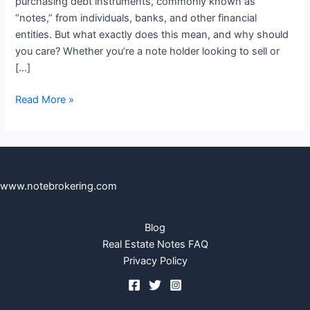
purchasing debt instruments, commonly known as
“notes,” from individuals, banks, and other financial
entities. But what exactly does this mean, and why should
you care? Whether you’re a note holder looking to sell or
[…]
Read More »
www.notebrokering.com
Blog
Real Estate Notes FAQ
Privacy Policy