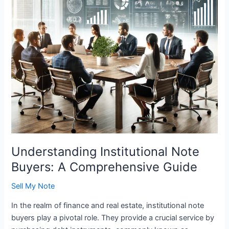
Guide
Understanding Institutional Note
Buyers: A Comprehensive Guide
Sell My Note
In the realm of finance and real estate, institutional note
buyers play a pivotal role. They provide a crucial service by