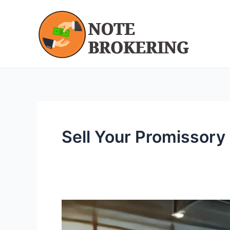
Skip
to
content
Sell Your Promissory
We
Buy