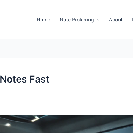
Home
Note Brokering
About
 Notes Fast