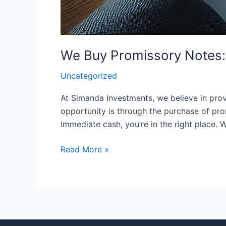
We Buy Promissory Notes: 
Uncategorized
At Simanda Investments, we believe in provi
opportunity is through the purchase of pro
immediate cash, you’re in the right place.
Read More »