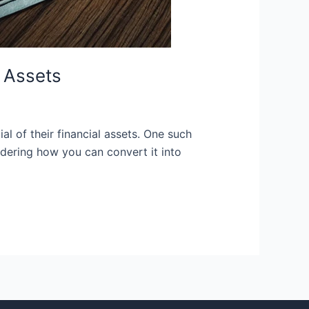
 Assets
l of their financial assets. One such
dering how you can convert it into