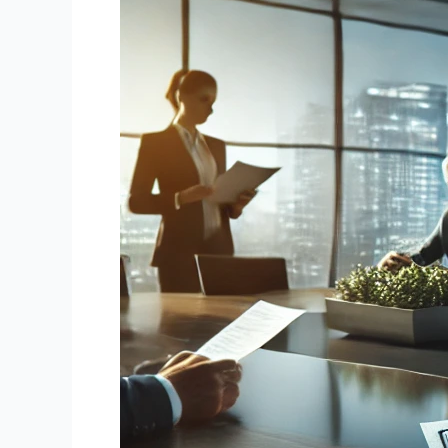
Promissory
Notes:
Unlocking
Value
from
Your
Financial
Assets