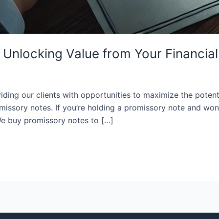
Unlocking Value from Your Financial
ding our clients with opportunities to maximize the potentia
missory notes. If you’re holding a promissory note and won
 We buy promissory notes to […]