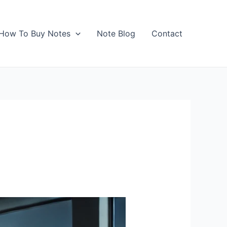
How To Buy Notes
Note Blog
Contact