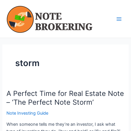
Skip
Main
to
Men
content
storm
A Perfect Time for Real Estate Note
A
Perfect
– ‘The Perfect Note Storm’
Time
Note Investing Guide
for
Real
When someone tells me they’re an investor, I ask what
Estate