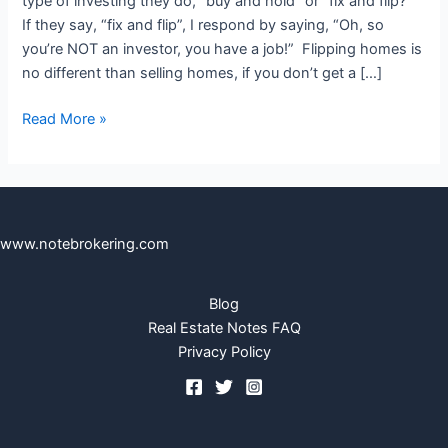
type of investing they do, “buy and hold” or “fix and flip?”
Note
If they say, “fix and flip”, I respond by saying, “Oh, so
–
you’re NOT an investor, you have a job!” Flipping homes is
‘The
no different than selling homes, if you don’t get a […]
Perfect
Note
Read More »
Storm’
www.notebrokering.com
Blog
Real Estate Notes FAQ
Privacy Policy