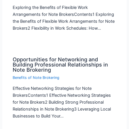
Exploring the Benefits of Flexible Work
Arrangements for Note BrokersContents1 Exploring
the Benefits of Flexible Work Arrangements for Note
Brokers2 Flexibility in Work Schedules: How…
Opportunities for Networking and
Building Professional Relationships in
Note Brokering
Benefits of Note Brokering
Effective Networking Strategies for Note
BrokersContents1 Effective Networking Strategies
for Note Brokers2 Building Strong Professional
Relationships in Note Brokering3 Leveraging Local
Businesses to Build Your…