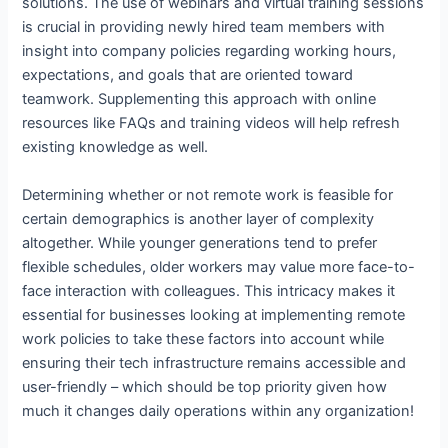
solutions. The use of webinars and virtual training sessions
is crucial in providing newly hired team members with
insight into company policies regarding working hours,
expectations, and goals that are oriented toward
teamwork. Supplementing this approach with online
resources like FAQs and training videos will help refresh
existing knowledge as well.
Determining whether or not remote work is feasible for
certain demographics is another layer of complexity
altogether. While younger generations tend to prefer
flexible schedules, older workers may value more face-to-
face interaction with colleagues. This intricacy makes it
essential for businesses looking at implementing remote
work policies to take these factors into account while
ensuring their tech infrastructure remains accessible and
user-friendly – which should be top priority given how
much it changes daily operations within any organization!