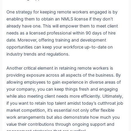
One strategy for keeping remote workers engaged is by
enabling them to obtain an NMLS license if they don’t
already have one. This will empower them to meet client
needs as a licensed professional within 90 days of hire
date. Moreover, offering training and development
opportunities can keep your workforce up-to-date on
industry trends and regulations.
Another critical element in retaining remote workers is
providing exposure across all aspects of the business. By
allowing employees to gain experience in diverse areas of
your company, you can keep things fresh and engaging
while also meeting client needs more efficiently. Ultimately,
if you want to retain top talent amidst today’s cutthroat job
market competition, it’s essential not only offer flexible
work arrangements but also demonstrate how much you
value their contributions through ongoing support and