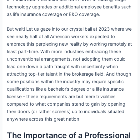
technology upgrades or additional employee benefits such
as life insurance coverage or E&O coverage.
But wait! Let us gaze into our crystal ball at 2023 where we
see nearly half of all American workers expected to
embrace this perplexing new reality by working remotely at
least part-time. With more industries embracing these
unconventional arrangements, not adopting them could
lead one down a path fraught with uncertainty when
attracting top-tier talent in the brokerage field. And though
some positions within the industry may require specific
qualifications like a bachelor’s degree or a life insurance
license – these requirements are but mere trivialities
compared to what companies stand to gain by opening
their doors (or rather screens) up to individuals situated
anywhere across this great nation.
The Importance of a Professional