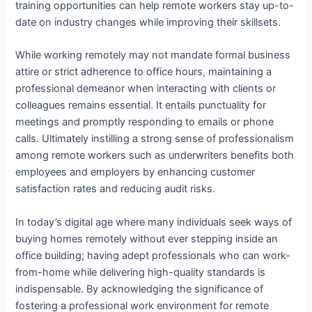
training opportunities can help remote workers stay up-to-
date on industry changes while improving their skillsets.
While working remotely may not mandate formal business
attire or strict adherence to office hours, maintaining a
professional demeanor when interacting with clients or
colleagues remains essential. It entails punctuality for
meetings and promptly responding to emails or phone
calls. Ultimately instilling a strong sense of professionalism
among remote workers such as underwriters benefits both
employees and employers by enhancing customer
satisfaction rates and reducing audit risks.
In today’s digital age where many individuals seek ways of
buying homes remotely without ever stepping inside an
office building; having adept professionals who can work-
from-home while delivering high-quality standards is
indispensable. By acknowledging the significance of
fostering a professional work environment for remote