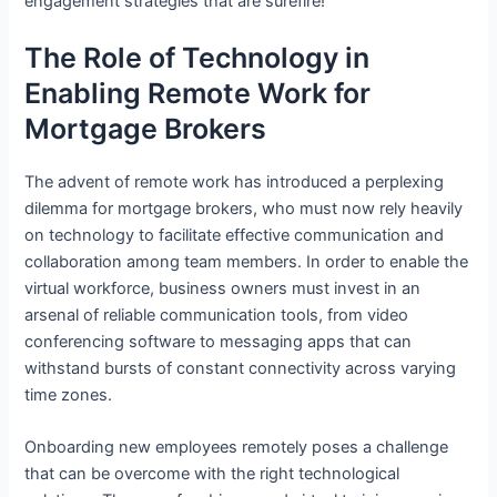
engagement strategies that are surefire!
The Role of Technology in
Enabling Remote Work for
Mortgage Brokers
The advent of remote work has introduced a perplexing
dilemma for mortgage brokers, who must now rely heavily
on technology to facilitate effective communication and
collaboration among team members. In order to enable the
virtual workforce, business owners must invest in an
arsenal of reliable communication tools, from video
conferencing software to messaging apps that can
withstand bursts of constant connectivity across varying
time zones.
Onboarding new employees remotely poses a challenge
that can be overcome with the right technological