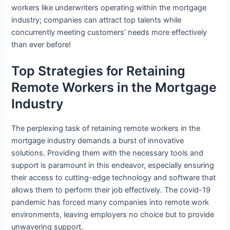
workers like underwriters operating within the mortgage
industry; companies can attract top talents while
concurrently meeting customers’ needs more effectively
than ever before!
Top Strategies for Retaining
Remote Workers in the Mortgage
Industry
The perplexing task of retaining remote workers in the
mortgage industry demands a burst of innovative
solutions. Providing them with the necessary tools and
support is paramount in this endeavor, especially ensuring
their access to cutting-edge technology and software that
allows them to perform their job effectively. The covid-19
pandemic has forced many companies into remote work
environments, leaving employers no choice but to provide
unwavering support.