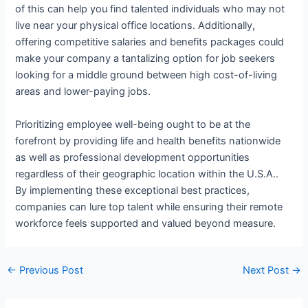
of this can help you find talented individuals who may not
live near your physical office locations. Additionally,
offering competitive salaries and benefits packages could
make your company a tantalizing option for job seekers
looking for a middle ground between high cost-of-living
areas and lower-paying jobs.
Prioritizing employee well-being ought to be at the
forefront by providing life and health benefits nationwide
as well as professional development opportunities
regardless of their geographic location within the U.S.A..
By implementing these exceptional best practices,
companies can lure top talent while ensuring their remote
workforce feels supported and valued beyond measure.
←
Previous Post
Next Post
→