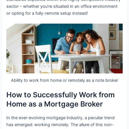
sector – whether you’re situated in an office environment
or opting for a fully-remote setup instead!
Ability to work from home or remotely as a note broker
How to Successfully Work from
Home as a Mortgage Broker
In the ever-evolving mortgage industry, a peculiar trend
has emerged: working remotely. The allure of this non-