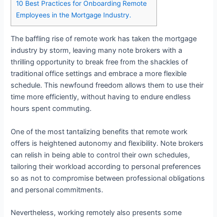
10
Best Practices for Onboarding Remote
Employees in the Mortgage Industry.
The baffling rise of remote work has taken the mortgage
industry by storm, leaving many note brokers with a
thrilling opportunity to break free from the shackles of
traditional office settings and embrace a more flexible
schedule. This newfound freedom allows them to use their
time more efficiently, without having to endure endless
hours spent commuting.
One of the most tantalizing benefits that remote work
offers is heightened autonomy and flexibility. Note brokers
can relish in being able to control their own schedules,
tailoring their workload according to personal preferences
so as not to compromise between professional obligations
and personal commitments.
Nevertheless, working remotely also presents some