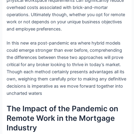
physical workspace requirements can significantly reduce
overhead costs associated with brick-and-mortar
operations. Ultimately though, whether you opt for remote
work or not depends on your unique business objectives
and employee preferences.
In this new era post-pandemic era where hybrid models
could emerge stronger than ever before, comprehending
the differences between these two approaches will prove
critical for any broker looking to thrive in today’s market.
Though each method certainly presents advantages all its
own, weighing them carefully prior to making any definitive
decisions is imperative as we move forward together into
uncharted waters
The Impact of the Pandemic on
Remote Work in the Mortgage
Industry