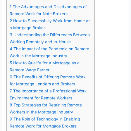
1
The Advantages and Disadvantages of
Remote Work for Note Brokers
2
How to Successfully Work from Home as
a Mortgage Broker
3
Understanding the Differences Between
Working Remotely and In-House
4
The Impact of the Pandemic on Remote
Work in the Mortgage Industry
5
How to Qualify for a Mortgage as a
Remote Wage Earner
6
The Benefits of Offering Remote Work
for Mortgage Lenders and Brokers
7
The Importance of a Professional Work
Environment for Remote Workers
8
Top Strategies for Retaining Remote
Workers in the Mortgage Industry
9
The Role of Technology in Enabling
Remote Work for Mortgage Brokers