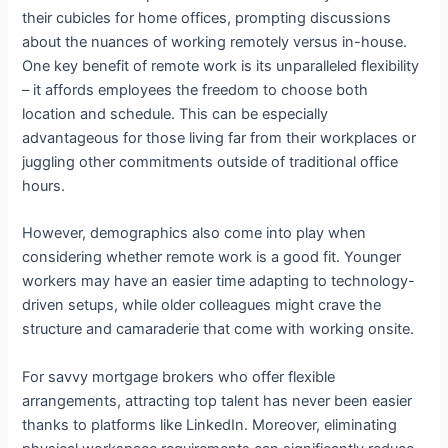
their cubicles for home offices, prompting discussions
about the nuances of working remotely versus in-house.
One key benefit of remote work is its unparalleled flexibility
– it affords employees the freedom to choose both
location and schedule. This can be especially
advantageous for those living far from their workplaces or
juggling other commitments outside of traditional office
hours.
However, demographics also come into play when
considering whether remote work is a good fit. Younger
workers may have an easier time adapting to technology-
driven setups, while older colleagues might crave the
structure and camaraderie that come with working onsite.
For savvy mortgage brokers who offer flexible
arrangements, attracting top talent has never been easier
thanks to platforms like LinkedIn. Moreover, eliminating