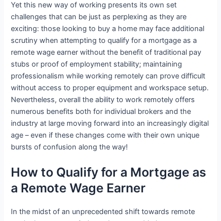
Yet this new way of working presents its own set
challenges that can be just as perplexing as they are
exciting: those looking to buy a home may face additional
scrutiny when attempting to qualify for a mortgage as a
remote wage earner without the benefit of traditional pay
stubs or proof of employment stability; maintaining
professionalism while working remotely can prove difficult
without access to proper equipment and workspace setup.
Nevertheless, overall the ability to work remotely offers
numerous benefits both for individual brokers and the
industry at large moving forward into an increasingly digital
age – even if these changes come with their own unique
bursts of confusion along the way!
How to Qualify for a Mortgage as
a Remote Wage Earner
In the midst of an unprecedented shift towards remote