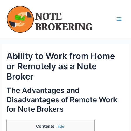
Skip
Post
Main
to
navigation
Men
content
Ability to Work from Home
or Remotely as a Note
Broker
The Advantages and
Disadvantages of Remote Work
for Note Brokers
Contents
[
hide
]