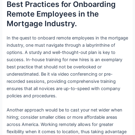
Best Practices for Onboarding
Remote Employees in the
Mortgage Industry.
In the quest to onboard remote employees in the mortgage
industry, one must navigate through a labyrinthine of
options. A sturdy and well-thought-out plan is key to
success. In-house training for new hires is an exemplary
best practice that should not be overlooked or
underestimated. Be it via video conferencing or pre-
recorded sessions, providing comprehensive training
ensures that all novices are up-to-speed with company
policies and procedures.
Another approach would be to cast your net wider when
hiring; consider smaller cities or more affordable areas
across America. Working remotely allows for greater
flexibility when it comes to location, thus taking advantage