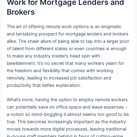
Work for Mortgage Lenders and
Brokers
The art of offering remote work options is an enigmatic
and tantalizing prospect for mortgage lenders and brokers
alike. The sheer allure of being able to tap into a larger pool
of talent from different states or even countries is enough
to make any industry insider’s head spin with
bewilderment. It’s no secret that many workers yearn for
the freedom and flexibility that comes with working
remotely, leading to increased job satisfaction and
productivity that defies explanation.
What’s more, having the option to employ remote workers
can potentially save on office space and lease expenses –
a notion so mind-boggling it almost seems too good to be
true. This becomes increasingly important as the industry
moves towards more digital processes, leaving traditional
in-house staff members behind in favor of cutting-edge