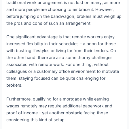
traditional work arrangement is not lost on many, as more
and more people are choosing to embrace it. However,
before jumping on the bandwagon, brokers must weigh up
the pros and cons of such an arrangement.
One significant advantage is that remote workers enjoy
increased flexibility in their schedules – a boon for those
with bustling lifestyles or living far from their lenders. On
the other hand, there are also some thorny challenges
associated with remote work. For one thing, without
colleagues or a customary office environment to motivate
them, staying focused can be quite challenging for
brokers.
Furthermore, qualifying for a mortgage while earning
wages remotely may require additional paperwork and
proof of income – yet another obstacle facing those
considering this kind of setup.