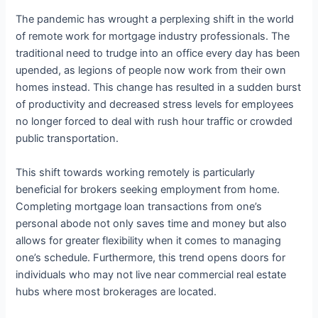
The pandemic has wrought a perplexing shift in the world
of remote work for mortgage industry professionals. The
traditional need to trudge into an office every day has been
upended, as legions of people now work from their own
homes instead. This change has resulted in a sudden burst
of productivity and decreased stress levels for employees
no longer forced to deal with rush hour traffic or crowded
public transportation.
This shift towards working remotely is particularly
beneficial for brokers seeking employment from home.
Completing mortgage loan transactions from one’s
personal abode not only saves time and money but also
allows for greater flexibility when it comes to managing
one’s schedule. Furthermore, this trend opens doors for
individuals who may not live near commercial real estate
hubs where most brokerages are located.