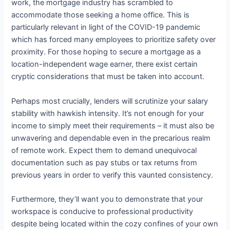
work, the mortgage industry has scrambled to
accommodate those seeking a home office. This is
particularly relevant in light of the COVID-19 pandemic
which has forced many employees to prioritize safety over
proximity. For those hoping to secure a mortgage as a
location-independent wage earner, there exist certain
cryptic considerations that must be taken into account.
Perhaps most crucially, lenders will scrutinize your salary
stability with hawkish intensity. It’s not enough for your
income to simply meet their requirements – it must also be
unwavering and dependable even in the precarious realm
of remote work. Expect them to demand unequivocal
documentation such as pay stubs or tax returns from
previous years in order to verify this vaunted consistency.
Furthermore, they’ll want you to demonstrate that your
workspace is conducive to professional productivity
despite being located within the cozy confines of your own