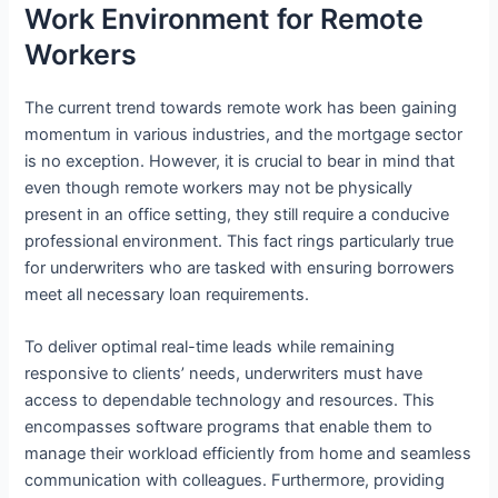
Work Environment for Remote
Workers
The current trend towards remote work has been gaining
momentum in various industries, and the mortgage sector
is no exception. However, it is crucial to bear in mind that
even though remote workers may not be physically
present in an office setting, they still require a conducive
professional environment. This fact rings particularly true
for underwriters who are tasked with ensuring borrowers
meet all necessary loan requirements.
To deliver optimal real-time leads while remaining
responsive to clients’ needs, underwriters must have
access to dependable technology and resources. This
encompasses software programs that enable them to
manage their workload efficiently from home and seamless
communication with colleagues. Furthermore, providing