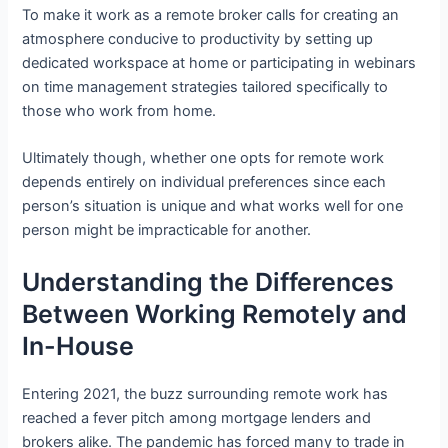
To make it work as a remote broker calls for creating an
atmosphere conducive to productivity by setting up
dedicated workspace at home or participating in webinars
on time management strategies tailored specifically to
those who work from home.
Ultimately though, whether one opts for remote work
depends entirely on individual preferences since each
person’s situation is unique and what works well for one
person might be impracticable for another.
Understanding the Differences
Between Working Remotely and
In-House
Entering 2021, the buzz surrounding remote work has
reached a fever pitch among mortgage lenders and
brokers alike. The pandemic has forced many to trade in