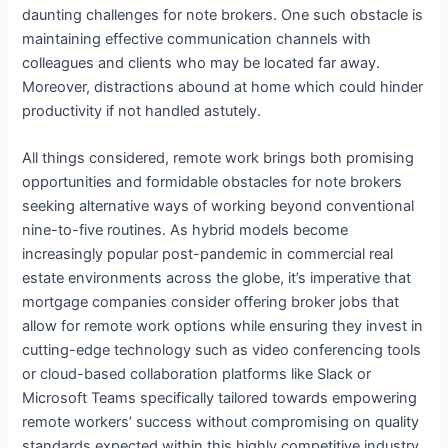
daunting challenges for note brokers. One such obstacle is
maintaining effective communication channels with
colleagues and clients who may be located far away.
Moreover, distractions abound at home which could hinder
productivity if not handled astutely.
All things considered, remote work brings both promising
opportunities and formidable obstacles for note brokers
seeking alternative ways of working beyond conventional
nine-to-five routines. As hybrid models become
increasingly popular post-pandemic in commercial real
estate environments across the globe, it’s imperative that
mortgage companies consider offering broker jobs that
allow for remote work options while ensuring they invest in
cutting-edge technology such as video conferencing tools
or cloud-based collaboration platforms like Slack or
Microsoft Teams specifically tailored towards empowering
remote workers’ success without compromising on quality
standards expected within this highly competitive industry