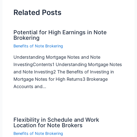
Related Posts
Potential for High Earnings in Note
Brokering
Benefits of Note Brokering
Understanding Mortgage Notes and Note
InvestingContents1 Understanding Mortgage Notes
and Note Investing2 The Benefits of Investing in
Mortgage Notes for High Returns3 Brokerage
Accounts and…
Flexibility in Schedule and Work
Location for Note Brokers
Benefits of Note Brokering