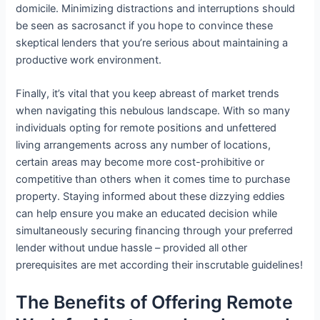
domicile. Minimizing distractions and interruptions should
be seen as sacrosanct if you hope to convince these
skeptical lenders that you’re serious about maintaining a
productive work environment.
Finally, it’s vital that you keep abreast of market trends
when navigating this nebulous landscape. With so many
individuals opting for remote positions and unfettered
living arrangements across any number of locations,
certain areas may become more cost-prohibitive or
competitive than others when it comes time to purchase
property. Staying informed about these dizzying eddies
can help ensure you make an educated decision while
simultaneously securing financing through your preferred
lender without undue hassle – provided all other
prerequisites are met according their inscrutable guidelines!
The Benefits of Offering Remote