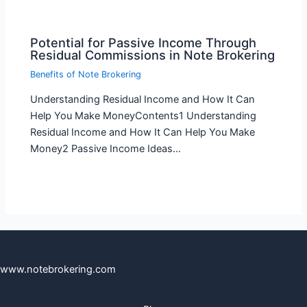
Potential for Passive Income Through
Residual Commissions in Note Brokering
Benefits of Note Brokering
Understanding Residual Income and How It Can
Help You Make MoneyContents1 Understanding
Residual Income and How It Can Help You Make
Money2 Passive Income Ideas…
www.notebrokering.com