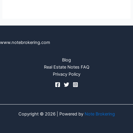
www.notebrokering.com
Blog
Real Estate Notes FAQ
Privacy Policy
Copyright © 2026 | Powered by
Note Brokering