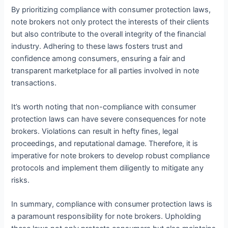
By prioritizing compliance with consumer protection laws,
note brokers not only protect the interests of their clients
but also contribute to the overall integrity of the financial
industry. Adhering to these laws fosters trust and
confidence among consumers, ensuring a fair and
transparent marketplace for all parties involved in note
transactions.
It’s worth noting that non-compliance with consumer
protection laws can have severe consequences for note
brokers. Violations can result in hefty fines, legal
proceedings, and reputational damage. Therefore, it is
imperative for note brokers to develop robust compliance
protocols and implement them diligently to mitigate any
risks.
In summary, compliance with consumer protection laws is
a paramount responsibility for note brokers. Upholding