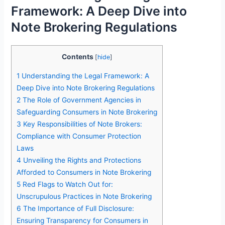
Framework: A Deep Dive into
Note Brokering Regulations
Contents
[
hide
]
1
Understanding the Legal Framework: A
Deep Dive into Note Brokering Regulations
2
The Role of Government Agencies in
Safeguarding Consumers in Note Brokering
3
Key Responsibilities of Note Brokers:
Compliance with Consumer Protection
Laws
4
Unveiling the Rights and Protections
Afforded to Consumers in Note Brokering
5
Red Flags to Watch Out for:
Unscrupulous Practices in Note Brokering
6
The Importance of Full Disclosure:
Ensuring Transparency for Consumers in