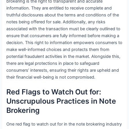
brokering is the right to transparent and accurate
information. They are entitled to receive complete and
truthful disclosures about the terms and conditions of the
notes being offered for sale. Additionally, any risks
associated with the transaction must be clearly outlined to
ensure that consumers are fully informed before making a
decision. This right to information empowers consumers to
make well-informed choices and protects them from
potential fraudulent activities in the market. Alongside this,
there are legal protections in place to safeguard
consumers’ interests, ensuring their rights are upheld and
their financial well-being is not compromised.
Red Flags to Watch Out for:
Unscrupulous Practices in Note
Brokering
One red flag to watch out for in the note brokering industry