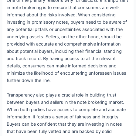
One of the primary reasons why full disclosure is important
in note brokering is to ensure that consumers are well-
informed about the risks involved. When considering
investing in promissory notes, buyers need to be aware of
any potential pitfalls or uncertainties associated with the
underlying assets. Sellers, on the other hand, should be
provided with accurate and comprehensive information
about potential buyers, including their financial standing
and track record. By having access to all the relevant
details, consumers can make informed decisions and
minimize the likelihood of encountering unforeseen issues
further down the line.
Transparency also plays a crucial role in building trust
between buyers and sellers in the note brokering market.
When both parties have access to complete and accurate
information, it fosters a sense of fairness and integrity.
Buyers can be confident that they are investing in notes
that have been fully vetted and are backed by solid