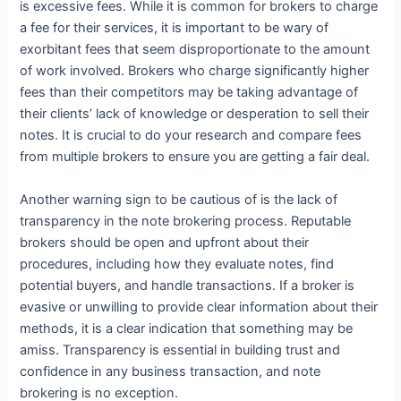
is excessive fees. While it is common for brokers to charge
a fee for their services, it is important to be wary of
exorbitant fees that seem disproportionate to the amount
of work involved. Brokers who charge significantly higher
fees than their competitors may be taking advantage of
their clients’ lack of knowledge or desperation to sell their
notes. It is crucial to do your research and compare fees
from multiple brokers to ensure you are getting a fair deal.
Another warning sign to be cautious of is the lack of
transparency in the note brokering process. Reputable
brokers should be open and upfront about their
procedures, including how they evaluate notes, find
potential buyers, and handle transactions. If a broker is
evasive or unwilling to provide clear information about their
methods, it is a clear indication that something may be
amiss. Transparency is essential in building trust and
confidence in any business transaction, and note
brokering is no exception.