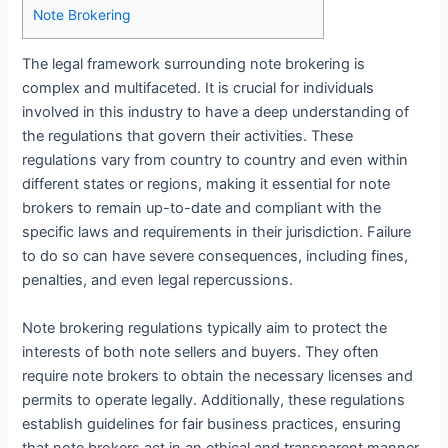
Note Brokering
The legal framework surrounding note brokering is
complex and multifaceted. It is crucial for individuals
involved in this industry to have a deep understanding of
the regulations that govern their activities. These
regulations vary from country to country and even within
different states or regions, making it essential for note
brokers to remain up-to-date and compliant with the
specific laws and requirements in their jurisdiction. Failure
to do so can have severe consequences, including fines,
penalties, and even legal repercussions.
Note brokering regulations typically aim to protect the
interests of both note sellers and buyers. They often
require note brokers to obtain the necessary licenses and
permits to operate legally. Additionally, these regulations
establish guidelines for fair business practices, ensuring
that note brokers act in an ethical and transparent manner.