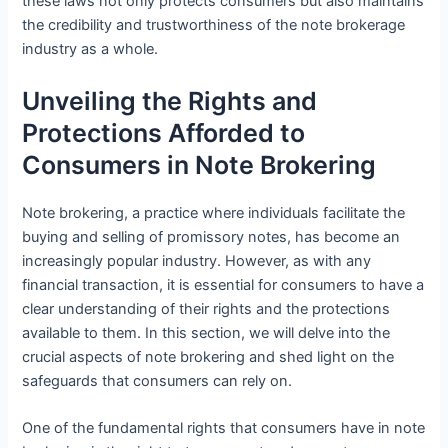
these laws not only protects consumers but also maintains
the credibility and trustworthiness of the note brokerage
industry as a whole.
Unveiling the Rights and
Protections Afforded to
Consumers in Note Brokering
Note brokering, a practice where individuals facilitate the
buying and selling of promissory notes, has become an
increasingly popular industry. However, as with any
financial transaction, it is essential for consumers to have a
clear understanding of their rights and the protections
available to them. In this section, we will delve into the
crucial aspects of note brokering and shed light on the
safeguards that consumers can rely on.
One of the fundamental rights that consumers have in note