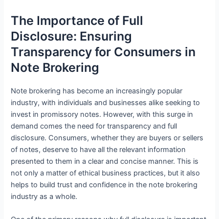
The Importance of Full
Disclosure: Ensuring
Transparency for Consumers in
Note Brokering
Note brokering has become an increasingly popular
industry, with individuals and businesses alike seeking to
invest in promissory notes. However, with this surge in
demand comes the need for transparency and full
disclosure. Consumers, whether they are buyers or sellers
of notes, deserve to have all the relevant information
presented to them in a clear and concise manner. This is
not only a matter of ethical business practices, but it also
helps to build trust and confidence in the note brokering
industry as a whole.