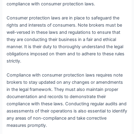
compliance with consumer protection laws.
Consumer protection laws are in place to safeguard the
rights and interests of consumers. Note brokers must be
well-versed in these laws and regulations to ensure that
they are conducting their business in a fair and ethical
manner. It is their duty to thoroughly understand the legal
obligations imposed on them and to adhere to these rules
strictly.
Compliance with consumer protection laws requires note
brokers to stay updated on any changes or amendments
in the legal framework. They must also maintain proper
documentation and records to demonstrate their
compliance with these laws. Conducting regular audits and
assessments of their operations is also essential to identify
any areas of non-compliance and take corrective
measures promptly.