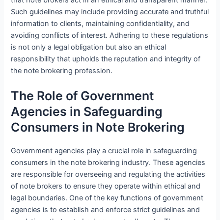
Such guidelines may include providing accurate and truthful
information to clients, maintaining confidentiality, and
avoiding conflicts of interest. Adhering to these regulations
is not only a legal obligation but also an ethical
responsibility that upholds the reputation and integrity of
the note brokering profession.
The Role of Government
Agencies in Safeguarding
Consumers in Note Brokering
Government agencies play a crucial role in safeguarding
consumers in the note brokering industry. These agencies
are responsible for overseeing and regulating the activities
of note brokers to ensure they operate within ethical and
legal boundaries. One of the key functions of government
agencies is to establish and enforce strict guidelines and