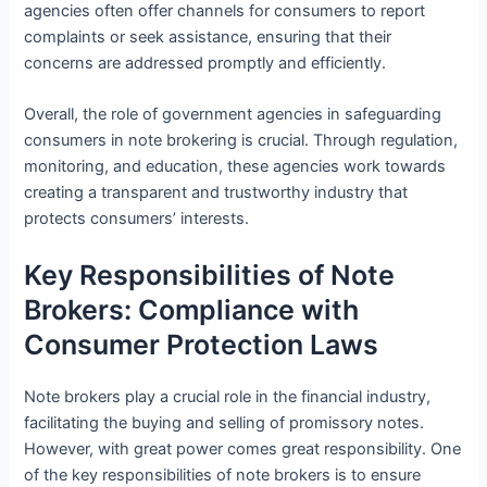
agencies often offer channels for consumers to report
complaints or seek assistance, ensuring that their
concerns are addressed promptly and efficiently.
Overall, the role of government agencies in safeguarding
consumers in note brokering is crucial. Through regulation,
monitoring, and education, these agencies work towards
creating a transparent and trustworthy industry that
protects consumers’ interests.
Key Responsibilities of Note
Brokers: Compliance with
Consumer Protection Laws
Note brokers play a crucial role in the financial industry,
facilitating the buying and selling of promissory notes.
However, with great power comes great responsibility. One
of the key responsibilities of note brokers is to ensure