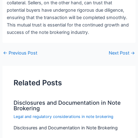
collateral. Sellers, on the other hand, can trust that
potential buyers have undergone rigorous due diligence,
ensuring that the transaction will be completed smoothly.
This mutual trust is essential for the continued growth and
success of the note brokering industry.
←
Previous Post
Next Post
→
Related Posts
Disclosures and Documentation in Note
Brokering
Legal and regulatory considerations in note brokering
Disclosures and Documentation in Note Brokering