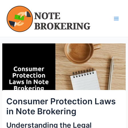
Skip
Post
Main
to
navigation
Men
content
Consumer Protection Laws
in Note Brokering
Understanding the Legal