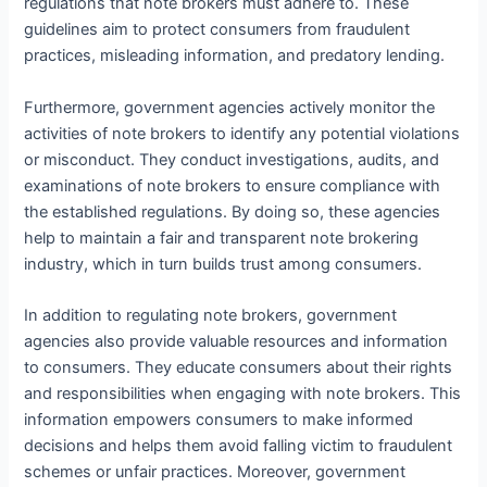
regulations that note brokers must adhere to. These
guidelines aim to protect consumers from fraudulent
practices, misleading information, and predatory lending.
Furthermore, government agencies actively monitor the
activities of note brokers to identify any potential violations
or misconduct. They conduct investigations, audits, and
examinations of note brokers to ensure compliance with
the established regulations. By doing so, these agencies
help to maintain a fair and transparent note brokering
industry, which in turn builds trust among consumers.
In addition to regulating note brokers, government
agencies also provide valuable resources and information
to consumers. They educate consumers about their rights
and responsibilities when engaging with note brokers. This
information empowers consumers to make informed
decisions and helps them avoid falling victim to fraudulent
schemes or unfair practices. Moreover, government