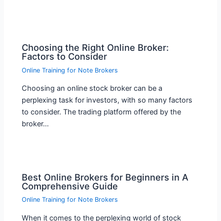
Choosing the Right Online Broker:
Factors to Consider
Online Training for Note Brokers
Choosing an online stock broker can be a
perplexing task for investors, with so many factors
to consider. The trading platform offered by the
broker…
Best Online Brokers for Beginners in A
Comprehensive Guide
Online Training for Note Brokers
When it comes to the perplexing world of stock