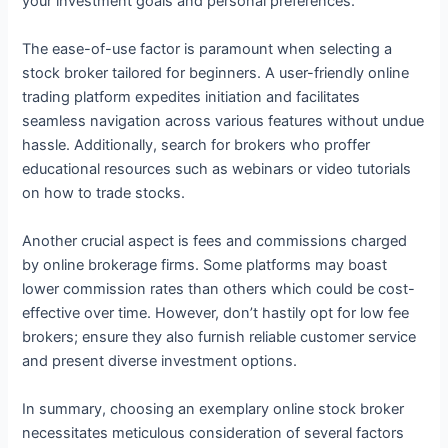
your investment goals and personal preferences.
The ease-of-use factor is paramount when selecting a
stock broker tailored for beginners. A user-friendly online
trading platform expedites initiation and facilitates
seamless navigation across various features without undue
hassle. Additionally, search for brokers who proffer
educational resources such as webinars or video tutorials
on how to trade stocks.
Another crucial aspect is fees and commissions charged
by online brokerage firms. Some platforms may boast
lower commission rates than others which could be cost-
effective over time. However, don’t hastily opt for low fee
brokers; ensure they also furnish reliable customer service
and present diverse investment options.
In summary, choosing an exemplary online stock broker
necessitates meticulous consideration of several factors