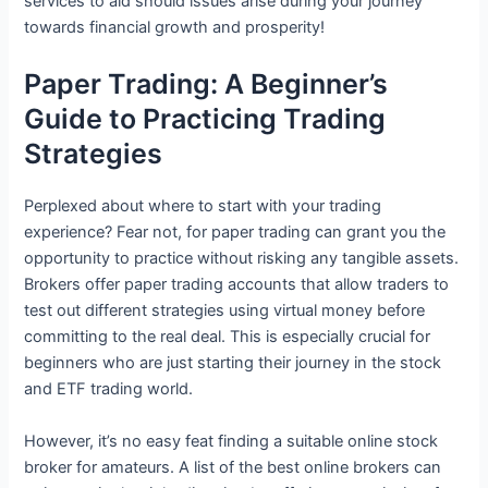
services to aid should issues arise during your journey
towards financial growth and prosperity!
Paper Trading: A Beginner’s
Guide to Practicing Trading
Strategies
Perplexed about where to start with your trading
experience? Fear not, for paper trading can grant you the
opportunity to practice without risking any tangible assets.
Brokers offer paper trading accounts that allow traders to
test out different strategies using virtual money before
committing to the real deal. This is especially crucial for
beginners who are just starting their journey in the stock
and ETF trading world.
However, it’s no easy feat finding a suitable online stock
broker for amateurs. A list of the best online brokers can