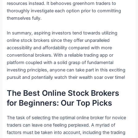
resources instead. It behooves greenhorn traders to
thoroughly investigate each option prior to committing
themselves fully.
In summary, aspiring investors tend towards utilizing
online stock brokers since they offer unparalleled
accessibility and affordability compared with more
conventional brokers. With a reliable trading app or
platform coupled with a solid grasp of fundamental
investing principles, anyone can take part in this exciting
pursuit and potentially watch their wealth soar over time!
The Best Online Stock Brokers
for Beginners: Our Top Picks
The task of selecting the optimal online broker for novice
traders can leave one feeling perplexed. A myriad of
factors must be taken into account, including the trading