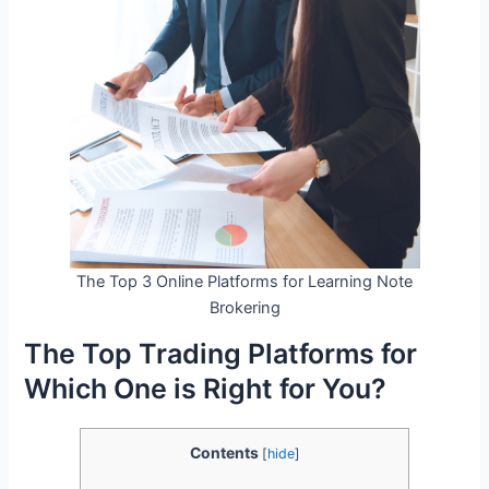
The Top 3 Online Platforms for Learning Note
Brokering
The Top Trading Platforms for
Which One is Right for You?
Contents
[
hide
]