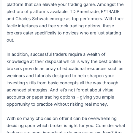
platform that can elevate your trading game. Amongst the
plethora of platforms available, TD Ameritrade, E*TRADE
and Charles Schwab emerge as top performers. With their
facile interfaces and free stock trading options, these
brokers cater specifically to novices who are just starting
out.
In addition, successful traders require a wealth of
knowledge at their disposal which is why the best online
brokers provide an array of educational resources such as
webinars and tutorials designed to help sharpen your
investing skills from basic concepts all the way through
advanced strategies. And let’s not forget about virtual
accounts or paper trading options – giving you ample
opportunity to practice without risking real money.
With so many choices on offer it can be overwhelming
deciding upon which broker is right for you. Consider what
features are most important – do you crave low fees? Are