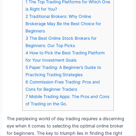
1
The Top Trading Platforms for Which One
is Right for You?
2
Traditional Brokers: Why Online
Brokerage May Be the Best Choice for
Beginners
3
The Best Online Stock Brokers for
Beginners: Our Top Picks
4
How to Pick the Best Trading Platform
for Your Investment Goals
5
Paper Trading: A Beginner’s Guide to
Practicing Trading Strategies
6
Commission-Free Trading: Pros and
Cons for Beginner Traders
7
Mobile Trading Apps: The Pros and Cons
of Trading on the Go.
The perplexing world of day trading requires a discerning
eye when it comes to selecting the optimal online broker
for beginners. The key to triumph lies in finding the right