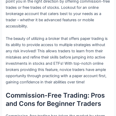
point you in the right direction by offering commission-free
trades or free trades of stocks. Lookout for an online
brokerage account that caters best to your needs as a
trader – whether it be advanced features or mobile
accessibility.
The beauty of utilizing a broker that offers paper trading is
its ability to provide access to multiple strategies without
any risk involved! This allows traders to learn from their
mistakes and refine their skills before jumping into active
investments in stocks and ETFs! With top-notch online
brokers providing this feature, novice traders have ample
opportunity through practicing with a paper account first,
gaining confidence in their abilities over time!
Commission-Free Trading: Pros
and Cons for Beginner Traders
Commission-free trading has taken the market by storm,