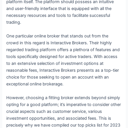
platform itself. The platform should possess an intuitive
and user-friendly interface that is equipped with all the
necessary resources and tools to facilitate successful
trading.
One particular online broker that stands out from the
crowd in this regard is Interactive Brokers. Their highly
regarded trading platform offers a plethora of features and
tools specifically designed for active traders. With access
to an extensive selection of investment options at
reasonable fees, Interactive Brokers presents as a top-tier
choice for those seeking to open an account with an
exceptional online brokerage.
However, choosing a fitting broker extends beyond simply
opting for a good platform; it’s imperative to consider other
crucial aspects such as customer service, various
investment opportunities, and associated fees. This is
precisely why we have compiled our top picks list for 2023