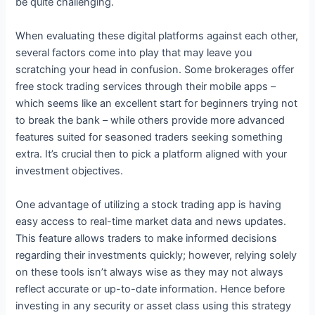
be quite challenging.
When evaluating these digital platforms against each other,
several factors come into play that may leave you
scratching your head in confusion. Some brokerages offer
free stock trading services through their mobile apps –
which seems like an excellent start for beginners trying not
to break the bank – while others provide more advanced
features suited for seasoned traders seeking something
extra. It’s crucial then to pick a platform aligned with your
investment objectives.
One advantage of utilizing a stock trading app is having
easy access to real-time market data and news updates.
This feature allows traders to make informed decisions
regarding their investments quickly; however, relying solely
on these tools isn’t always wise as they may not always
reflect accurate or up-to-date information. Hence before
investing in any security or asset class using this strategy