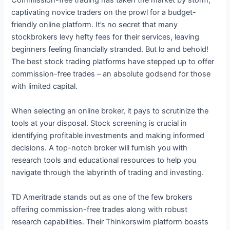
captivating novice traders on the prowl for a budget-
friendly online platform. It’s no secret that many
stockbrokers levy hefty fees for their services, leaving
beginners feeling financially stranded. But lo and behold!
The best stock trading platforms have stepped up to offer
commission-free trades – an absolute godsend for those
with limited capital.
When selecting an online broker, it pays to scrutinize the
tools at your disposal. Stock screening is crucial in
identifying profitable investments and making informed
decisions. A top-notch broker will furnish you with
research tools and educational resources to help you
navigate through the labyrinth of trading and investing.
TD Ameritrade stands out as one of the few brokers
offering commission-free trades along with robust
research capabilities. Their Thinkorswim platform boasts