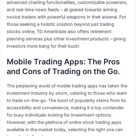
advanced charting functionalities, customizable screeners,
and real-time news feeds – all geared towards arming
novice traders with powerful weapons in their arsenal. For
those seeking a holistic solution beyond just trading
stocks online, TD Ameritrade also offers retirement
planning services plus other investment products – giving
investors more bang for their buck!
Mobile Trading Apps: The Pros
and Cons of Trading on the Go.
The perplexing world of mobile trading apps has taken the
investment industry by storm, catering to those who want
to trade on-the-go. The burst of popularity stems from its
accessibility and convenience, making it a top contender
for busy individuals looking for investment options.
However, with the plethora of online stock trading apps
available in the market today, selecting the right one can