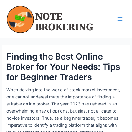
Skip
Post
Main
to
navigation
Men
content
Finding the Best Online
Broker for Your Needs: Tips
for Beginner Traders
When delving into the world of stock market investment,
one cannot underestimate the importance of finding a
suitable online broker. The year 2023 has ushered in an
overwhelming array of options, but alas, not all cater to
novice investors. Thus, as a beginner trader, it becomes
imperative to identify a trading platform that aligns with