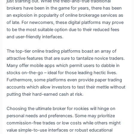
just starting out. While the tried-and-true traditional
brokers have been in the game for years, there has been
an explosion in popularity of online brokerage services as
of late. For newcomers, these digital platforms may prove
to be the most suitable option due to their reduced fees
and user-friendly interfaces.
The top-tier online trading platforms boast an array of
attractive features that are sure to tantalize novice traders.
Many offer mobile apps which permit users to dabble in
stocks on-the-go – ideal for those leading hectic lives.
Furthermore, some platforms even provide paper trading
accounts which allow investors to test their mettle without
putting their hard-earned cash at risk.
Choosing the ultimate broker for rookies will hinge on
personal needs and preferences. Some may prioritize
commission-free trades or low costs while others might
value simple-to-use interfaces or robust educational