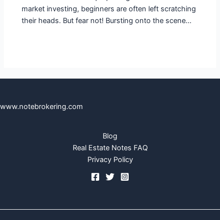
market investing, beginners are often left scratching
their heads. But fear not! Bursting onto the scene…
www.notebrokering.com
Blog
Real Estate Notes FAQ
Privacy Policy