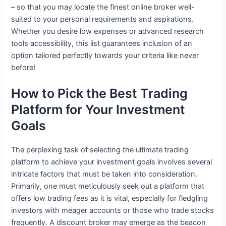
– so that you may locate the finest online broker well-
suited to your personal requirements and aspirations.
Whether you desire low expenses or advanced research
tools accessibility, this list guarantees inclusion of an
option tailored perfectly towards your criteria like never
before!
How to Pick the Best Trading
Platform for Your Investment
Goals
The perplexing task of selecting the ultimate trading
platform to achieve your investment goals involves several
intricate factors that must be taken into consideration.
Primarily, one must meticulously seek out a platform that
offers low trading fees as it is vital, especially for fledgling
investors with meager accounts or those who trade stocks
frequently. A discount broker may emerge as the beacon