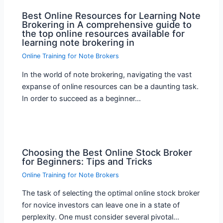
Best Online Resources for Learning Note
Brokering in A comprehensive guide to
the top online resources available for
learning note brokering in
Online Training for Note Brokers
In the world of note brokering, navigating the vast
expanse of online resources can be a daunting task.
In order to succeed as a beginner…
Choosing the Best Online Stock Broker
for Beginners: Tips and Tricks
Online Training for Note Brokers
The task of selecting the optimal online stock broker
for novice investors can leave one in a state of
perplexity. One must consider several pivotal…