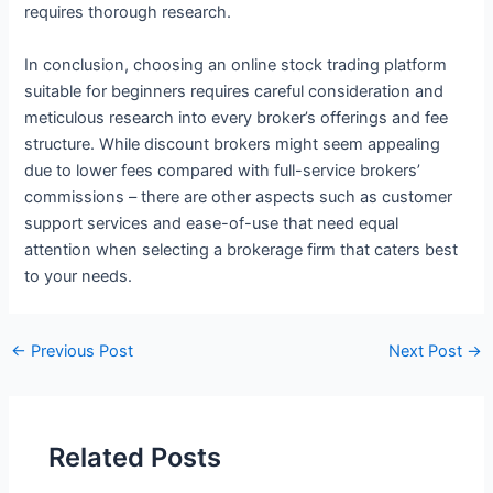
requires thorough research.
In conclusion, choosing an online stock trading platform
suitable for beginners requires careful consideration and
meticulous research into every broker’s offerings and fee
structure. While discount brokers might seem appealing
due to lower fees compared with full-service brokers’
commissions – there are other aspects such as customer
support services and ease-of-use that need equal
attention when selecting a brokerage firm that caters best
to your needs.
←
Previous Post
Next Post
→
Related Posts