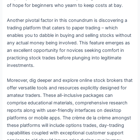
of hope for beginners who yearn to keep costs at bay.
Another pivotal factor in this conundrum is discovering a
trading platform that caters to paper trading – which
enables you to dabble in buying and selling stocks without
any actual money being involved. This feature emerges as
an excellent opportunity for novices seeking comfort in
practicing stock trades before plunging into legitimate
investments.
Moreover, dig deeper and explore online stock brokers that
offer versatile tools and resources explicitly designed for
amateur traders. These all-inclusive packages can
comprise educational materials, comprehensive research
reports along with user-friendly interfaces on desktop
platforms or mobile apps. The crème de la crème amongst
these platforms will include options trades, day-trading
capabilities coupled with exceptional customer support