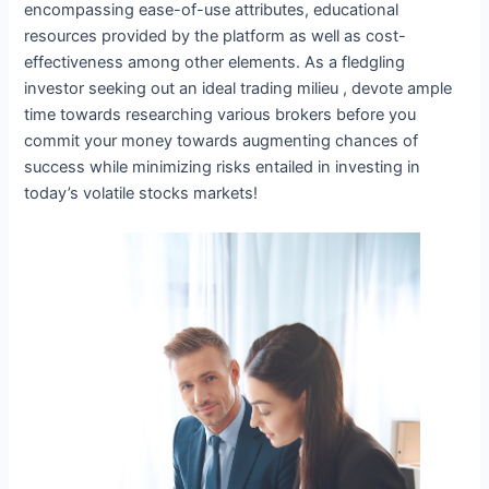
encompassing ease-of-use attributes, educational
resources provided by the platform as well as cost-
effectiveness among other elements. As a fledgling
investor seeking out an ideal trading milieu , devote ample
time towards researching various brokers before you
commit your money towards augmenting chances of
success while minimizing risks entailed in investing in
today’s volatile stocks markets!