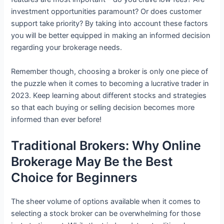
investment opportunities paramount? Or does customer
support take priority? By taking into account these factors
you will be better equipped in making an informed decision
regarding your brokerage needs.
Remember though, choosing a broker is only one piece of
the puzzle when it comes to becoming a lucrative trader in
2023. Keep learning about different stocks and strategies
so that each buying or selling decision becomes more
informed than ever before!
Traditional Brokers: Why Online
Brokerage May Be the Best
Choice for Beginners
The sheer volume of options available when it comes to
selecting a stock broker can be overwhelming for those