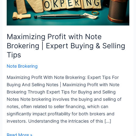
Expert
Buying
&
Selling
Tips
Maximizing Profit with Note
Brokering | Expert Buying & Selling
Tips
Note Brokering
Maximizing Profit With Note Brokering: Expert Tips For
Buying And Selling Notes | Maximizing Profit with Note
Brokering Through Expert Tips for Buying and Selling
Notes Note brokering involves the buying and selling of
notes, often related to seller financing, which can
significantly impact profitability for both brokers and
investors. Understanding the intricacies of this […]
Read More »