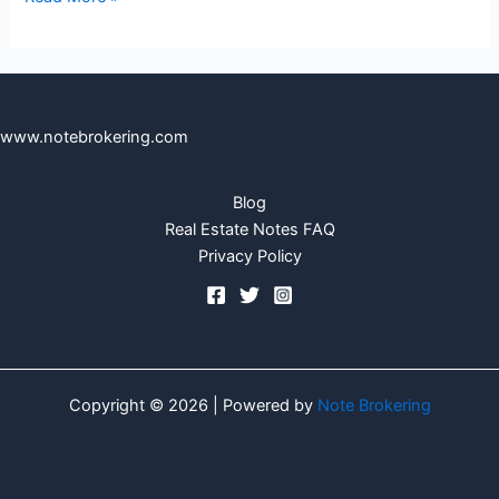
www.notebrokering.com
Blog
Real Estate Notes FAQ
Privacy Policy
Copyright © 2026 | Powered by
Note Brokering