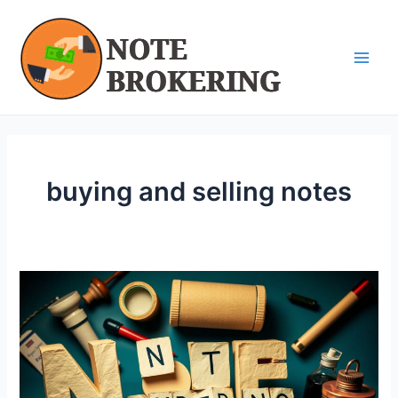
Skip
Main
to
Men
content
buying and selling notes
Maximizing
Profit
with
Note
Brokering
|