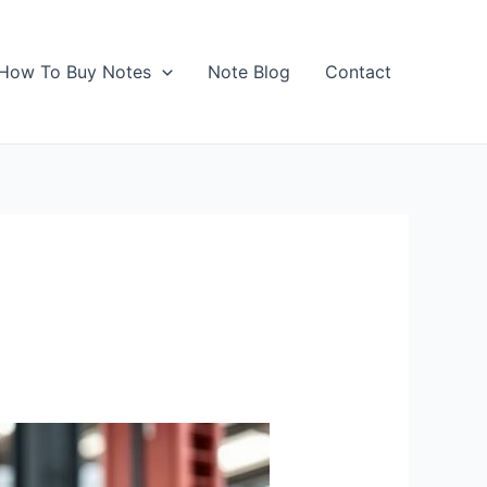
How To Buy Notes
Note Blog
Contact