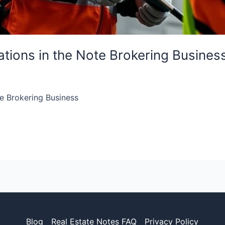
tions in the Note Brokering Busines
e Brokering Business
Blog
Real Estate Notes FAQ
Privacy Policy