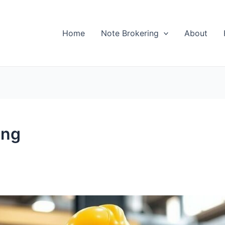
Home
Note Brokering
About
ing