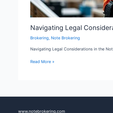
Navigating Legal Considera
Brokering
,
Note Brokering
Navigating Legal Considerations in the Not
Read More »
www.notebrokering.com