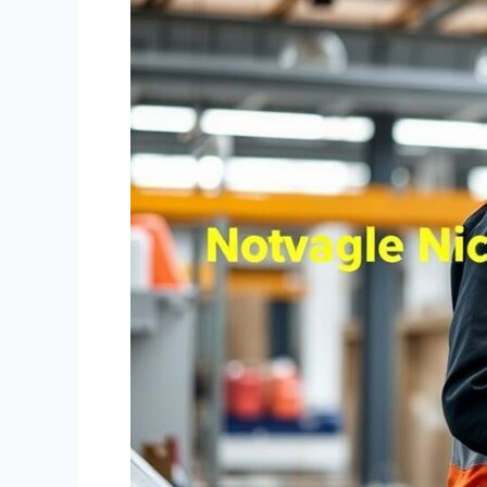
Considerations
in
the
Note
Brokering
Business