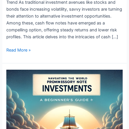
Trend As traditional investment avenues like stocks and
bonds face increasing volatility, savvy investors are turning
their attention to alternative investment opportunities.
Among these, cash flow notes have emerged as a
compelling option, offering steady returns and lower risk
profiles. This article delves into the intricacies of cash […]
Read More »
Navigating
the
World
of
Promissory
Note
Investments:
A
Beginner’s