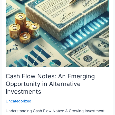
in
Alternative
Investments
Cash Flow Notes: An Emerging
Opportunity in Alternative
Investments
Uncategorized
Understanding Cash Flow Notes: A Growing Investment