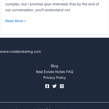
complex, but I promise (pun intended) that by the end of
our conversation, you’ll understand not
Read More »
www.notebrokering.com
Blog
Real Estate Notes FAQ
Privacy Policy