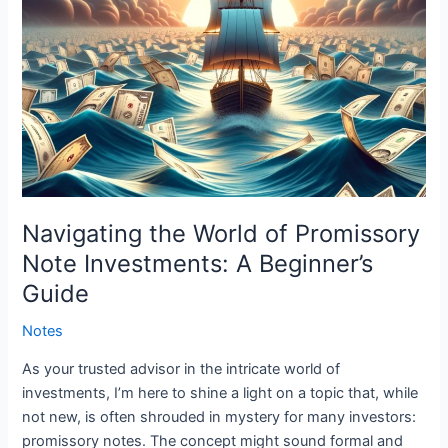
Guide
Navigating the World of Promissory
Note Investments: A Beginner’s
Guide
Notes
As your trusted advisor in the intricate world of
investments, I’m here to shine a light on a topic that, while
not new, is often shrouded in mystery for many investors:
promissory notes. The concept might sound formal and