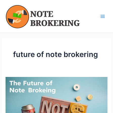
Skip
Main
to
Men
content
future of note brokering
The
Future
of
Note
Brokering
in