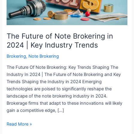
2024
|
Key
Industry
Trends
The Future of Note Brokering in
2024 | Key Industry Trends
Brokering
,
Note Brokering
The Future Of Note Brokering: Key Trends Shaping The
Industry In 2024 | The Future of Note Brokering and Key
Trends Shaping the Industry in 2024 Emerging
technologies are poised to significantly reshape the
landscape of the note brokering industry in 2024.
Brokerage firms that adapt to these innovations will likely
gain a competitive edge, […]
Read More »