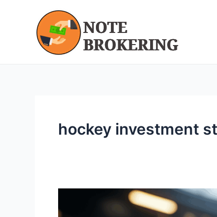
Skip
to
content
hockey investment st
Hockey
Wealth: