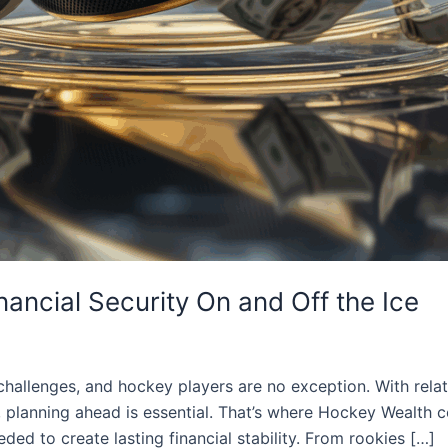
nancial Security On and Off the Ice
challenges, and hockey players are no exception. With relati
s, planning ahead is essential. That’s where Hockey Wealth 
ded to create lasting financial stability. From rookies […]