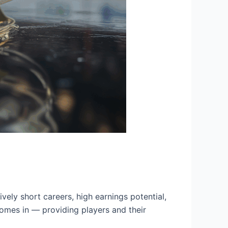
vely short careers, high earnings potential,
comes in — providing players and their