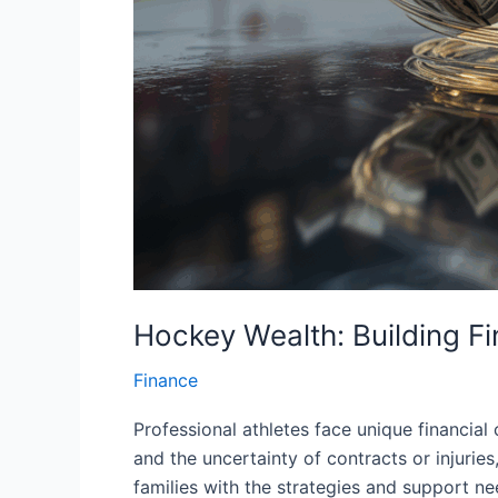
Hockey Wealth: Building Fi
Finance
Professional athletes face unique financial 
and the uncertainty of contracts or injurie
families with the strategies and support nee