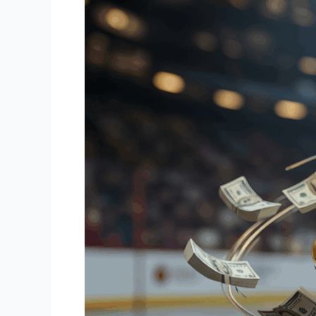
Building
Financial
Security
On
and
Off
the
Ice