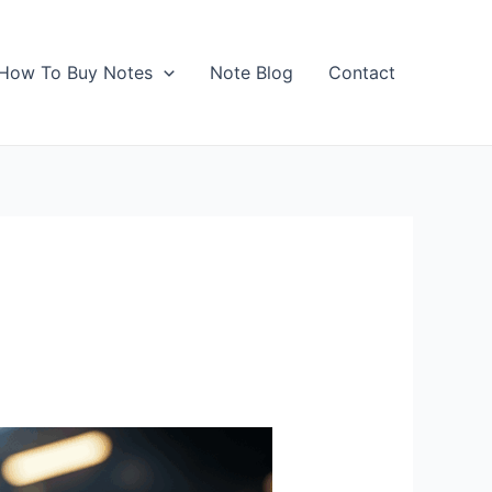
How To Buy Notes
Note Blog
Contact