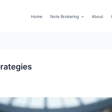
Home
Note Brokering
About
rategies