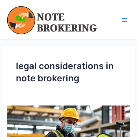
Skip
Main
to
Men
content
legal considerations in
note brokering
Navigating
Legal
Considerations
in