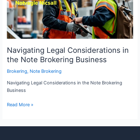
the
Note
Brokering
Business
Navigating Legal Considerations in
the Note Brokering Business
Brokering
,
Note Brokering
Navigating Legal Considerations in the Note Brokering
Business
Read More »