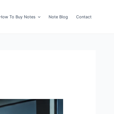
How To Buy Notes
Note Blog
Contact