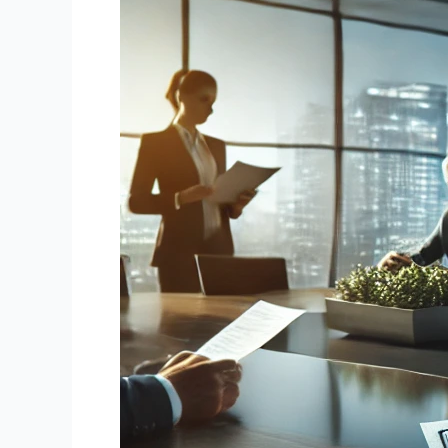
Promissory
Notes:
Unlocking
Value
from
Your
Financial
Assets