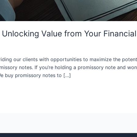
Unlocking Value from Your Financial
ding our clients with opportunities to maximize the potentia
missory notes. If you’re holding a promissory note and won
 We buy promissory notes to […]