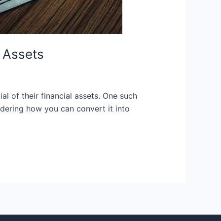
 Assets
l of their financial assets. One such
dering how you can convert it into