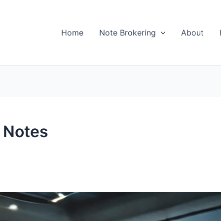
Home
Note Brokering
About
 Notes