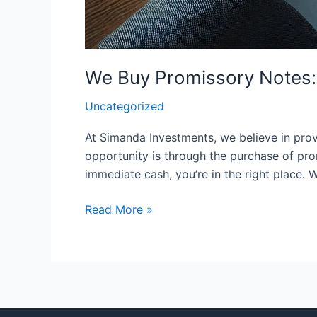
We Buy Promissory Notes: 
Uncategorized
At Simanda Investments, we believe in provi
opportunity is through the purchase of pro
immediate cash, you’re in the right place.
Read More »