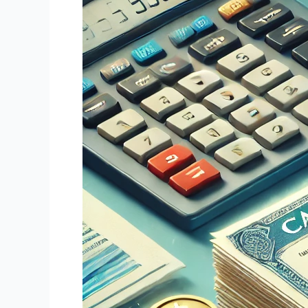
Notes:
An
Emerging
Opportunity
in
Alternative
Investments