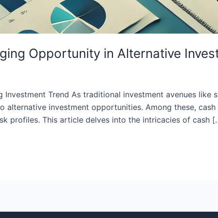
ing Opportunity in Alternative Inve
nvestment Trend As traditional investment avenues like st
n to alternative investment opportunities. Among these, ca
k profiles. This article delves into the intricacies of cash [