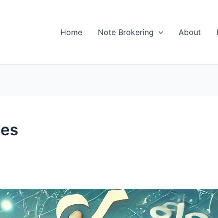
Home
Note Brokering
About
tes