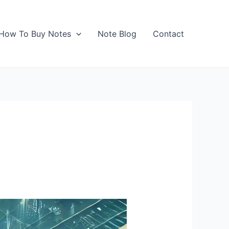
How To Buy Notes
Note Blog
Contact