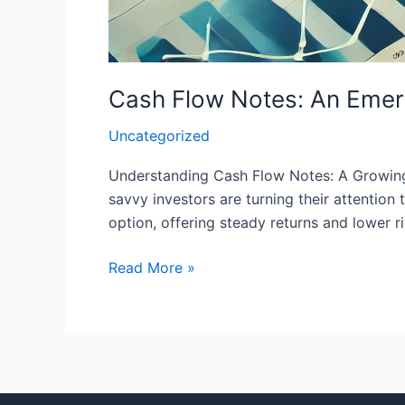
Cash Flow Notes: An Emerg
Uncategorized
Understanding Cash Flow Notes: A Growing I
savvy investors are turning their attentio
option, offering steady returns and lower ris
Read More »