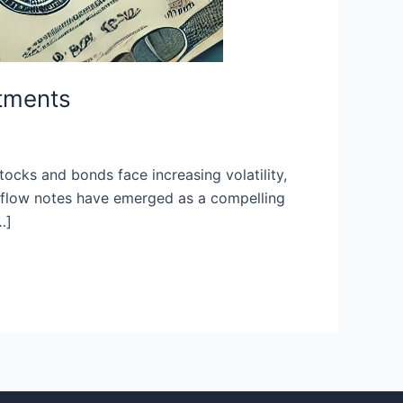
stments
ocks and bonds face increasing volatility,
sh flow notes have emerged as a compelling
…]