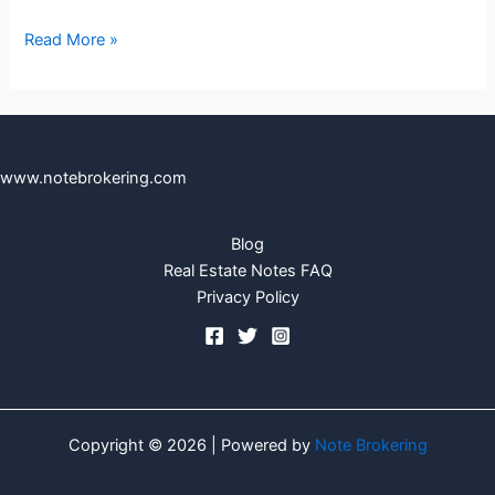
Read More »
www.notebrokering.com
Blog
Real Estate Notes FAQ
Privacy Policy
Copyright © 2026 | Powered by
Note Brokering