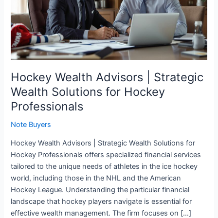
Strategic
Wealth
Solutions
for
Hockey
Professionals
Hockey Wealth Advisors | Strategic
Wealth Solutions for Hockey
Professionals
Note Buyers
Hockey Wealth Advisors | Strategic Wealth Solutions for
Hockey Professionals offers specialized financial services
tailored to the unique needs of athletes in the ice hockey
world, including those in the NHL and the American
Hockey League. Understanding the particular financial
landscape that hockey players navigate is essential for
effective wealth management. The firm focuses on […]