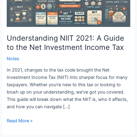
the
Net
Investment
Income
Tax
Understanding NIIT 2021: A Guide
to the Net Investment Income Tax
Notes
In 2021, changes to the tax code brought the Net
Investment Income Tax (NIIT) into sharper focus for many
taxpayers. Whether you’re new to this tax or looking to
brush up on your understanding, we’ve got you covered.
This guide will break down what the NIIT is, who it affects,
and how you can navigate […]
Read More »