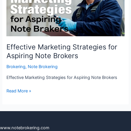
Aspiring
Note
Brokers
Effective Marketing Strategies for
Aspiring Note Brokers
Brokering
,
Note Brokering
Effective Marketing Strategies for Aspiring Note Brokers
Read More »
www.notebrokering.com