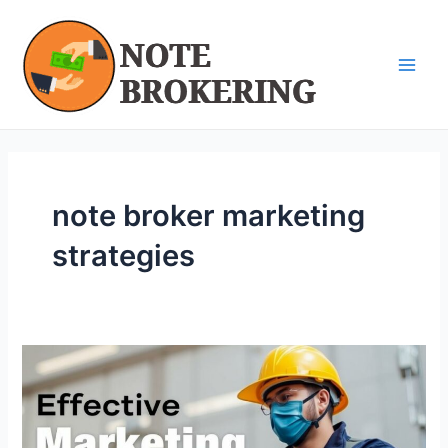
Skip
Main
to
Men
content
note broker marketing
strategies
Effective
Marketing
Strategies
for