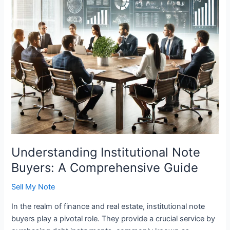
Guide
Understanding Institutional Note
Buyers: A Comprehensive Guide
Sell My Note
In the realm of finance and real estate, institutional note
buyers play a pivotal role. They provide a crucial service by