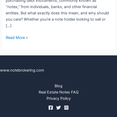
purchasing debt instruments, commonly known as
“notes,” from individuals, banks, and other financial
entities. But what exactly does this mean, and why should
you care? Whether you’re a note holder looking to sell or
[…]
Read More »
www.notebrokering.com
Blog
Real Estate Notes FAQ
Privacy Policy