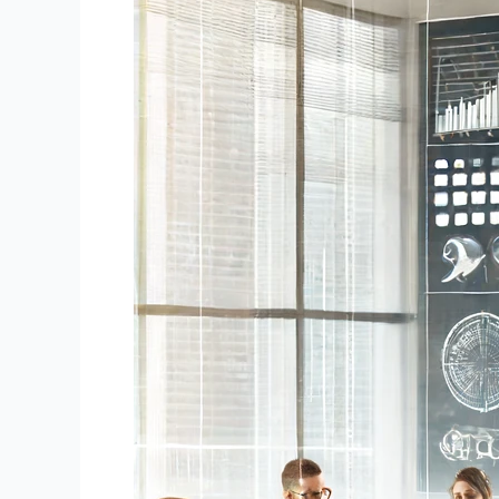
Note
Buyers:
A
Comprehensive
Guide