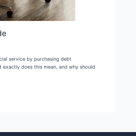
de
ucial service by purchasing debt
at exactly does this mean, and why should