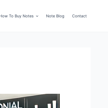
How To Buy Notes
Note Blog
Contact