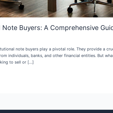
al Note Buyers: A Comprehensive Gui
titutional note buyers play a pivotal role. They provide a cr
om individuals, banks, and other financial entities. But wh
ing to sell or […]