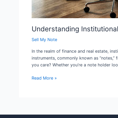
Understanding Institution
Sell My Note
In the realm of finance and real estate, ins
instruments, commonly known as “notes,” fr
you care? Whether you’re a note holder look
Read More »