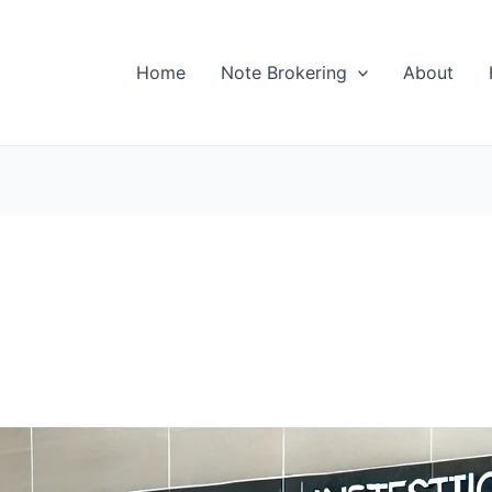
Home
Note Brokering
About