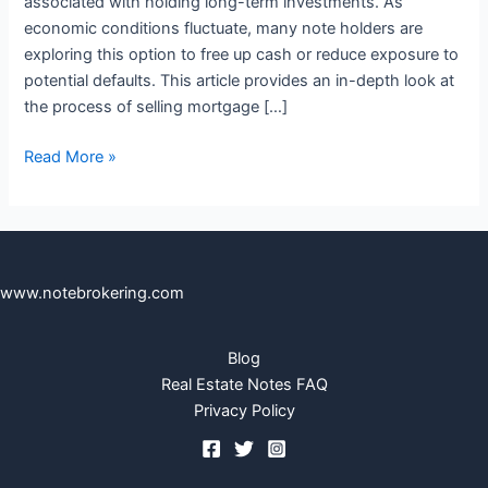
associated with holding long-term investments. As
economic conditions fluctuate, many note holders are
exploring this option to free up cash or reduce exposure to
potential defaults. This article provides an in-depth look at
the process of selling mortgage […]
Read More »
www.notebrokering.com
Blog
Real Estate Notes FAQ
Privacy Policy