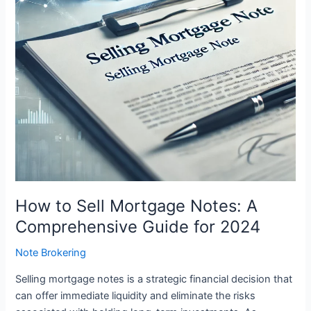
Comprehensive
Guide
for
2024
How to Sell Mortgage Notes: A
Comprehensive Guide for 2024
Note Brokering
Selling mortgage notes is a strategic financial decision that
can offer immediate liquidity and eliminate the risks