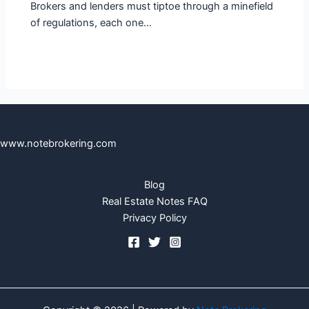
Brokers and lenders must tiptoe through a minefield
of regulations, each one…
www.notebrokering.com
Blog
Real Estate Notes FAQ
Privacy Policy