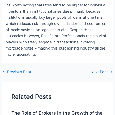
It’s worth noting that rates tend to be higher for individual
investors than institutional ones due primarily because
institutions usually buy larger pools of loans at one time
which reduces risk through diversification and economies-
of-scale savings on legal costs etc.. Despite these
intricacies however, Real Estate Professionals remain vital
players who freely engage in transactions involving
mortgage notes – making this burgeoning industry all the
more fascinating.
←
Previous Post
Next Post
→
Related Posts
The Role of Brokers in the Growth of the