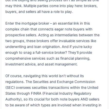
but the buying and selling process isn’t as simple as one
may think. Multiple parties come into play here: brokers,
buyers, and sellers all have a role to play.
Enter the mortgage broker – an essential link in this
complex chain that connects eager note buyers with
prospective sellers. Acting as intermediaries between the
two groups, these brokers offer invaluable services like
underwriting and loan origination. And if you’re lucky
enough to snag a full-service broker? They’ll provide
comprehensive services such as financial planning,
investment advice, and asset management.
Of course, navigating this world isn’t without its
regulations. The Securities and Exchange Commission
(SEC) oversees securities transactions within the United
States through FINRA (Financial Industry Regulatory
Authority), so it’s crucial for both note buyers AND sellers
to be aware of which types are involved when investing in