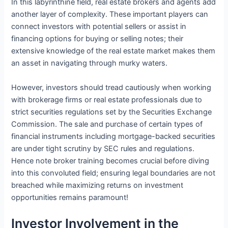
In this labyrinthine field, real estate brokers and agents add
another layer of complexity. These important players can
connect investors with potential sellers or assist in
financing options for buying or selling notes; their
extensive knowledge of the real estate market makes them
an asset in navigating through murky waters.
However, investors should tread cautiously when working
with brokerage firms or real estate professionals due to
strict securities regulations set by the Securities Exchange
Commission. The sale and purchase of certain types of
financial instruments including mortgage-backed securities
are under tight scrutiny by SEC rules and regulations.
Hence note broker training becomes crucial before diving
into this convoluted field; ensuring legal boundaries are not
breached while maximizing returns on investment
opportunities remains paramount!
Investor Involvement in the