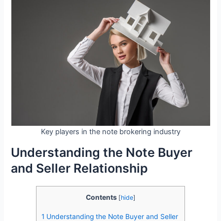
Key players in the note brokering industry
Understanding the Note Buyer
and Seller Relationship
Contents
[
hide
]
1
Understanding the Note Buyer and Seller