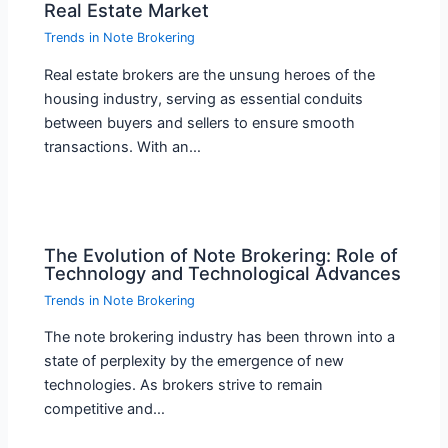
Real Estate Market
Trends in Note Brokering
Real estate brokers are the unsung heroes of the
housing industry, serving as essential conduits
between buyers and sellers to ensure smooth
transactions. With an…
The Evolution of Note Brokering: Role of
Technology and Technological Advances
Trends in Note Brokering
The note brokering industry has been thrown into a
state of perplexity by the emergence of new
technologies. As brokers strive to remain
competitive and…