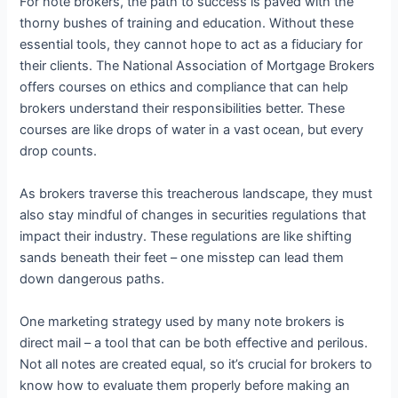
For note brokers, the path to success is paved with the
thorny bushes of training and education. Without these
essential tools, they cannot hope to act as a fiduciary for
their clients. The National Association of Mortgage Brokers
offers courses on ethics and compliance that can help
brokers understand their responsibilities better. These
courses are like drops of water in a vast ocean, but every
drop counts.
As brokers traverse this treacherous landscape, they must
also stay mindful of changes in securities regulations that
impact their industry. These regulations are like shifting
sands beneath their feet – one misstep can lead them
down dangerous paths.
One marketing strategy used by many note brokers is
direct mail – a tool that can be both effective and perilous.
Not all notes are created equal, so it’s crucial for brokers to
know how to evaluate them properly before making an