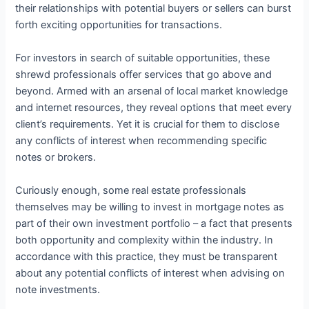
their relationships with potential buyers or sellers can burst
forth exciting opportunities for transactions.
For investors in search of suitable opportunities, these
shrewd professionals offer services that go above and
beyond. Armed with an arsenal of local market knowledge
and internet resources, they reveal options that meet every
client’s requirements. Yet it is crucial for them to disclose
any conflicts of interest when recommending specific
notes or brokers.
Curiously enough, some real estate professionals
themselves may be willing to invest in mortgage notes as
part of their own investment portfolio – a fact that presents
both opportunity and complexity within the industry. In
accordance with this practice, they must be transparent
about any potential conflicts of interest when advising on
note investments.