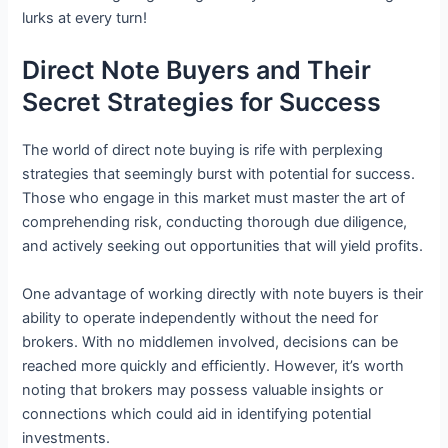
lurks at every turn!
Direct Note Buyers and Their
Secret Strategies for Success
The world of direct note buying is rife with perplexing
strategies that seemingly burst with potential for success.
Those who engage in this market must master the art of
comprehending risk, conducting thorough due diligence,
and actively seeking out opportunities that will yield profits.
One advantage of working directly with note buyers is their
ability to operate independently without the need for
brokers. With no middlemen involved, decisions can be
reached more quickly and efficiently. However, it’s worth
noting that brokers may possess valuable insights or
connections which could aid in identifying potential
investments.