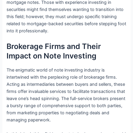
mortgage notes. Those with experience investing in
securities might find themselves wanting to transition into
this field; however, they must undergo specific training
related to mortgage-backed securities before stepping foot
into it professionally.
Brokerage Firms and Their
Impact on Note Investing
The enigmatic world of note investing industry is
intertwined with the perplexing role of brokerage firms.
Acting as intermediaries between buyers and sellers, these
firms offer invaluable services to facilitate transactions that
leave one’s head spinning. The full-service brokers present
a bursty range of comprehensive support to both parties,
from marketing properties to negotiating deals and
managing paperwork.