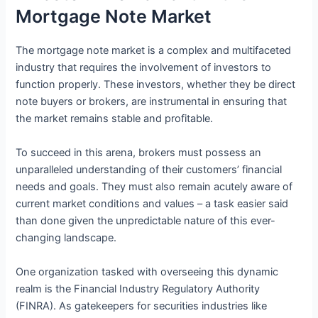
Mortgage Note Market
The mortgage note market is a complex and multifaceted
industry that requires the involvement of investors to
function properly. These investors, whether they be direct
note buyers or brokers, are instrumental in ensuring that
the market remains stable and profitable.
To succeed in this arena, brokers must possess an
unparalleled understanding of their customers’ financial
needs and goals. They must also remain acutely aware of
current market conditions and values – a task easier said
than done given the unpredictable nature of this ever-
changing landscape.
One organization tasked with overseeing this dynamic
realm is the Financial Industry Regulatory Authority
(FINRA). As gatekeepers for securities industries like