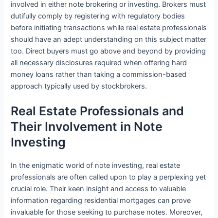
involved in either note brokering or investing. Brokers must
dutifully comply by registering with regulatory bodies
before initiating transactions while real estate professionals
should have an adept understanding on this subject matter
too. Direct buyers must go above and beyond by providing
all necessary disclosures required when offering hard
money loans rather than taking a commission-based
approach typically used by stockbrokers.
Real Estate Professionals and
Their Involvement in Note
Investing
In the enigmatic world of note investing, real estate
professionals are often called upon to play a perplexing yet
crucial role. Their keen insight and access to valuable
information regarding residential mortgages can prove
invaluable for those seeking to purchase notes. Moreover,