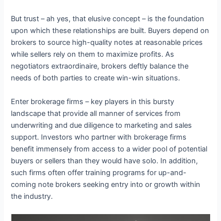
But trust – ah yes, that elusive concept – is the foundation
upon which these relationships are built. Buyers depend on
brokers to source high-quality notes at reasonable prices
while sellers rely on them to maximize profits. As
negotiators extraordinaire, brokers deftly balance the
needs of both parties to create win-win situations.
Enter brokerage firms – key players in this bursty
landscape that provide all manner of services from
underwriting and due diligence to marketing and sales
support. Investors who partner with brokerage firms
benefit immensely from access to a wider pool of potential
buyers or sellers than they would have solo. In addition,
such firms often offer training programs for up-and-
coming note brokers seeking entry into or growth within
the industry.