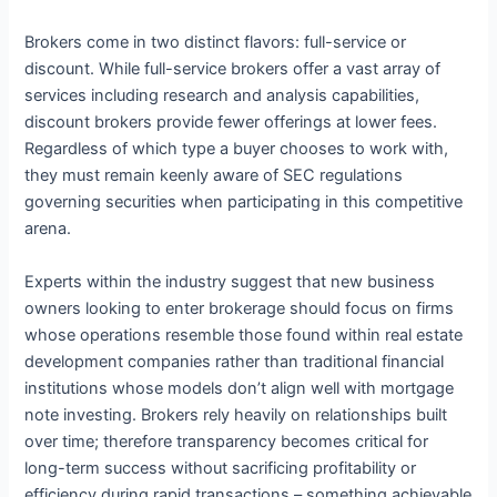
Brokers come in two distinct flavors: full-service or
discount. While full-service brokers offer a vast array of
services including research and analysis capabilities,
discount brokers provide fewer offerings at lower fees.
Regardless of which type a buyer chooses to work with,
they must remain keenly aware of SEC regulations
governing securities when participating in this competitive
arena.
Experts within the industry suggest that new business
owners looking to enter brokerage should focus on firms
whose operations resemble those found within real estate
development companies rather than traditional financial
institutions whose models don’t align well with mortgage
note investing. Brokers rely heavily on relationships built
over time; therefore transparency becomes critical for
long-term success without sacrificing profitability or
efficiency during rapid transactions – something achievable