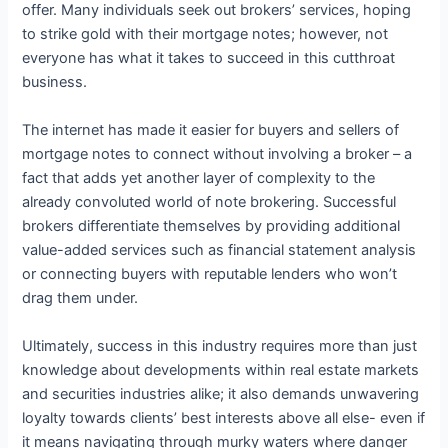
offer. Many individuals seek out brokers’ services, hoping
to strike gold with their mortgage notes; however, not
everyone has what it takes to succeed in this cutthroat
business.
The internet has made it easier for buyers and sellers of
mortgage notes to connect without involving a broker – a
fact that adds yet another layer of complexity to the
already convoluted world of note brokering. Successful
brokers differentiate themselves by providing additional
value-added services such as financial statement analysis
or connecting buyers with reputable lenders who won’t
drag them under.
Ultimately, success in this industry requires more than just
knowledge about developments within real estate markets
and securities industries alike; it also demands unwavering
loyalty towards clients’ best interests above all else- even if
it means navigating through murky waters where danger