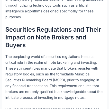
through utilizing technology tools such as artificial
intelligence algorithms designed specifically for these
purposes
Securities Regulations and Their
Impact on Note Brokers and
Buyers
The perplexing world of securities regulations holds a
critical role in the realm of note brokering and investing.
These stringent rules mandate that brokers register with
regulatory bodies, such as the formidable Municipal
Securities Rulemaking Board (MSRB), prior to engaging in
any financial transactions. This requirement ensures that
brokers are not only qualified but knowledgeable about the
intricate process of investing in mortgage notes.