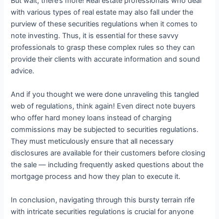
But wait, there’s more! Real estate professionals who deal
with various types of real estate may also fall under the
purview of these securities regulations when it comes to
note investing. Thus, it is essential for these savvy
professionals to grasp these complex rules so they can
provide their clients with accurate information and sound
advice.
And if you thought we were done unraveling this tangled
web of regulations, think again! Even direct note buyers
who offer hard money loans instead of charging
commissions may be subjected to securities regulations.
They must meticulously ensure that all necessary
disclosures are available for their customers before closing
the sale — including frequently asked questions about the
mortgage process and how they plan to execute it.
In conclusion, navigating through this bursty terrain rife
with intricate securities regulations is crucial for anyone