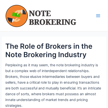
Skip
Post
Main
to
navigation
Men
content
The Role of Brokers in the
Note Brokering Industry
Perplexing as it may seem, the note brokering industry is
but a complex web of interdependent relationships.
Brokers, those elusive intermediaries between buyers and
sellers, have a critical role to play in ensuring transactions
are both successful and mutually beneficial. It’s an intricate
dance of sorts, where brokers must possess an almost
innate understanding of market trends and pricing
strategies.