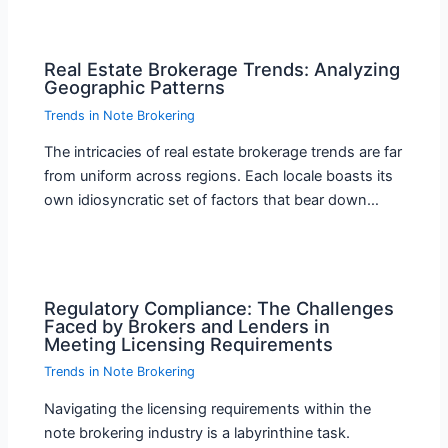
Real Estate Brokerage Trends: Analyzing
Geographic Patterns
Trends in Note Brokering
The intricacies of real estate brokerage trends are far
from uniform across regions. Each locale boasts its
own idiosyncratic set of factors that bear down…
Regulatory Compliance: The Challenges
Faced by Brokers and Lenders in
Meeting Licensing Requirements
Trends in Note Brokering
Navigating the licensing requirements within the
note brokering industry is a labyrinthine task.