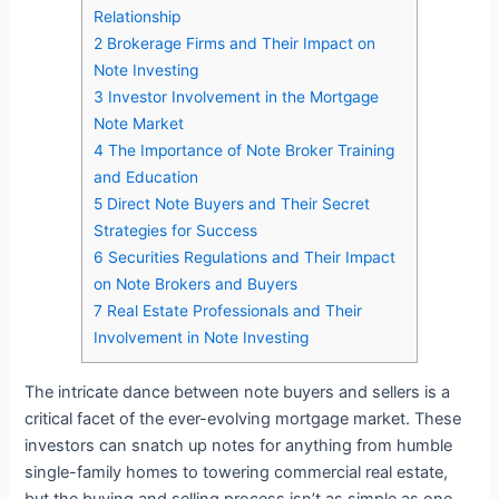
Relationship
2
Brokerage Firms and Their Impact on
Note Investing
3
Investor Involvement in the Mortgage
Note Market
4
The Importance of Note Broker Training
and Education
5
Direct Note Buyers and Their Secret
Strategies for Success
6
Securities Regulations and Their Impact
on Note Brokers and Buyers
7
Real Estate Professionals and Their
Involvement in Note Investing
The intricate dance between note buyers and sellers is a
critical facet of the ever-evolving mortgage market. These
investors can snatch up notes for anything from humble
single-family homes to towering commercial real estate,