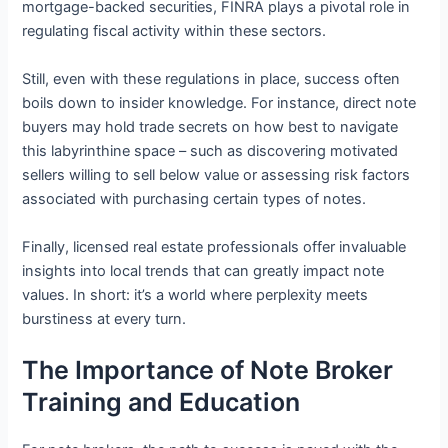
mortgage-backed securities, FINRA plays a pivotal role in
regulating fiscal activity within these sectors.
Still, even with these regulations in place, success often
boils down to insider knowledge. For instance, direct note
buyers may hold trade secrets on how best to navigate
this labyrinthine space – such as discovering motivated
sellers willing to sell below value or assessing risk factors
associated with purchasing certain types of notes.
Finally, licensed real estate professionals offer invaluable
insights into local trends that can greatly impact note
values. In short: it’s a world where perplexity meets
burstiness at every turn.
The Importance of Note Broker
Training and Education