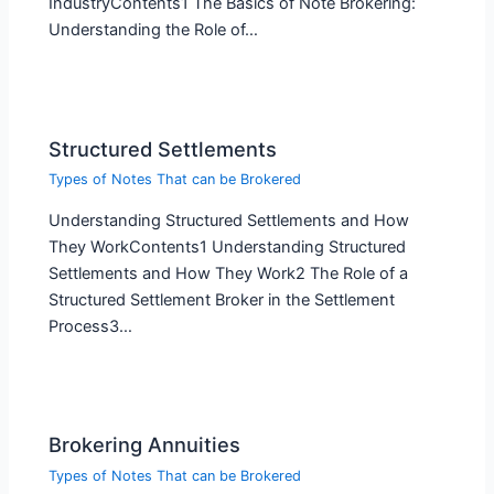
IndustryContents1 The Basics of Note Brokering:
Understanding the Role of…
Structured Settlements
Types of Notes That can be Brokered
Understanding Structured Settlements and How
They WorkContents1 Understanding Structured
Settlements and How They Work2 The Role of a
Structured Settlement Broker in the Settlement
Process3…
Brokering Annuities
Types of Notes That can be Brokered