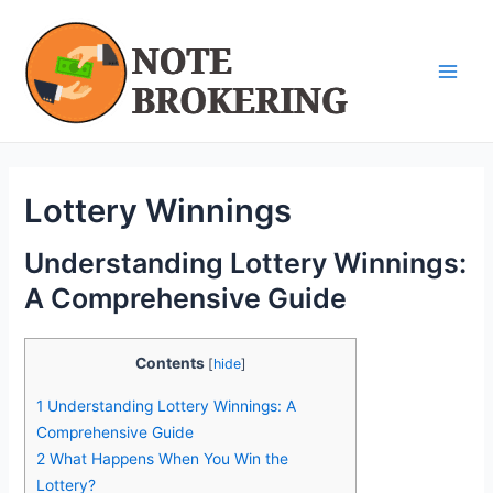
Skip
Post
Main
to
navigation
Men
content
Lottery Winnings
Understanding Lottery Winnings:
A Comprehensive Guide
Contents
[
hide
]
1
Understanding Lottery Winnings: A
Comprehensive Guide
2
What Happens When You Win the
Lottery?