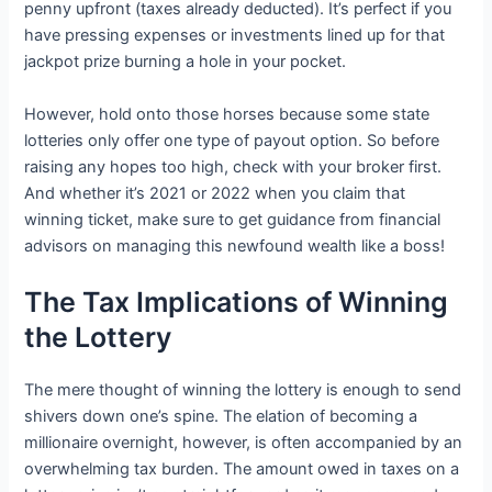
penny upfront (taxes already deducted). It’s perfect if you
have pressing expenses or investments lined up for that
jackpot prize burning a hole in your pocket.
However, hold onto those horses because some state
lotteries only offer one type of payout option. So before
raising any hopes too high, check with your broker first.
And whether it’s 2021 or 2022 when you claim that
winning ticket, make sure to get guidance from financial
advisors on managing this newfound wealth like a boss!
The Tax Implications of Winning
the Lottery
The mere thought of winning the lottery is enough to send
shivers down one’s spine. The elation of becoming a
millionaire overnight, however, is often accompanied by an
overwhelming tax burden. The amount owed in taxes on a