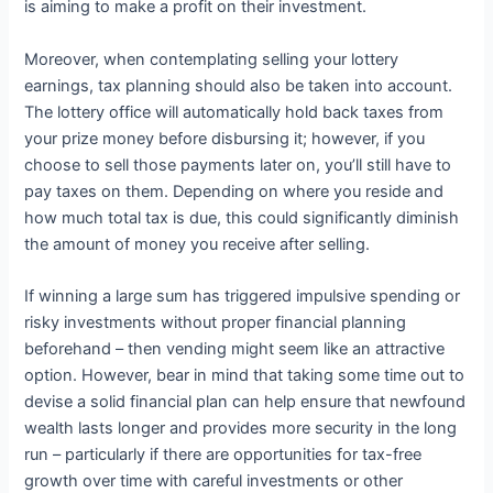
is aiming to make a profit on their investment.
Moreover, when contemplating selling your lottery
earnings, tax planning should also be taken into account.
The lottery office will automatically hold back taxes from
your prize money before disbursing it; however, if you
choose to sell those payments later on, you’ll still have to
pay taxes on them. Depending on where you reside and
how much total tax is due, this could significantly diminish
the amount of money you receive after selling.
If winning a large sum has triggered impulsive spending or
risky investments without proper financial planning
beforehand – then vending might seem like an attractive
option. However, bear in mind that taking some time out to
devise a solid financial plan can help ensure that newfound
wealth lasts longer and provides more security in the long
run – particularly if there are opportunities for tax-free
growth over time with careful investments or other