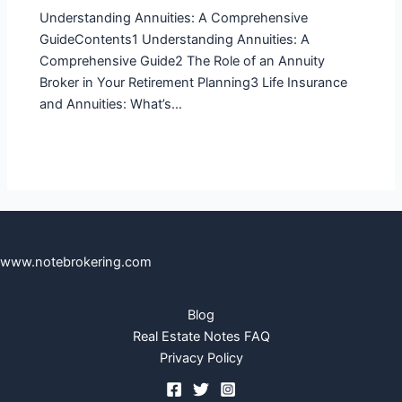
Understanding Annuities: A Comprehensive
GuideContents1 Understanding Annuities: A
Comprehensive Guide2 The Role of an Annuity
Broker in Your Retirement Planning3 Life Insurance
and Annuities: What’s…
www.notebrokering.com
Blog
Real Estate Notes FAQ
Privacy Policy