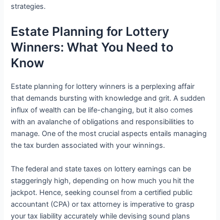
strategies.
Estate Planning for Lottery
Winners: What You Need to
Know
Estate planning for lottery winners is a perplexing affair
that demands bursting with knowledge and grit. A sudden
influx of wealth can be life-changing, but it also comes
with an avalanche of obligations and responsibilities to
manage. One of the most crucial aspects entails managing
the tax burden associated with your winnings.
The federal and state taxes on lottery earnings can be
staggeringly high, depending on how much you hit the
jackpot. Hence, seeking counsel from a certified public
accountant (CPA) or tax attorney is imperative to grasp
your tax liability accurately while devising sound plans