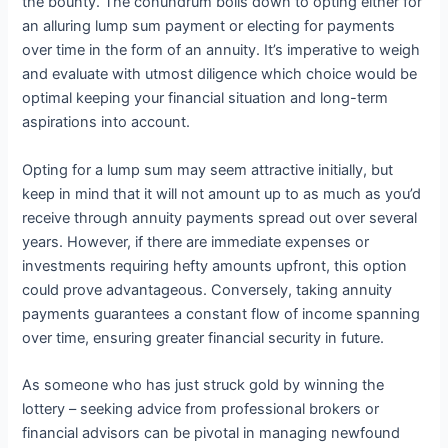
the bounty. The conundrum boils down to opting either for
an alluring lump sum payment or electing for payments
over time in the form of an annuity. It’s imperative to weigh
and evaluate with utmost diligence which choice would be
optimal keeping your financial situation and long-term
aspirations into account.
Opting for a lump sum may seem attractive initially, but
keep in mind that it will not amount up to as much as you’d
receive through annuity payments spread out over several
years. However, if there are immediate expenses or
investments requiring hefty amounts upfront, this option
could prove advantageous. Conversely, taking annuity
payments guarantees a constant flow of income spanning
over time, ensuring greater financial security in future.
As someone who has just struck gold by winning the
lottery – seeking advice from professional brokers or
financial advisors can be pivotal in managing newfound