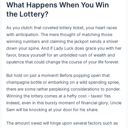
What Happens When You Win
the Lottery?
As you clutch that coveted lottery ticket, your heart races
with anticipation. The mere thought of matching those
winning numbers and claiming the jackpot sends a shiver
down your spine. And if Lady Luck does grace you with her
favor, brace yourself for an unbridled rush of wealth and
opulence that could change the course of your life forever.
But hold on just a moment! Before popping open that
champagne bottle or embarking on a wild spending spree,
there are some rather perplexing considerations to ponder.
Winning the lottery comes at a hefty cost – taxes! Yes
indeed, even in this bursty moment of financial glory, Uncle
Sam will be knocking at your door for his share.
The amount owed will hinge upon several factors such as