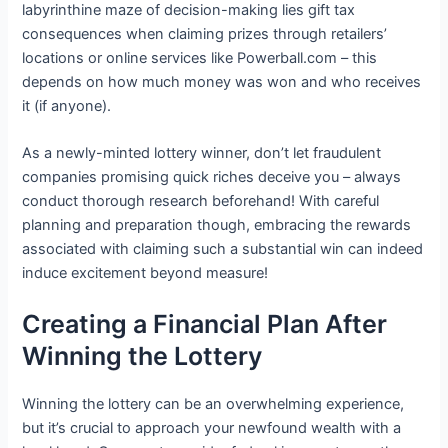
labyrinthine maze of decision-making lies gift tax
consequences when claiming prizes through retailers’
locations or online services like Powerball.com – this
depends on how much money was won and who receives
it (if anyone).
As a newly-minted lottery winner, don’t let fraudulent
companies promising quick riches deceive you – always
conduct thorough research beforehand! With careful
planning and preparation though, embracing the rewards
associated with claiming such a substantial win can indeed
induce excitement beyond measure!
Creating a Financial Plan After
Winning the Lottery
Winning the lottery can be an overwhelming experience,
but it’s crucial to approach your newfound wealth with a