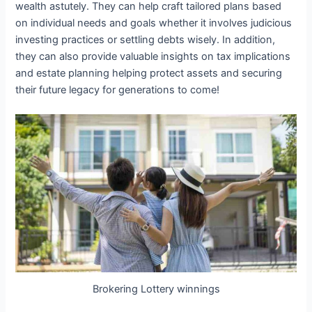
wealth astutely. They can help craft tailored plans based
on individual needs and goals whether it involves judicious
investing practices or settling debts wisely. In addition,
they can also provide valuable insights on tax implications
and estate planning helping protect assets and securing
their future legacy for generations to come!
Brokering Lottery winnings