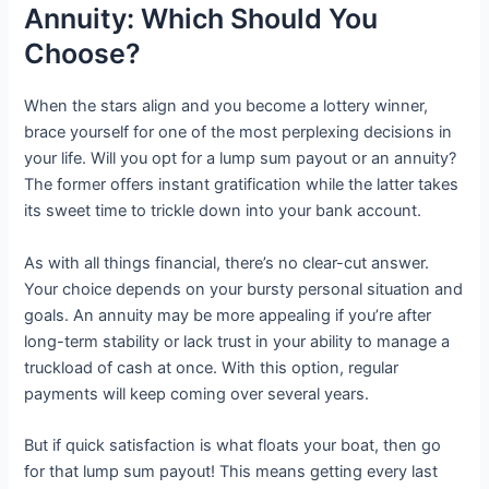
Annuity: Which Should You
Choose?
When the stars align and you become a lottery winner,
brace yourself for one of the most perplexing decisions in
your life. Will you opt for a lump sum payout or an annuity?
The former offers instant gratification while the latter takes
its sweet time to trickle down into your bank account.
As with all things financial, there’s no clear-cut answer.
Your choice depends on your bursty personal situation and
goals. An annuity may be more appealing if you’re after
long-term stability or lack trust in your ability to manage a
truckload of cash at once. With this option, regular
payments will keep coming over several years.
But if quick satisfaction is what floats your boat, then go
for that lump sum payout! This means getting every last