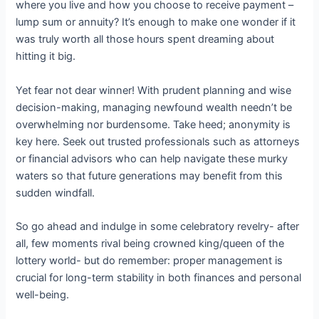
where you live and how you choose to receive payment –
lump sum or annuity? It’s enough to make one wonder if it
was truly worth all those hours spent dreaming about
hitting it big.
Yet fear not dear winner! With prudent planning and wise
decision-making, managing newfound wealth needn’t be
overwhelming nor burdensome. Take heed; anonymity is
key here. Seek out trusted professionals such as attorneys
or financial advisors who can help navigate these murky
waters so that future generations may benefit from this
sudden windfall.
So go ahead and indulge in some celebratory revelry- after
all, few moments rival being crowned king/queen of the
lottery world- but do remember: proper management is
crucial for long-term stability in both finances and personal
well-being.