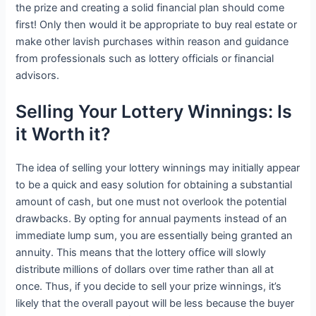
the prize and creating a solid financial plan should come
first! Only then would it be appropriate to buy real estate or
make other lavish purchases within reason and guidance
from professionals such as lottery officials or financial
advisors.
Selling Your Lottery Winnings: Is
it Worth it?
The idea of selling your lottery winnings may initially appear
to be a quick and easy solution for obtaining a substantial
amount of cash, but one must not overlook the potential
drawbacks. By opting for annual payments instead of an
immediate lump sum, you are essentially being granted an
annuity. This means that the lottery office will slowly
distribute millions of dollars over time rather than all at
once. Thus, if you decide to sell your prize winnings, it’s
likely that the overall payout will be less because the buyer