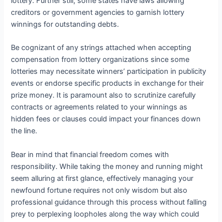
lottery. Further still, some states have laws allowing
creditors or government agencies to garnish lottery
winnings for outstanding debts.
Be cognizant of any strings attached when accepting
compensation from lottery organizations since some
lotteries may necessitate winners’ participation in publicity
events or endorse specific products in exchange for their
prize money. It is paramount also to scrutinize carefully
contracts or agreements related to your winnings as
hidden fees or clauses could impact your finances down
the line.
Bear in mind that financial freedom comes with
responsibility. While taking the money and running might
seem alluring at first glance, effectively managing your
newfound fortune requires not only wisdom but also
professional guidance through this process without falling
prey to perplexing loopholes along the way which could