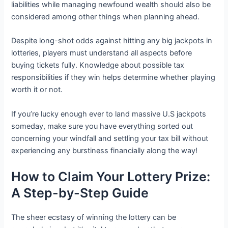
liabilities while managing newfound wealth should also be
considered among other things when planning ahead.
Despite long-shot odds against hitting any big jackpots in
lotteries, players must understand all aspects before
buying tickets fully. Knowledge about possible tax
responsibilities if they win helps determine whether playing
worth it or not.
If you’re lucky enough ever to land massive U.S jackpots
someday, make sure you have everything sorted out
concerning your windfall and settling your tax bill without
experiencing any burstiness financially along the way!
How to Claim Your Lottery Prize:
A Step-by-Step Guide
The sheer ecstasy of winning the lottery can be