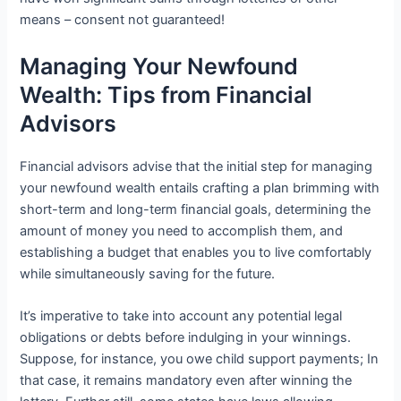
means – consent not guaranteed!
Managing Your Newfound
Wealth: Tips from Financial
Advisors
Financial advisors advise that the initial step for managing
your newfound wealth entails crafting a plan brimming with
short-term and long-term financial goals, determining the
amount of money you need to accomplish them, and
establishing a budget that enables you to live comfortably
while simultaneously saving for the future.
It’s imperative to take into account any potential legal
obligations or debts before indulging in your winnings.
Suppose, for instance, you owe child support payments; In
that case, it remains mandatory even after winning the