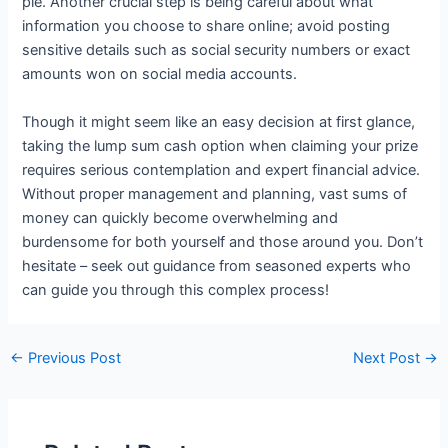
pie. Another crucial step is being careful about what
information you choose to share online; avoid posting
sensitive details such as social security numbers or exact
amounts won on social media accounts.
Though it might seem like an easy decision at first glance,
taking the lump sum cash option when claiming your prize
requires serious contemplation and expert financial advice.
Without proper management and planning, vast sums of
money can quickly become overwhelming and
burdensome for both yourself and those around you. Don’t
hesitate – seek out guidance from seasoned experts who
can guide you through this complex process!
←
Previous Post
Next Post
→