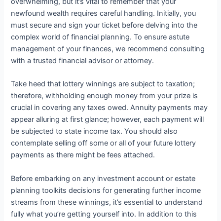
overwhelming, but it’s vital to remember that your
newfound wealth requires careful handling. Initially, you
must secure and sign your ticket before delving into the
complex world of financial planning. To ensure astute
management of your finances, we recommend consulting
with a trusted financial advisor or attorney.
Take heed that lottery winnings are subject to taxation;
therefore, withholding enough money from your prize is
crucial in covering any taxes owed. Annuity payments may
appear alluring at first glance; however, each payment will
be subjected to state income tax. You should also
contemplate selling off some or all of your future lottery
payments as there might be fees attached.
Before embarking on any investment account or estate
planning toolkits decisions for generating further income
streams from these winnings, it’s essential to understand
fully what you’re getting yourself into. In addition to this