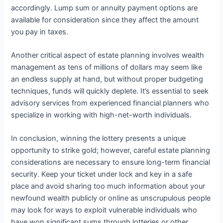
accordingly. Lump sum or annuity payment options are
available for consideration since they affect the amount
you pay in taxes.
Another critical aspect of estate planning involves wealth
management as tens of millions of dollars may seem like
an endless supply at hand, but without proper budgeting
techniques, funds will quickly deplete. It’s essential to seek
advisory services from experienced financial planners who
specialize in working with high-net-worth individuals.
In conclusion, winning the lottery presents a unique
opportunity to strike gold; however, careful estate planning
considerations are necessary to ensure long-term financial
security. Keep your ticket under lock and key in a safe
place and avoid sharing too much information about your
newfound wealth publicly or online as unscrupulous people
may look for ways to exploit vulnerable individuals who
have won significant sums through lotteries or other