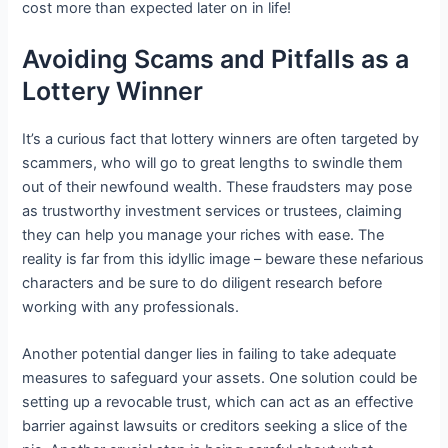
cost more than expected later on in life!
Avoiding Scams and Pitfalls as a
Lottery Winner
It’s a curious fact that lottery winners are often targeted by
scammers, who will go to great lengths to swindle them
out of their newfound wealth. These fraudsters may pose
as trustworthy investment services or trustees, claiming
they can help you manage your riches with ease. The
reality is far from this idyllic image – beware these nefarious
characters and be sure to do diligent research before
working with any professionals.
Another potential danger lies in failing to take adequate
measures to safeguard your assets. One solution could be
setting up a revocable trust, which can act as an effective
barrier against lawsuits or creditors seeking a slice of the