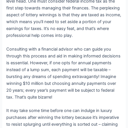
level head. One must consider federal income tax as the
first step towards managing their finances. The perplexing
aspect of lottery winnings is that they are taxed as income,
which means you’ll need to set aside a portion of your
earnings for taxes. It’s no easy feat, and that’s where
professional help comes into play.
Consulting with a financial advisor who can guide you
through this process and aid in making informed decisions
is essential. However, if one opts for annual payments
instead of a lump sum, each payment will be taxable –
bursting any dreams of spending extravagantly! Imagine
winning $10 million but choosing annuity payments over
20 years; every year’s payment will be subject to federal
tax. That’s quite bizarre!
It may take some time before one can indulge in luxury
purchases after winning the lottery because it’s imperative
to resist splurging until everything is sorted out – claiming