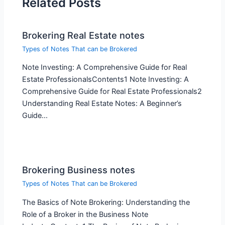
Related Posts
Brokering Real Estate notes
Types of Notes That can be Brokered
Note Investing: A Comprehensive Guide for Real
Estate ProfessionalsContents1 Note Investing: A
Comprehensive Guide for Real Estate Professionals2
Understanding Real Estate Notes: A Beginner’s
Guide…
Brokering Business notes
Types of Notes That can be Brokered
The Basics of Note Brokering: Understanding the
Role of a Broker in the Business Note