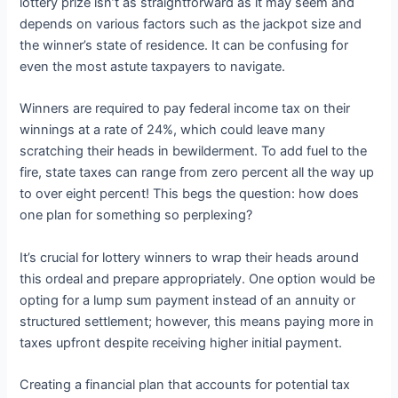
lottery prize isn’t as straightforward as it may seem and
depends on various factors such as the jackpot size and
the winner’s state of residence. It can be confusing for
even the most astute taxpayers to navigate.
Winners are required to pay federal income tax on their
winnings at a rate of 24%, which could leave many
scratching their heads in bewilderment. To add fuel to the
fire, state taxes can range from zero percent all the way up
to over eight percent! This begs the question: how does
one plan for something so perplexing?
It’s crucial for lottery winners to wrap their heads around
this ordeal and prepare appropriately. One option would be
opting for a lump sum payment instead of an annuity or
structured settlement; however, this means paying more in
taxes upfront despite receiving higher initial payment.
Creating a financial plan that accounts for potential tax