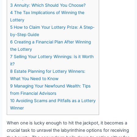
3
Annuity: Which Should You Choose?
4
The Tax Implications of Winning the
Lottery
5
How to Claim Your Lottery Prize: A Step-
by-Step Guide
6
Creating a Financial Plan After Winning
the Lottery
7
Selling Your Lottery Winnings: Is it Worth
it?
8
Estate Planning for Lottery Winners:
What You Need to Know
9
Managing Your Newfound Wealth: Tips
from Financial Advisors
10
Avoiding Scams and Pitfalls as a Lottery
Winner
When one is lucky enough to hit the jackpot, it becomes a
crucial task to unravel the labyrinthine options for receiving