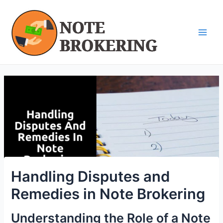
Skip
Post
Main
to
navigation
Men
content
Handling Disputes and
Remedies in Note Brokering
Understanding the Role of a Note