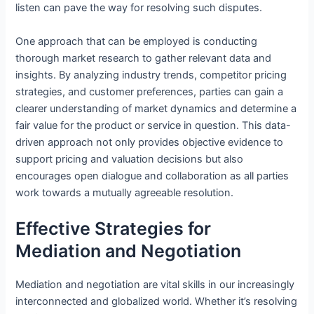
listen can pave the way for resolving such disputes.
One approach that can be employed is conducting
thorough market research to gather relevant data and
insights. By analyzing industry trends, competitor pricing
strategies, and customer preferences, parties can gain a
clearer understanding of market dynamics and determine a
fair value for the product or service in question. This data-
driven approach not only provides objective evidence to
support pricing and valuation decisions but also
encourages open dialogue and collaboration as all parties
work towards a mutually agreeable resolution.
Effective Strategies for
Mediation and Negotiation
Mediation and negotiation are vital skills in our increasingly
interconnected and globalized world. Whether it’s resolving