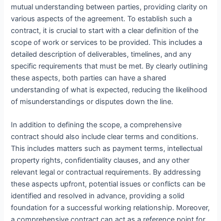
mutual understanding between parties, providing clarity on
various aspects of the agreement. To establish such a
contract, it is crucial to start with a clear definition of the
scope of work or services to be provided. This includes a
detailed description of deliverables, timelines, and any
specific requirements that must be met. By clearly outlining
these aspects, both parties can have a shared
understanding of what is expected, reducing the likelihood
of misunderstandings or disputes down the line.
In addition to defining the scope, a comprehensive
contract should also include clear terms and conditions.
This includes matters such as payment terms, intellectual
property rights, confidentiality clauses, and any other
relevant legal or contractual requirements. By addressing
these aspects upfront, potential issues or conflicts can be
identified and resolved in advance, providing a solid
foundation for a successful working relationship. Moreover,
a comprehensive contract can act as a reference point for