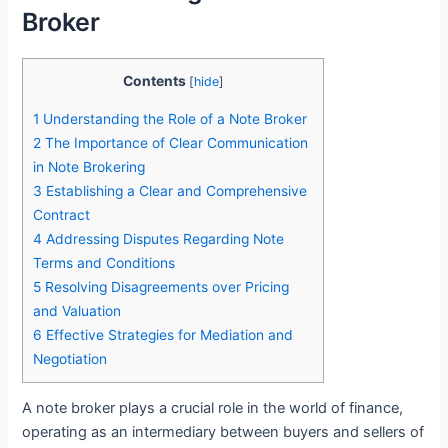
Broker
Contents
[
hide
]
1
Understanding the Role of a Note Broker
2
The Importance of Clear Communication
in Note Brokering
3
Establishing a Clear and Comprehensive
Contract
4
Addressing Disputes Regarding Note
Terms and Conditions
5
Resolving Disagreements over Pricing
and Valuation
6
Effective Strategies for Mediation and
Negotiation
A note broker plays a crucial role in the world of finance,
operating as an intermediary between buyers and sellers of