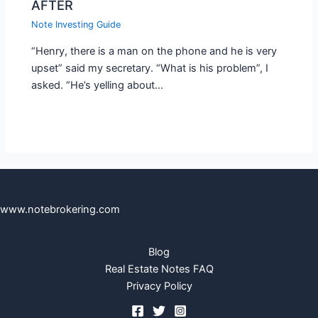
AFTER
Note Investing Guide
“Henry, there is a man on the phone and he is very
upset” said my secretary. “What is his problem”, I
asked. “He’s yelling about…
www.notebrokering.com
Blog
Real Estate Notes FAQ
Privacy Policy