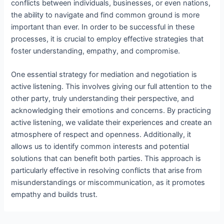
conflicts between individuals, businesses, or even nations,
the ability to navigate and find common ground is more
important than ever. In order to be successful in these
processes, it is crucial to employ effective strategies that
foster understanding, empathy, and compromise.
One essential strategy for mediation and negotiation is
active listening. This involves giving our full attention to the
other party, truly understanding their perspective, and
acknowledging their emotions and concerns. By practicing
active listening, we validate their experiences and create an
atmosphere of respect and openness. Additionally, it
allows us to identify common interests and potential
solutions that can benefit both parties. This approach is
particularly effective in resolving conflicts that arise from
misunderstandings or miscommunication, as it promotes
empathy and builds trust.