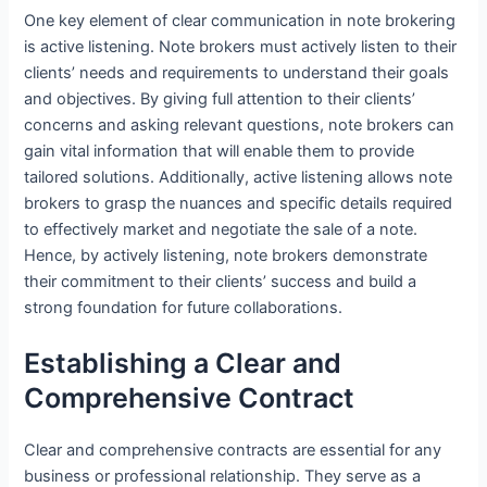
One key element of clear communication in note brokering
is active listening. Note brokers must actively listen to their
clients’ needs and requirements to understand their goals
and objectives. By giving full attention to their clients’
concerns and asking relevant questions, note brokers can
gain vital information that will enable them to provide
tailored solutions. Additionally, active listening allows note
brokers to grasp the nuances and specific details required
to effectively market and negotiate the sale of a note.
Hence, by actively listening, note brokers demonstrate
their commitment to their clients’ success and build a
strong foundation for future collaborations.
Establishing a Clear and
Comprehensive Contract
Clear and comprehensive contracts are essential for any
business or professional relationship. They serve as a