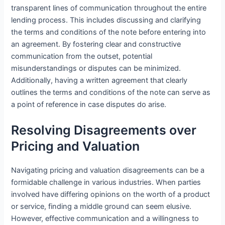
transparent lines of communication throughout the entire
lending process. This includes discussing and clarifying
the terms and conditions of the note before entering into
an agreement. By fostering clear and constructive
communication from the outset, potential
misunderstandings or disputes can be minimized.
Additionally, having a written agreement that clearly
outlines the terms and conditions of the note can serve as
a point of reference in case disputes do arise.
Resolving Disagreements over
Pricing and Valuation
Navigating pricing and valuation disagreements can be a
formidable challenge in various industries. When parties
involved have differing opinions on the worth of a product
or service, finding a middle ground can seem elusive.
However, effective communication and a willingness to