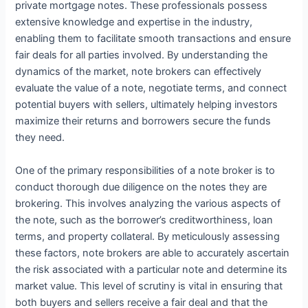
private mortgage notes. These professionals possess
extensive knowledge and expertise in the industry,
enabling them to facilitate smooth transactions and ensure
fair deals for all parties involved. By understanding the
dynamics of the market, note brokers can effectively
evaluate the value of a note, negotiate terms, and connect
potential buyers with sellers, ultimately helping investors
maximize their returns and borrowers secure the funds
they need.
One of the primary responsibilities of a note broker is to
conduct thorough due diligence on the notes they are
brokering. This involves analyzing the various aspects of
the note, such as the borrower’s creditworthiness, loan
terms, and property collateral. By meticulously assessing
these factors, note brokers are able to accurately ascertain
the risk associated with a particular note and determine its
market value. This level of scrutiny is vital in ensuring that
both buyers and sellers receive a fair deal and that the