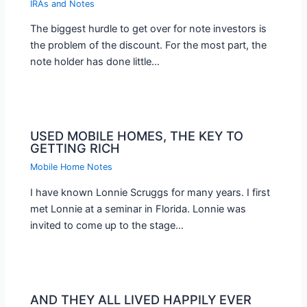
IRAs and Notes
The biggest hurdle to get over for note investors is
the problem of the discount. For the most part, the
note holder has done little…
USED MOBILE HOMES, THE KEY TO
GETTING RICH
Mobile Home Notes
I have known Lonnie Scruggs for many years. I first
met Lonnie at a seminar in Florida. Lonnie was
invited to come up to the stage…
AND THEY ALL LIVED HAPPILY EVER