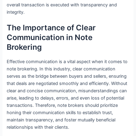
overall transaction is executed with transparency and
integrity.
The Importance of Clear
Communication in Note
Brokering
Effective communication is a vital aspect when it comes to
note brokering. In this industry, clear communication
serves as the bridge between buyers and sellers, ensuring
that deals are negotiated smoothly and efficiently. Without
clear and concise communication, misunderstandings can
arise, leading to delays, errors, and even loss of potential
transactions. Therefore, note brokers should prioritize
honing their communication skills to establish trust,
maintain transparency, and foster mutually beneficial
relationships with their clients.