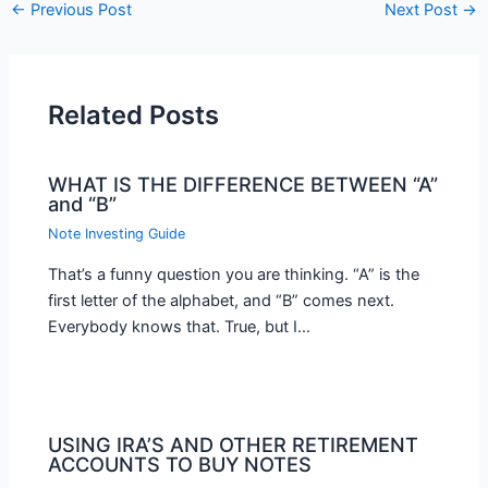
←
Previous Post
Next Post
→
Related Posts
WHAT IS THE DIFFERENCE BETWEEN “A”
and “B”
Note Investing Guide
That’s a funny question you are thinking. “A” is the
first letter of the alphabet, and “B” comes next.
Everybody knows that. True, but I…
USING IRA’S AND OTHER RETIREMENT
ACCOUNTS TO BUY NOTES