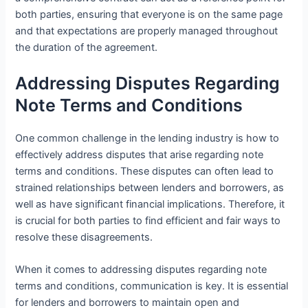
both parties, ensuring that everyone is on the same page
and that expectations are properly managed throughout
the duration of the agreement.
Addressing Disputes Regarding
Note Terms and Conditions
One common challenge in the lending industry is how to
effectively address disputes that arise regarding note
terms and conditions. These disputes can often lead to
strained relationships between lenders and borrowers, as
well as have significant financial implications. Therefore, it
is crucial for both parties to find efficient and fair ways to
resolve these disagreements.
When it comes to addressing disputes regarding note
terms and conditions, communication is key. It is essential
for lenders and borrowers to maintain open and