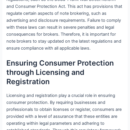
and Consumer Protection Act. This act has provisions that
regulate certain aspects of note brokering, such as
advertising and disclosure requirements. Failure to comply
with these laws can result in severe penalties and legal
consequences for brokers. Therefore, it is important for
note brokers to stay updated on the latest regulations and
ensure compliance with all applicable laws.
Ensuring Consumer Protection
through Licensing and
Registration
Licensing and registration play a crucial role in ensuring
consumer protection. By requiring businesses and
professionals to obtain licenses or register, consumers are
provided with a level of assurance that these entities are
operating within legal parameters and adhering to