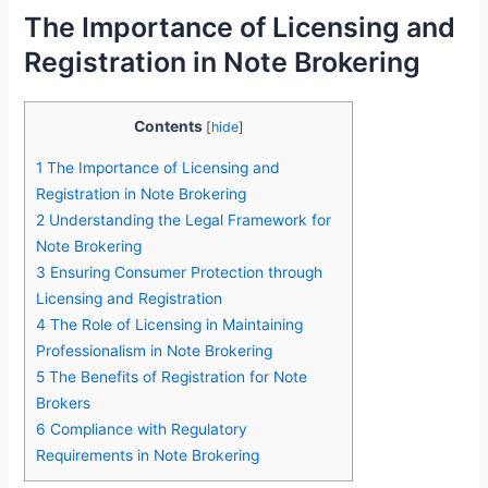
The Importance of Licensing and
Registration in Note Brokering
Contents
[
hide
]
1
The Importance of Licensing and
Registration in Note Brokering
2
Understanding the Legal Framework for
Note Brokering
3
Ensuring Consumer Protection through
Licensing and Registration
4
The Role of Licensing in Maintaining
Professionalism in Note Brokering
5
The Benefits of Registration for Note
Brokers
6
Compliance with Regulatory
Requirements in Note Brokering