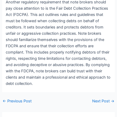
Another regulatory requirement that note brokers should
pay close attention to is the Fair Debt Collection Practices
Act (FDCPA). This act outlines rules and guidelines that
must be followed when collecting debts on behalf of
creditors. It sets boundaries and protects debtors from
unfair or aggressive collection practices. Note brokers
should familiarize themselves with the provisions of the
FDCPA and ensure that their collection efforts are
compliant. This includes properly notifying debtors of their
rights, respecting time limitations for contacting debtors,
and avoiding deceptive or abusive practices. By complying
with the FDCPA, note brokers can build trust with their
clients and maintain a professional and ethical approach to
debt collection.
←
Previous Post
Next Post
→