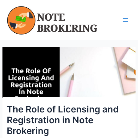
Skip
Post
Main
to
navigation
Men
content
The Role of Licensing and
Registration in Note
Brokering