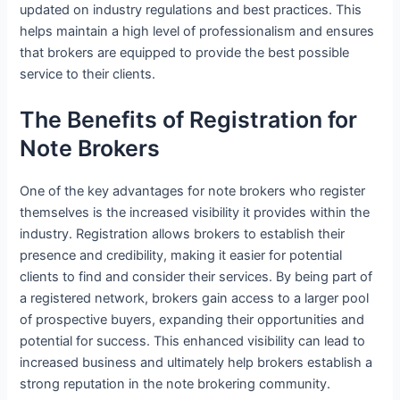
updated on industry regulations and best practices. This
helps maintain a high level of professionalism and ensures
that brokers are equipped to provide the best possible
service to their clients.
The Benefits of Registration for
Note Brokers
One of the key advantages for note brokers who register
themselves is the increased visibility it provides within the
industry. Registration allows brokers to establish their
presence and credibility, making it easier for potential
clients to find and consider their services. By being part of
a registered network, brokers gain access to a larger pool
of prospective buyers, expanding their opportunities and
potential for success. This enhanced visibility can lead to
increased business and ultimately help brokers establish a
strong reputation in the note brokering community.