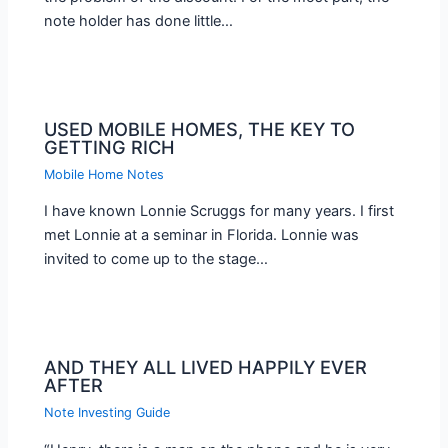
note holder has done little…
USED MOBILE HOMES, THE KEY TO
GETTING RICH
Mobile Home Notes
I have known Lonnie Scruggs for many years. I first
met Lonnie at a seminar in Florida. Lonnie was
invited to come up to the stage…
AND THEY ALL LIVED HAPPILY EVER
AFTER
Note Investing Guide