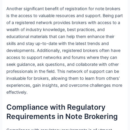
Another significant benefit of registration for note brokers
is the access to valuable resources and support. Being part
of a registered network provides brokers with access to a
wealth of industry knowledge, best practices, and
educational materials that can help them enhance their
skills and stay up-to-date with the latest trends and
developments. Additionally, registered brokers often have
access to support networks and forums where they can
seek guidance, ask questions, and collaborate with other
professionals in the field. This network of support can be
invaluable for brokers, allowing them to learn from others’
experiences, gain insights, and overcome challenges more
effectively.
Compliance with Regulatory
Requirements in Note Brokering