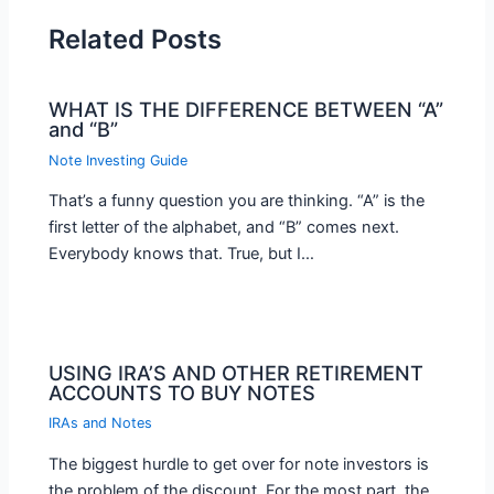
Related Posts
WHAT IS THE DIFFERENCE BETWEEN “A”
and “B”
Note Investing Guide
That’s a funny question you are thinking. “A” is the
first letter of the alphabet, and “B” comes next.
Everybody knows that. True, but I…
USING IRA’S AND OTHER RETIREMENT
ACCOUNTS TO BUY NOTES
IRAs and Notes
The biggest hurdle to get over for note investors is
the problem of the discount. For the most part, the