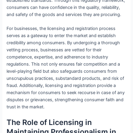
established standards. Through this regulatory framework,
consumers can have confidence in the quality, reliability,
and safety of the goods and services they are procuring.
For businesses, the licensing and registration process
serves as a gateway to enter the market and establish
credibility among consumers. By undergoing a thorough
vetting process, businesses are vetted for their
competence, expertise, and adherence to industry
regulations. This not only ensures fair competition and a
level-playing field but also safeguards consumers from
unscrupulous practices, substandard products, and risk of
fraud. Additionally, licensing and registration provide a
mechanism for consumers to seek recourse in case of any
disputes or grievances, strengthening consumer faith and
trust in the market.
The Role of Licensing in
Maintaining Professionalism in