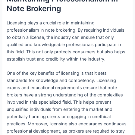
Note Brokering
Licensing plays a crucial role in maintaining
professionalism in note brokering. By requiring individuals
to obtain a license, the industry can ensure that only
qualified and knowledgeable professionals participate in
this field. This not only protects consumers but also helps
establish trust and credibility within the industry.
One of the key benefits of licensing is that it sets
standards for knowledge and competency. Licensing
exams and educational requirements ensure that note
brokers have a strong understanding of the complexities
involved in this specialized field. This helps prevent
unqualified individuals from entering the market and
potentially harming clients or engaging in unethical
practices. Moreover, licensing also encourages continuous
professional development, as brokers are required to stay