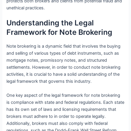
protects both brokers and clients from potential fraud and
unethical practices.
Understanding the Legal
Framework for Note Brokering
Note brokering is a dynamic field that involves the buying
and selling of various types of debt instruments, such as
mortgage notes, promissory notes, and structured
settlements. However, in order to conduct note brokering
activities, it is crucial to have a solid understanding of the
legal framework that governs this industry.
One key aspect of the legal framework for note brokering
is compliance with state and federal regulations. Each state
has its own set of laws and licensing requirements that
brokers must adhere to in order to operate legally.
Additionally, brokers must also comply with federal
regulations, such as the Dodd-Frank Wall Street Reform