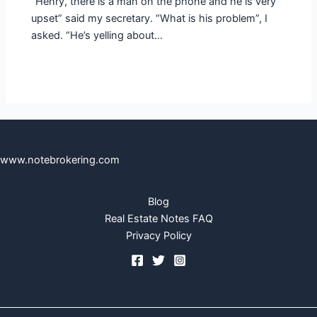
“Henry, there is a man on the phone and he is very
upset” said my secretary. “What is his problem”, I
asked. “He’s yelling about…
www.notebrokering.com
Blog
Real Estate Notes FAQ
Privacy Policy