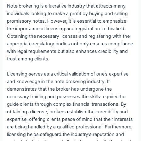
Note brokering is a lucrative industry that attracts many
individuals looking to make a profit by buying and selling
promissory notes. However, it is essential to emphasize
the importance of licensing and registration in this field.
Obtaining the necessary licenses and registering with the
appropriate regulatory bodies not only ensures compliance
with legal requirements but also enhances credibility and
trust among clients.
Licensing serves as a critical validation of one’s expertise
and knowledge in the note brokering industry. It
demonstrates that the broker has undergone the
necessary training and possesses the skills required to
guide clients through complex financial transactions. By
obtaining a license, brokers establish their credibility and
expertise, offering clients peace of mind that their interests
are being handled by a qualified professional. Furthermore,
licensing helps safeguard the industry’s reputation and