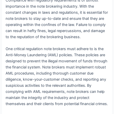
Compliance with regulatory requirements is of utmost
importance in the note brokering industry. With the
constant changes in laws and regulations, it is essential for
note brokers to stay up-to-date and ensure that they are
operating within the confines of the law. Failure to comply
can result in hefty fines, legal repercussions, and damage
to the reputation of the brokering business.
One critical regulation note brokers must adhere to is the
Anti-Money Laundering (AML) policies. These policies are
designed to prevent the illegal movement of funds through
the financial system. Note brokers must implement robust
AML procedures, including thorough customer due
diligence, know-your-customer checks, and reporting any
suspicious activities to the relevant authorities. By
complying with AML requirements, note brokers can help
maintain the integrity of the industry and protect
themselves and their clients from potential financial crimes.